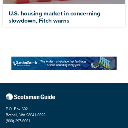
U.S. housing market in concerning
slowdown, Fitch warns
P.O. Box 692
Bothell, WA 98041-0692
(800) 297-6061