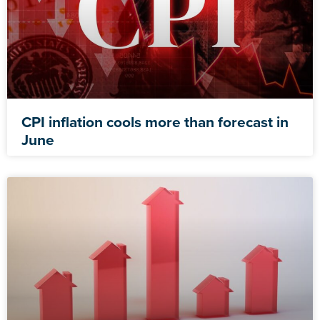
CPI inflation cools more than forecast in
June