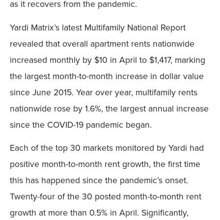
as it recovers from the pandemic.
Yardi Matrix’s latest Multifamily National Report
revealed that overall apartment rents nationwide
increased monthly by $10 in April to $1,417, marking
the largest month-to-month increase in dollar value
since June 2015. Year over year, multifamily rents
nationwide rose by 1.6%, the largest annual increase
since the COVID-19 pandemic began.
Each of the top 30 markets monitored by Yardi had
positive month-to-month rent growth, the first time
this has happened since the pandemic’s onset.
Twenty-four of the 30 posted month-to-month rent
growth at more than 0.5% in April. Significantly,