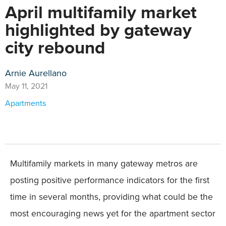
April multifamily market
highlighted by gateway
city rebound
Arnie Aurellano
May 11, 2021
Apartments
Multifamily markets in many gateway metros are
posting positive performance indicators for the first
time in several months, providing what could be the
most encouraging news yet for the apartment sector