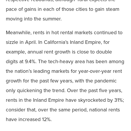
pace of gains in each of those cities to gain steam
moving into the summer.
Meanwhile, rents in hot rental markets continued to
sizzle in April. In California’s Inland Empire, for
example, annual rent growth is close to double
digits at 9.4%. The tech-heavy area has been among
the nation’s leading markets for year-over-year rent
growth for the past few years, with the pandemic
only quickening the trend. Over the past five years,
rents in the Inland Empire have skyrocketed by 31%;
consider that, over the same period, national rents
have increased 12%.