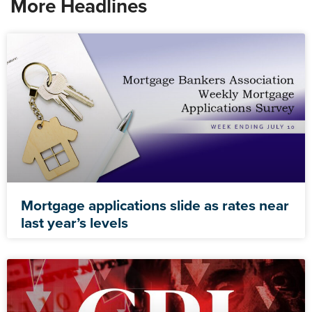
More Headlines
Mortgage applications slide as rates near
last year’s levels