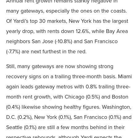
Annual rent growth remains starkly negative in
many gateways, especially the ones on the coasts.
Of Yardi’s top 30 markets, New York has the largest
yearly drop, with rents down 12.6%, while Bay Area
neighbors San Jose (-10.8%) and San Francisco
(-7.7%) are next furthest in the red.
Still, many gateways are now showing strong
recovery signs on a trailing three-month basis. Miami
again leads gateway metros with 0.8% trailing three-
month rent growth, with Chicago (0.5%) and Boston
(0.4%) likewise showing healthy figures. Washington,
D.C. (0.2%), New York (0.1%), San Francisco (0.1%) and
Seattle (0.1%) are still a few months behind in their
respective rebounds, although Yardi expects the