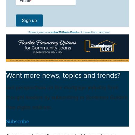
Email
*
Signup -
Single
Sign up
Field
Mobile
Want more news, topics and trends?
Get perspectives on the mortgage industry from
thought leaders by subscribing to Scotsman Guide’s
free digital editions.
Subscribe