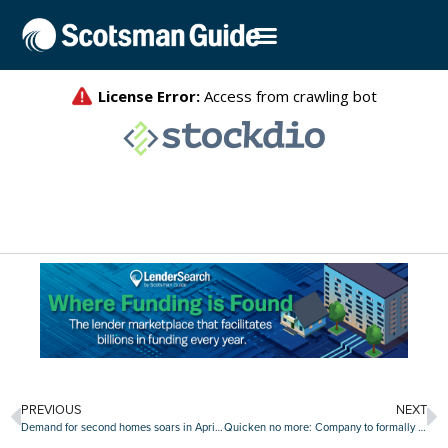
PREVIOUS
NEXT
Demand for second homes soars in April as rate-locks skyrocket
Quicken no more: Company to formally rebrand as ‘Rocket Mortgage’