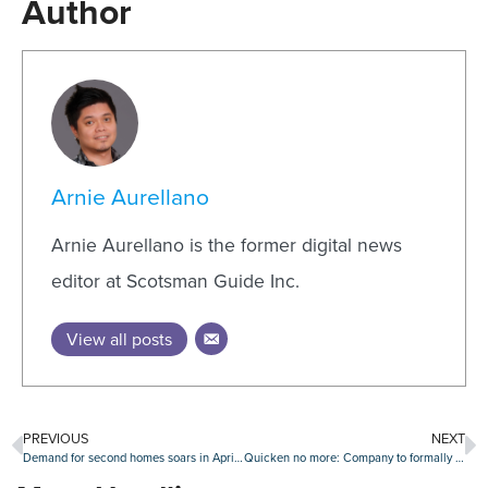
Author
Arnie Aurellano
Arnie Aurellano is the former digital news
editor at Scotsman Guide Inc.
View all posts
PREVIOUS
NEXT
Demand for second homes soars in April as rate-locks skyrocket
Quicken no more: Company to formally rebrand as ‘Rocket Mortgage’