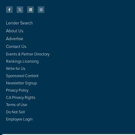
Lender Search
About Us
Advertise
Contact Us
Events & Partner Directory
Rankings Licensing
Write for Us
Sponsored Content
Newsletter Signup
Privacy Policy
CA Privacy Rights
Terms of Use
Do Not Sell
Employee Login