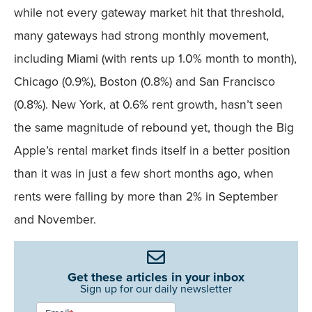
while not every gateway market hit that threshold,
many gateways had strong monthly movement,
including Miami (with rents up 1.0% month to month),
Chicago (0.9%), Boston (0.8%) and San Francisco
(0.8%). New York, at 0.6% rent growth, hasn’t seen
the same magnitude of rebound yet, though the Big
Apple’s rental market finds itself in a better position
than it was in just a few short months ago, when
rents were falling by more than 2% in September
and November.
Get these articles in your inbox
Sign up for our daily newsletter
Newsletter