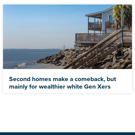
Second homes make a comeback, but
mainly for wealthier white Gen Xers