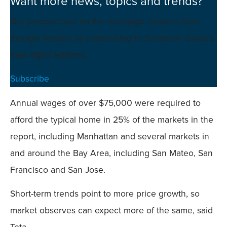
Want more news, topics and trends?
Get perspectives on the mortgage industry from
thought leaders by subscribing to Scotsman Guide’s
free digital editions.
Subscribe
Annual wages of over $75,000 were required to
afford the typical home in 25% of the markets in the
report, including Manhattan and several markets in
and around the Bay Area, including San Mateo, San
Francisco and San Jose.
Short-term trends point to more price growth, so
market observes can expect more of the same, said