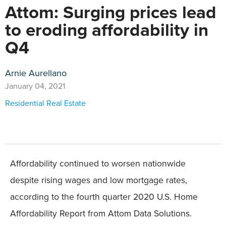
Attom: Surging prices lead
to eroding affordability in
Q4
Arnie Aurellano
January 04, 2021
Residential Real Estate
Affordability continued to worsen nationwide
despite rising wages and low mortgage rates,
according to the fourth quarter 2020 U.S. Home
Affordability Report from Attom Data Solutions.