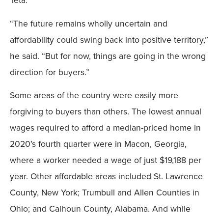
Teta.
“The future remains wholly uncertain and
affordability could swing back into positive territory,”
he said. “But for now, things are going in the wrong
direction for buyers.”
Some areas of the country were easily more
forgiving to buyers than others. The lowest annual
wages required to afford a median-priced home in
2020’s fourth quarter were in Macon, Georgia,
where a worker needed a wage of just $19,188 per
year. Other affordable areas included St. Lawrence
County, New York; Trumbull and Allen Counties in
Ohio; and Calhoun County, Alabama. And while