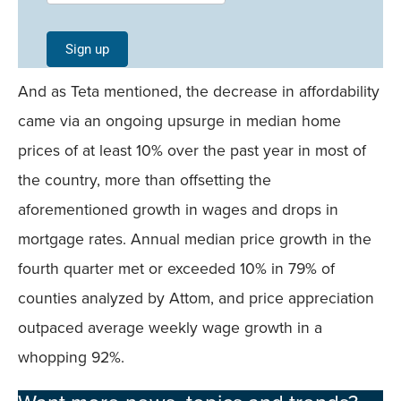
Signup -
Single
Sign up
Field
And as Teta mentioned, the decrease in affordability
Mobile
came via an ongoing upsurge in median home
prices of at least 10% over the past year in most of
the country, more than offsetting the
aforementioned growth in wages and drops in
mortgage rates. Annual median price growth in the
fourth quarter met or exceeded 10% in 79% of
counties analyzed by Attom, and price appreciation
outpaced average weekly wage growth in a
whopping 92%.