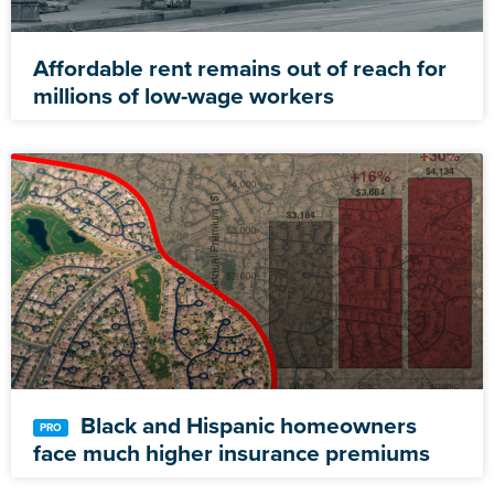
Affordable rent remains out of reach for
millions of low-wage workers
Black and Hispanic homeowners
face much higher insurance premiums