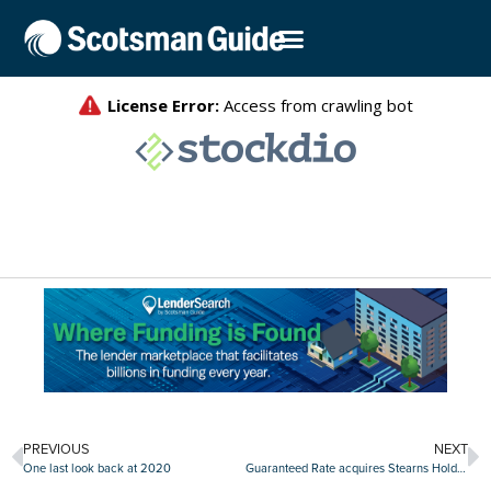
PREVIOUS
NEXT
One last look back at 2020
Guaranteed Rate acquires Stearns Holdings