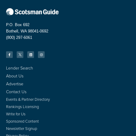
P.O. Box 692
Bothell, WA 98041-0692
(800) 297-6061
Lender Search
About Us
Advertise
Contact Us
Events & Partner Directory
Rankings Licensing
Write for Us
Sponsored Content
Newsletter Signup
Privacy Policy