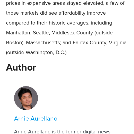
prices in expensive areas stayed elevated, a few of
those markets did see affordability improve
compared to their historic averages, including
Manhattan; Seattle; Middlesex County (outside
Boston), Massachusetts; and Fairfax County, Virginia
(outside Washington, D.C.).
Author
Arnie Aurellano
Arnie Aurellano is the former digital news