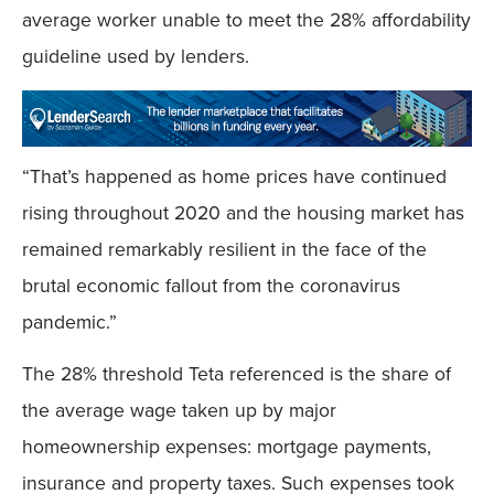
average worker unable to meet the 28% affordability
guideline used by lenders.
“That’s happened as home prices have continued
rising throughout 2020 and the housing market has
remained remarkably resilient in the face of the
brutal economic fallout from the coronavirus
pandemic.”
The 28% threshold Teta referenced is the share of
the average wage taken up by major
homeownership expenses: mortgage payments,
insurance and property taxes. Such expenses took