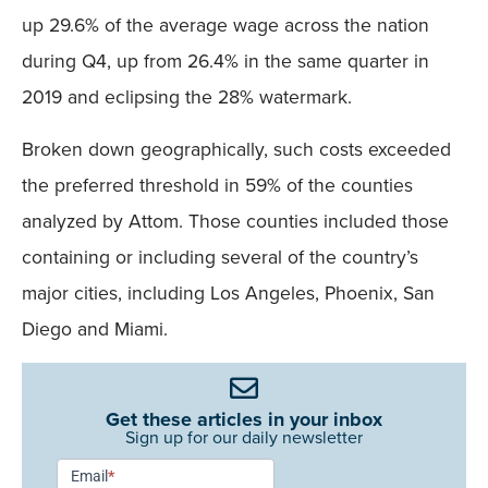
up 29.6% of the average wage across the nation
during Q4, up from 26.4% in the same quarter in
2019 and eclipsing the 28% watermark.
Broken down geographically, such costs exceeded
the preferred threshold in 59% of the counties
analyzed by Attom. Those counties included those
containing or including several of the country’s
major cities, including Los Angeles, Phoenix, San
Diego and Miami.
Get these articles in your inbox
Sign up for our daily newsletter
Newsletter
Email
*