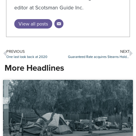
editor at Scotsman Guide Inc.
View all posts
PREVIOUS
NEXT
One last look back at 2020
Guaranteed Rate acquires Stearns Holdings
More Headlines