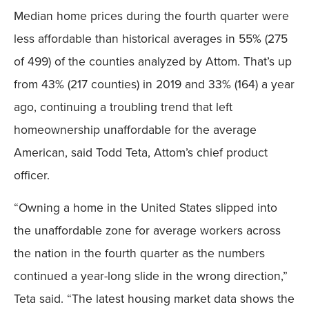
Median home prices during the fourth quarter were
less affordable than historical averages in 55% (275
of 499) of the counties analyzed by Attom. That’s up
from 43% (217 counties) in 2019 and 33% (164) a year
ago, continuing a troubling trend that left
homeownership unaffordable for the average
American, said Todd Teta, Attom’s chief product
officer.
“Owning a home in the United States slipped into
the unaffordable zone for average workers across
the nation in the fourth quarter as the numbers
continued a year-long slide in the wrong direction,”
Teta said. “The latest housing market data shows the