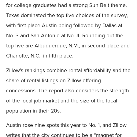
for college graduates had a strong Sun Belt theme.
Texas dominated the top five choices of the survey,
with first-place Austin being followed by Dallas at
No. 3 and San Antonio at No. 4. Rounding out the
top five are Albuquerque, N.M., in second place and
Charlotte, N.C., in fifth place.
Zillow’s rankings combine rental affordability and the
share of rental listings on Zillow offering
concessions. The report also considers the strength
of the local job market and the size of the local
population in their 20s.
Austin rose nine spots this year to No. 1, and Zillow
writes that the city continues to be a “magnet for