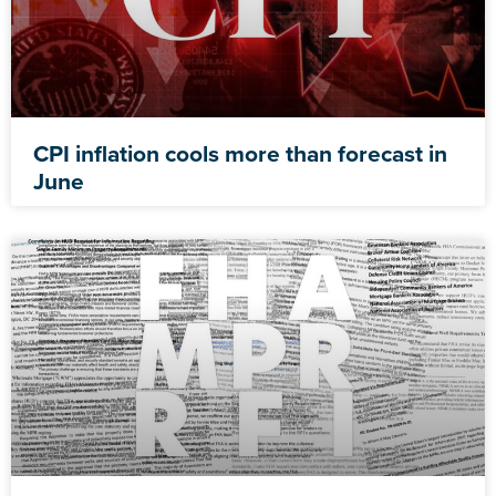
CPI inflation cools more than forecast in
June