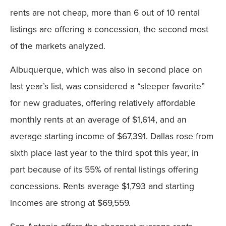
rents are not cheap, more than 6 out of 10 rental
listings are offering a concession, the second most
of the markets analyzed.
Albuquerque, which was also in second place on
last year’s list, was considered a “sleeper favorite”
for new graduates, offering relatively affordable
monthly rents at an average of $1,614, and an
average starting income of $67,391. Dallas rose from
sixth place last year to the third spot this year, in
part because of its 55% of rental listings offering
concessions. Rents average $1,793 and starting
incomes are strong at $69,559.