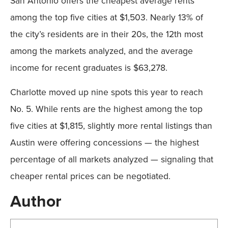
San Antonio offers the cheapest average rents
among the top five cities at $1,503. Nearly 13% of
the city’s residents are in their 20s, the 12th most
among the markets analyzed, and the average
income for recent graduates is $63,278.
Charlotte moved up nine spots this year to reach
No. 5. While rents are the highest among the top
five cities at $1,815, slightly more rental listings than
Austin were offering concessions — the highest
percentage of all markets analyzed — signaling that
cheaper rental prices can be negotiated.
Author