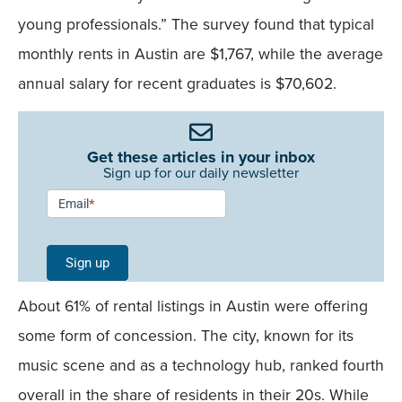
young professionals.” The survey found that typical
monthly rents in Austin are $1,767, while the average
annual salary for recent graduates is $70,602.
Get these articles in your inbox
Sign up for our daily newsletter
Newsletter
Email
*
Signup -
Single
Sign up
Field
About 61% of rental listings in Austin were offering
Mobile
some form of concession. The city, known for its
music scene and as a technology hub, ranked fourth
overall in the share of residents in their 20s. While