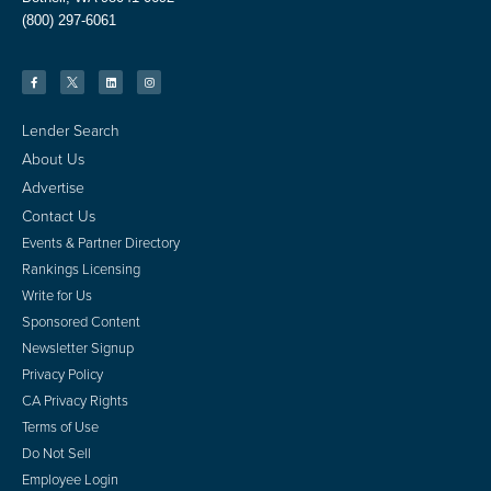
(800) 297-6061
Lender Search
About Us
Advertise
Contact Us
Events & Partner Directory
Rankings Licensing
Write for Us
Sponsored Content
Newsletter Signup
Privacy Policy
CA Privacy Rights
Terms of Use
Do Not Sell
Employee Login