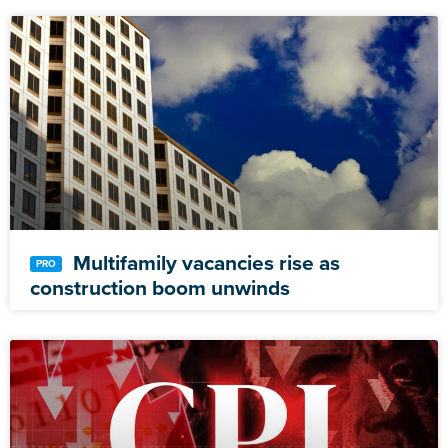
Multifamily vacancies rise as
construction boom unwinds