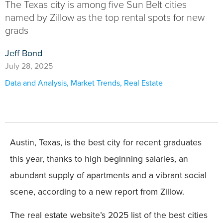
The Texas city is among five Sun Belt cities
named by Zillow as the top rental spots for new
grads
Jeff Bond
July 28, 2025
Data and Analysis
,
Market Trends
,
Real Estate
Austin, Texas, is the best city for recent graduates
this year, thanks to high beginning salaries, an
abundant supply of apartments and a vibrant social
scene, according to a new report from Zillow.
The real estate website’s 2025 list of the best cities