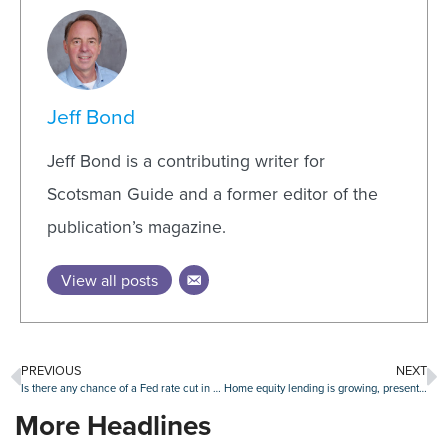
Jeff Bond
Jeff Bond is a contributing writer for
Scotsman Guide and a former editor of the
publication’s magazine.
View all posts
PREVIOUS
NEXT
Is there any chance of a Fed rate cut in July?
Home equity lending is growing, presenting opportunities and challenges for lenders
More Headlines