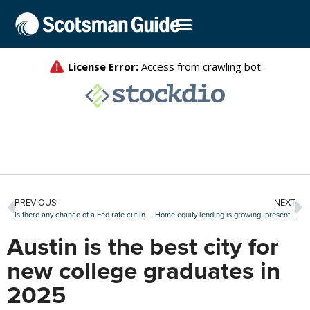
PREVIOUS
NEXT
Is there any chance of a Fed rate cut in July?
Home equity lending is growing, presenting opportunities and challenges for lenders
Austin is the best city for
new college graduates in
2025