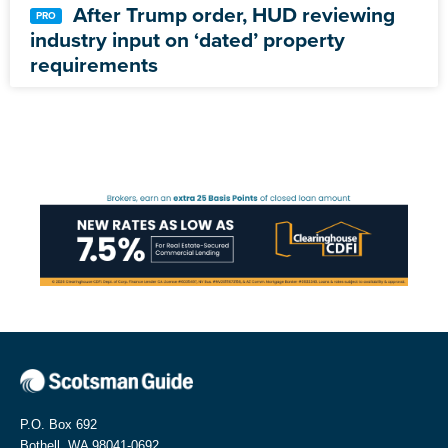
After Trump order, HUD reviewing
industry input on ‘dated’ property
requirements
P.O. Box 692
Bothell, WA 98041-0692