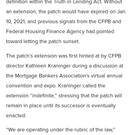
definition within the Truth in Lending Act. Without
an extension, the patch would have expired on Jan.
10, 2021, and previous signals from the CFPB and
Federal Housing Finance Agency had pointed
toward letting the patch sunset.
The patch’s extension was first hinted at by CFPB
director Kathleen Kraninger during a discussion at
the Mortgage Bankers Association’s virtual annual
convention and expo. Kraninger called the
extension “indefinite,” stressing that the patch will
remain in place until its successor is eventually
enacted.
“We are operating under the rubric of the law,”