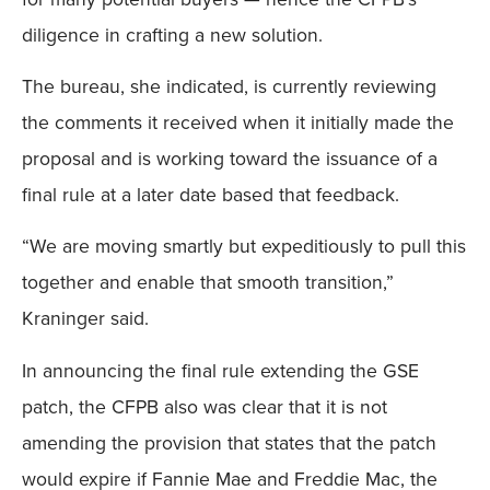
diligence in crafting a new solution.
The bureau, she indicated, is currently reviewing
the comments it received when it initially made the
proposal and is working toward the issuance of a
final rule at a later date based that feedback.
“We are moving smartly but expeditiously to pull this
together and enable that smooth transition,”
Kraninger said.
In announcing the final rule extending the GSE
patch, the CFPB also was clear that it is not
amending the provision that states that the patch
would expire if Fannie Mae and Freddie Mac, the