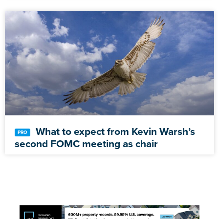
What to expect from Kevin Warsh’s
second FOMC meeting as chair