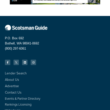
P.O. Box 692
Bothell, WA 98041-0692
(800) 297-6061
Lender Search
About Us
Advertise
Contact Us
Events & Partner Directory
Rankings Licensing