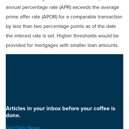
annual percentage rate (APR) exceeds the average
prime offer rate (APOR) for a comparable transaction
by less than two percentage points as of the date
the interest rate is set. Higher thresholds would be
provided for mortgages with smaller loan amounts.
Articles in your inbox before your coffee is
done.
Get Daily News