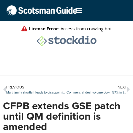
PREVIOUS
NEXT
Multifamily shortfall leads to disappointing gain in September housing starts
Commercial deal volume down 57% in third quarter
CFPB extends GSE patch
until QM definition is
amended