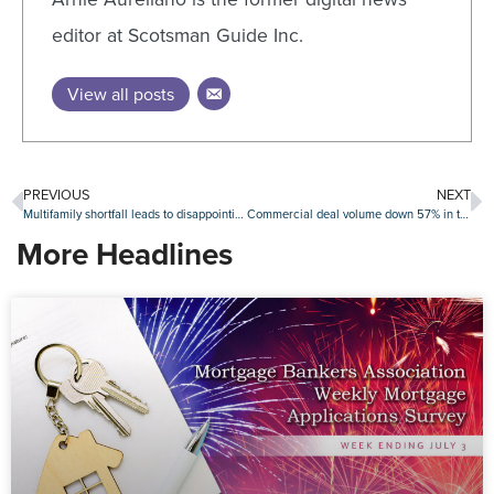
editor at Scotsman Guide Inc.
View all posts
PREVIOUS
NEXT
Multifamily shortfall leads to disappointing gain in September housing starts
Commercial deal volume down 57% in third quarter
More Headlines