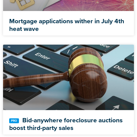
Mortgage applications wither in July 4th
heat wave
Bid-anywhere foreclosure auctions
boost third-party sales