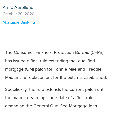
Arnie Aurellano
October 20, 2020
Mortgage Banking
The Consumer Financial Protection Bureau (CFPB)
has issued a final rule extending the qualified
mortgage (QM) patch for Fannie Mae and Freddie
Mac until a replacement for the patch is established.
Specifically, the rule extends the current patch until
the mandatory compliance date of a final rule
amending the General Qualified Mortgage loan