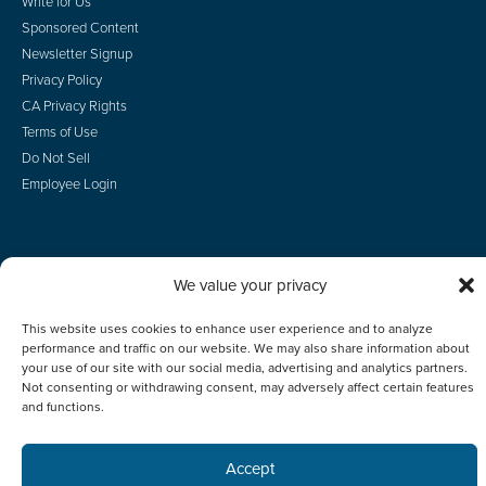
Write for Us
Sponsored Content
Newsletter Signup
Privacy Policy
CA Privacy Rights
Terms of Use
Do Not Sell
Employee Login
We value your privacy
© 2026 Scotsman Guide, Inc. All Rights Reserved
This website uses cookies to enhance user experience and to analyze
performance and traffic on our website. We may also share information about
your use of our site with our social media, advertising and analytics partners.
Not consenting or withdrawing consent, may adversely affect certain features
and functions.
Accept