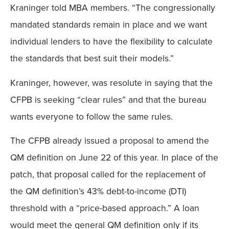
Kraninger told MBA members. “The congressionally
mandated standards remain in place and we want
individual lenders to have the flexibility to calculate
the standards that best suit their models.”
Kraninger, however, was resolute in saying that the
CFPB is seeking “clear rules” and that the bureau
wants everyone to follow the same rules.
The CFPB already issued a proposal to amend the
QM definition on June 22 of this year. In place of the
patch, that proposal called for the replacement of
the QM definition’s 43% debt-to-income (DTI)
threshold with a “price-based approach.” A loan
would meet the general QM definition only if its