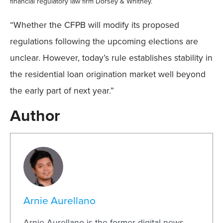
financial regulatory law firm Dorsey & Whitney.
“Whether the CFPB will modify its proposed
regulations following the upcoming elections are
unclear. However, today’s rule establishes stability in
the residential loan origination market well beyond
the early part of next year.”
Author
Arnie Aurellano
Arnie Aurellano is the former digital news