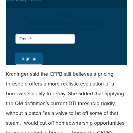
Get these articles in your inbox
Sign up for our daily newsletter
Newsletter
Email
*
Signup -
Single
Sign up
Field
Kraninger said the CFPB still believes a pricing
Mobile
threshold offers a more realistic evaluation of a
borrower’s ability to repay. She added that applying
the QM definition’s current DTI threshold rigidly,
without a patch “as a valve to let off some of that
steam,” would cut off homeownership opportunities
for many potential buyers — hence the CFPB’s