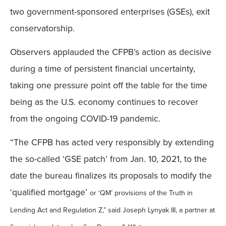
two government-sponsored enterprises (GSEs), exit
conservatorship.
Observers applauded the CFPB’s action as decisive
during a time of persistent financial uncertainty,
taking one pressure point off the table for the time
being as the U.S. economy continues to recover
from the ongoing COVID-19 pandemic.
“The CFPB has acted very responsibly by extending
the so-called ‘GSE patch’ from Jan. 10, 2021, to the
date the bureau finalizes its proposals to modify the
‘qualified mortgage’
or ‘QM’
provisions of the Truth in
Lending Act and Regulation Z,” said Joseph Lynyak III, a partner at