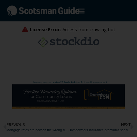
PREVIOUS
NEXT
Mortgage rates are now on the wrong side of 6.5%
Homeowners insurance premiums see first deceleration since 2019