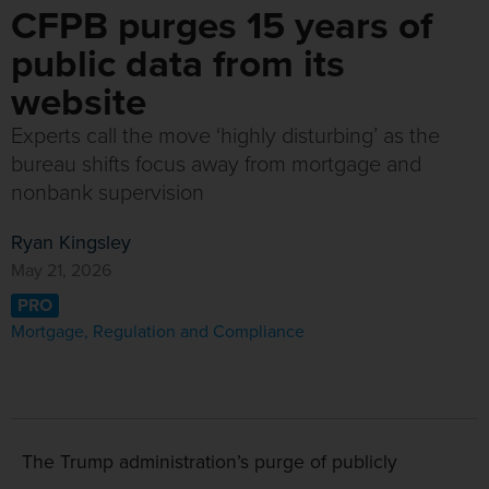
CFPB purges 15 years of
public data from its
website
Experts call the move ‘highly disturbing’ as the
bureau shifts focus away from mortgage and
nonbank supervision
Ryan Kingsley
May 21, 2026
PRO
Mortgage
,
Regulation and Compliance
The Trump administration’s purge of publicly