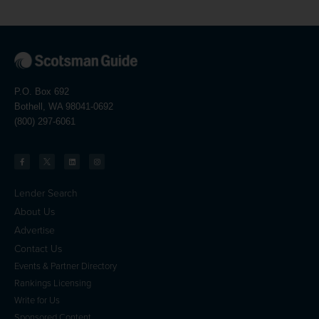
P.O. Box 692
Bothell, WA 98041-0692
(800) 297-6061
Lender Search
About Us
Advertise
Contact Us
Events & Partner Directory
Rankings Licensing
Write for Us
Sponsored Content