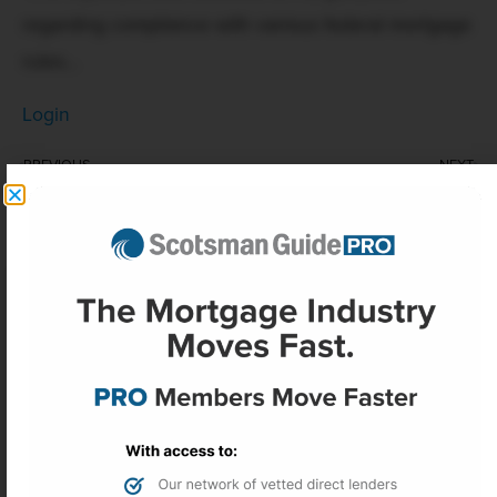
regarding compliance with various federal mortgage
rules...
Login
PREVIOUS
NEXT
Mortgage rates are now on the wrong side of 6.5%
Homeowners insurance premiums see first deceleration since 2019
More Headlines