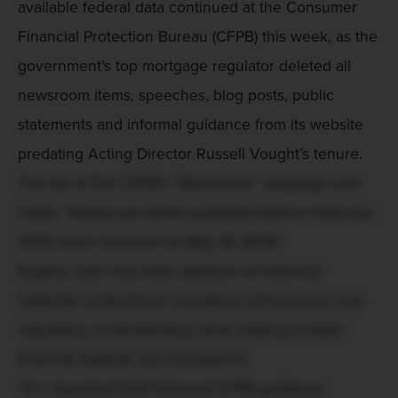
available federal data continued at the Consumer
Financial Protection Bureau (CFPB) this week, as the
government’s top mortgage regulator deleted all
newsroom items, speeches, blog posts, public
statements and informal guidance from its website
predating Acting Director Russell Vought’s tenure.
The top of the CFPB’s “Newsroom” webpage now
reads: “Newsroom items published before February
2025 were removed on May 19, 2026.”
Experts warn that mass deletion of historical
materials undermines consistent enforcement and
regulatory understanding while making broader
financial markets less transparent.
“It is important that historical CFPB guidance