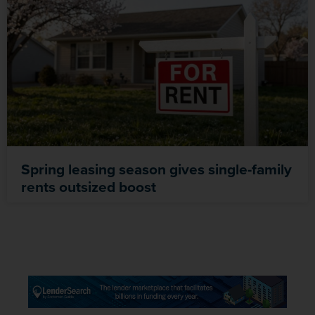
Spring leasing season gives single-family
rents outsized boost