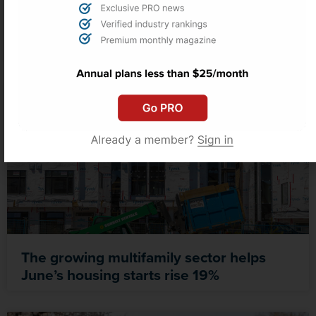
Despite progress, nearly 30 states still
lack deed theft laws: EquityProtect study
The growing multifamily sector helps
June’s housing starts rise 19%