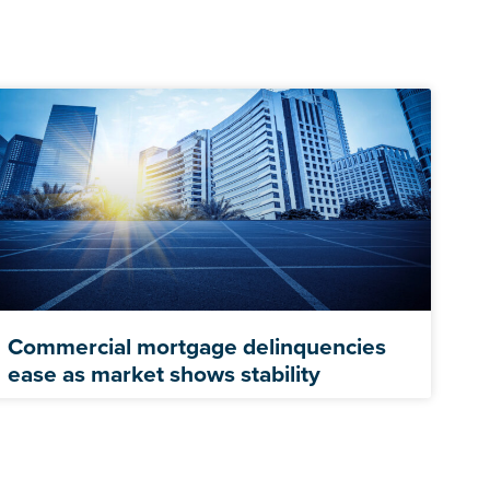
Commercial mortgage delinquencies
ease as market shows stability