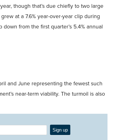
 year, though that’s due chiefly to two large
s grew at a 7.6% year-over-year clip during
p down from the first quarter’s 5.4% annual
April and June representing the fewest such
nt’s near-term viability. The turmoil is also
Sign up