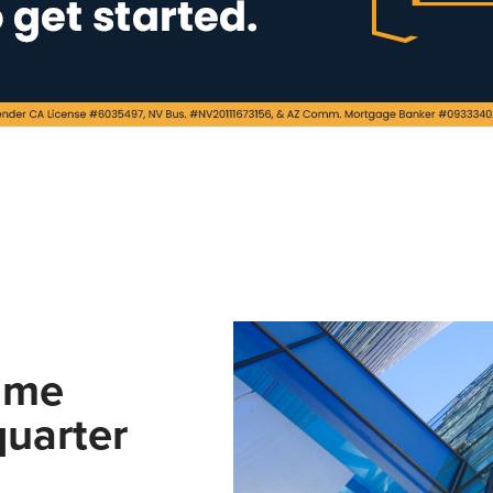
ume
uarter