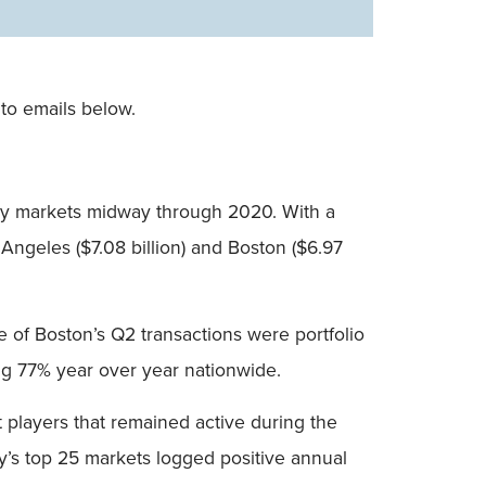
to emails below.
ty markets midway through 2020. With a
 Angeles ($7.08 billion) and Boston ($6.97
ne of Boston’s Q2 transactions were portfolio
ing 77% year over year nationwide.
 players that remained active during the
ry’s top 25 markets logged positive annual