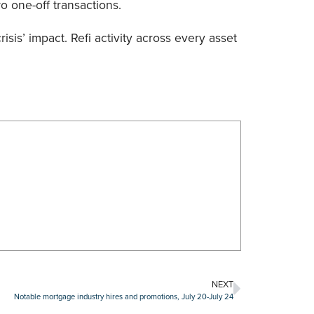
o one-off transactions.
is’ impact. Refi activity across every asset
NEXT
Notable mortgage industry hires and promotions, July 20-July 24