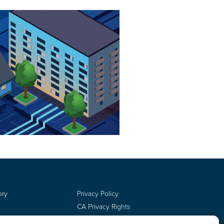
ory
Privacy Policy
CA Privacy Rights
Terms of Use