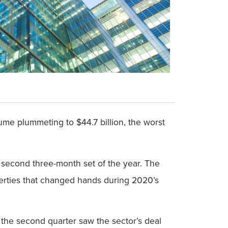
me plummeting to $44.7 billion, the worst
e second three-month set of the year. The
erties that changed hands during 2020’s
e the second quarter saw the sector’s deal