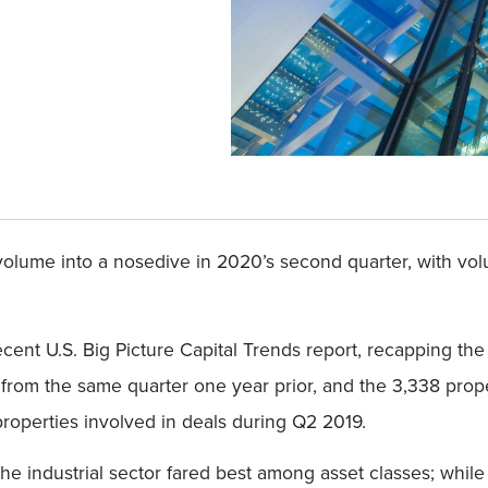
lume into a nosedive in 2020’s second quarter, with volu
recent U.S. Big Picture Capital Trends report, recapping th
from the same quarter one year prior, and the 3,338 prop
operties involved in deals during Q2 2019.
The industrial sector fared best among asset classes; whil