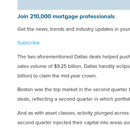
Join 210,000 mortgage professionals
Get the news, trends and industry updates in your
Subscribe
The two aforementioned Dallas deals helped push
sales volume of $9.25 billion, Dallas handily eclip
billion) to claim the mid-year crown.
Boston was the top market in the second quarter to 
deals, reflecting a second quarter in which portf
And as with asset classes, activity plunged acros
second quarter injected their capital into areas o