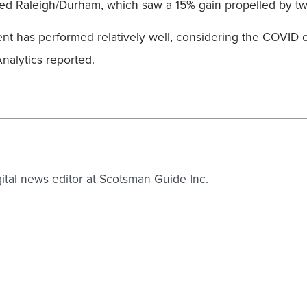
anked Raleigh/Durham, which saw a 15% gain propelled by tw
 has performed relatively well, considering the COVID cris
nalytics reported.
gital news editor at Scotsman Guide Inc.