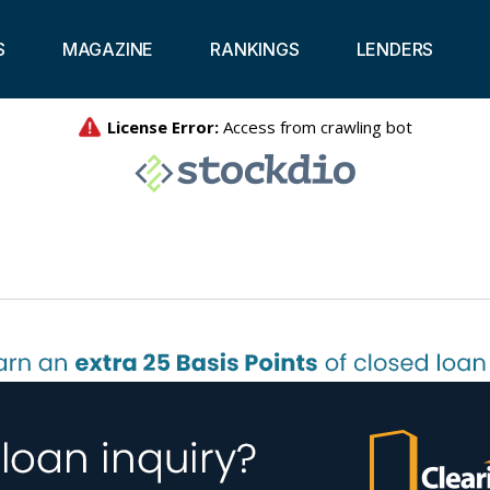
S
MAGAZINE
RANKINGS
LENDERS