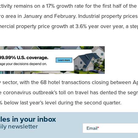
tivity remains on a 17% growth rate for the first half of the
tro area in January and February. Industrial property price
ercial property price growth at 3.6% year over year, a ste
y sector, with the 68 hotel transactions closing between 
 coronavirus outbreak’s toll on travel has dented the segme
% below last year’s level during the second quarter.
les in your inbox
Newsletter
ily newsletter
Email
*
Signup -