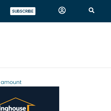
SUBSCRIBE