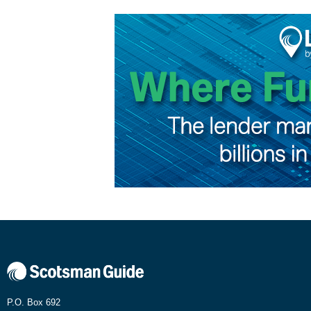
P.O. Box 692