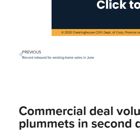
PREVIOUS
Record rebound for existing-home sales in June
Commercial deal vol
plummets in second q