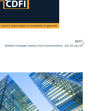
NEXT
Notable mortgage industry hires and promotions, July 20-July 24