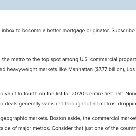
Single
Field
 inbox to become a better mortgage originator. Subscribe 
 the metro to the top spot among U.S. commercial proper
sed heavyweight markets like Manhattan ($7.77 billion), Los
vault to fourth on the list for 2020’s entire first half. No
olio deals generally vanished throughout all metros, dropp
s geographic markets. Boston aside, the commercial market
utside of major metros. Consider that just one of the count