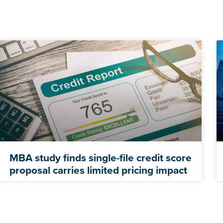
MBA study finds single-file credit score
proposal carries limited pricing impact