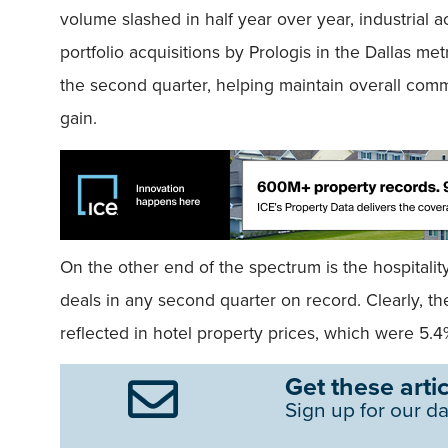
volume slashed in half year over year, industrial ac
portfolio acquisitions by Prologis in the Dallas me
the second quarter, helping maintain overall comm
gain.
On the other end of the spectrum is the hospitalit
deals in any second quarter on record. Clearly, the
reflected in hotel property prices, which were 5.4
Get these artic
Sign up for our da