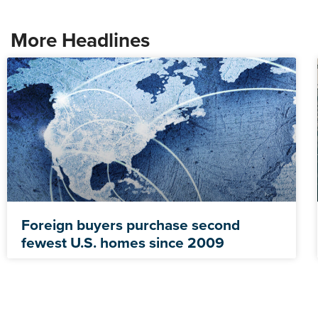
More Headlines
Foreign buyers purchase second
fewest U.S. homes since 2009