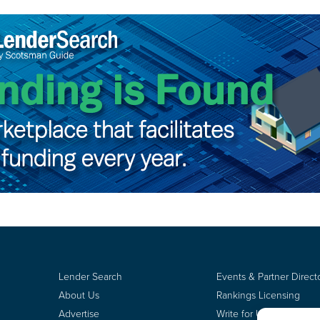
Lender Search
Events & Partner Direct
About Us
Rankings Licensing
Advertise
Write for Us