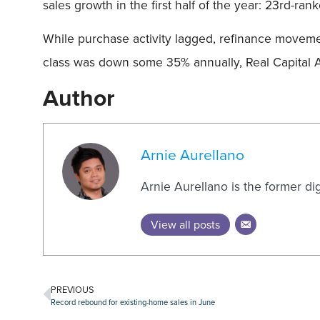
sales growth in the first half of the year: 23rd-r
While purchase activity lagged, refinance movement
class was down some 35% annually, Real Capital A
Author
Arnie Aurellano
Arnie Aurellano is the former di
View all posts
PREVIOUS
Record rebound for existing-home sales in June