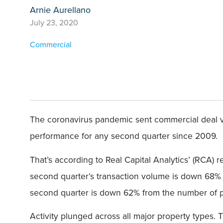
Arnie Aurellano
July 23, 2020
Commercial
The coronavirus pandemic sent commercial deal vo
performance for any second quarter since 2009.
That’s according to Real Capital Analytics’ (RCA) 
second quarter’s transaction volume is down 68% 
second quarter is down 62% from the number of pr
Activity plunged across all major property types. 