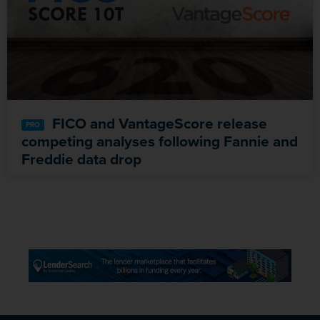
FICO and VantageScore release
competing analyses following Fannie and
Freddie data drop