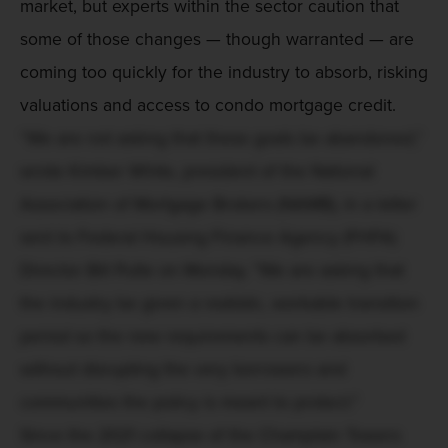
market, but experts within the sector caution that
some of those changes — though warranted — are
coming too quickly for the industry to absorb, risking
valuations and access to condo mortgage credit.
“We are not asking that these goals be abandoned,”
wrote Kimber White, president of the National
Association of Mortgage Brokers (NAMB), in a letter
sent to Federal Housing Finance Agency (FHFA)
Director Bill Pulte on Monday. "We are asking that
the industry be given a realistic, workable transition
period so the new requirements can be absorbed
without disrupting the very borrowers and
communities the policy is meant to protect."
Since the 2021 collapse of the Champlain Towers