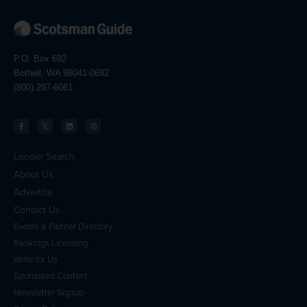
P.O. Box 692
Bothell, WA 98041-0692
(800) 297-6061
Lender Search
About Us
Advertise
Contact Us
Events & Partner Directory
Rankings Licensing
Write for Us
Sponsored Content
Newsletter Signup