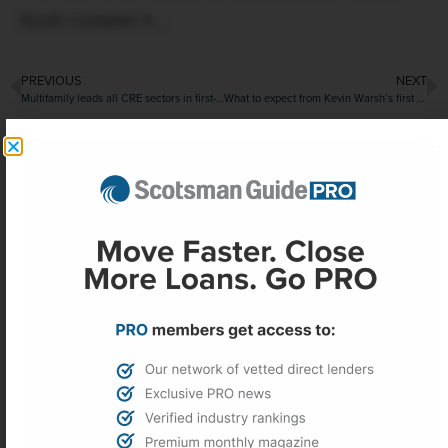
South complex in...
PREVIOUS
NEXT
Multifamily leads all CRE sectors in first-quarter transactions
What to expect from Kevin Warsh’s first meeting as Fed chair
More Headlines
Federal Reserve holds rates steady,
punting inflation relief to the fall