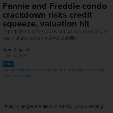
Fannie and Freddie condo
crackdown risks credit
squeeze, valuation hit
Experts back safety goals but warn rushed rollout
could shake condo market stability
Ryan Kingsley
June 15, 2026
PRO
Government-Sponsored Enterprises
,
Mortgage
,
Regulation
and Compliance
Major changes are afoot in the U.S. condo lending