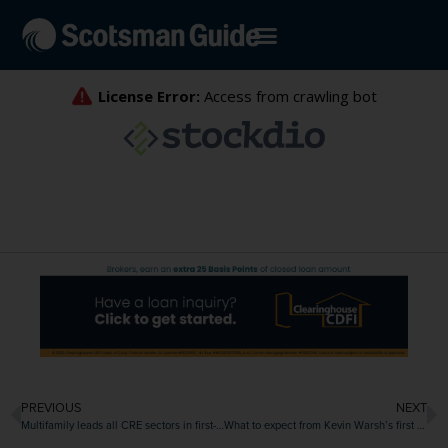
PREVIOUS
NEXT
Multifamily leads all CRE sectors in first-quarter transactions
What to expect from Kevin Warsh’s first meeting as Fed chair