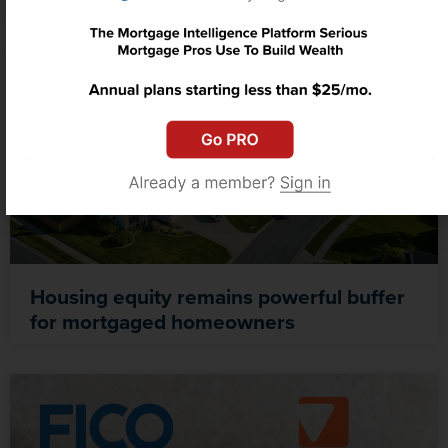
Housing equity remains powerful buffer
for mortgaged homeowners