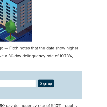
go — Fitch notes that the data show higher
ve a 30-day delinquency rate of 10.73%,
Sign up
 90-day delinquency rate of 5.10%, roughly