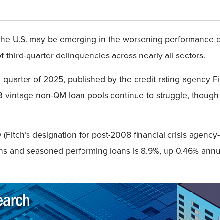
he U.S. may be emerging in the worsening performance of
f third-quarter delinquencies across nearly all sectors.
 quarter of 2025, published by the credit rating agency F
 vintage non-QM loan pools continue to struggle, though
Fitch’s designation for post-2008 financial crisis agency-e
ns and seasoned performing loans is 8.9%, up 0.46% annua