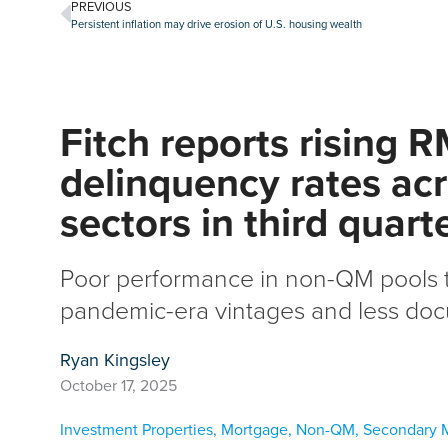
PREVIOUS
Persistent inflation may drive erosion of U.S. housing wealth
Fitch reports rising 
delinquency rates ac
sectors in third quart
Poor performance in non-QM pools t
pandemic-era vintages and less do
Ryan Kingsley
October 17, 2025
Investment Properties
,
Mortgage
,
Non-QM
,
Secondary 