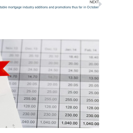
NEXT
able mortgage industry additions and promotions thus far in October