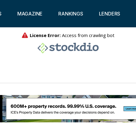
S
MAGAZINE
RANKINGS
LENDERS