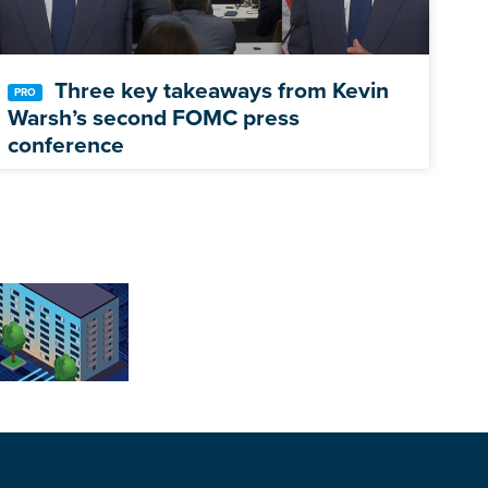
Three key takeaways from Kevin
Warsh’s second FOMC press
conference