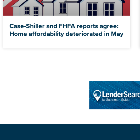
Case-Shiller and FHFA reports agree:
Home affordability deteriorated in May