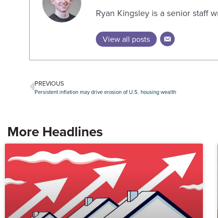
Ryan Kingsley is a senior staff 
View all posts
PREVIOUS
Persistent inflation may drive erosion of U.S. housing wealth
More Headlines