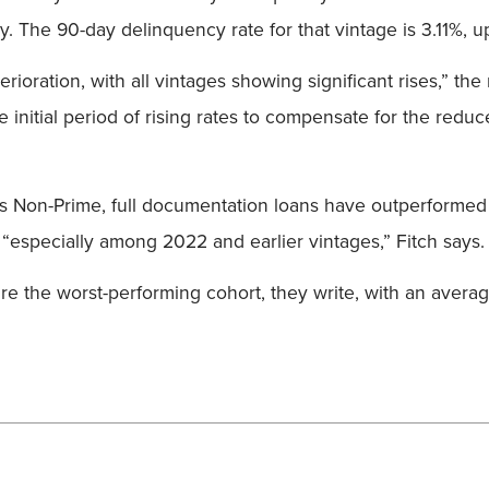
. The 90-day delinquency rate for that vintage is 3.11%, u
rioration, with all vintages showing significant rises,” the
e initial period of rising rates to compensate for the reduc
as Non-Prime, full documentation loans have outperformed
“especially among 2022 and earlier vintages,” Fitch says.
re the worst-performing cohort, they write, with an avera