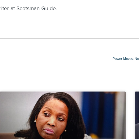
writer at Scotsman Guide.
Power Moves: Not