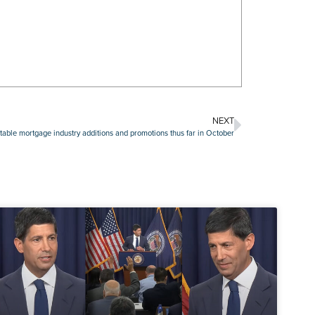
NEXT
able mortgage industry additions and promotions thus far in October