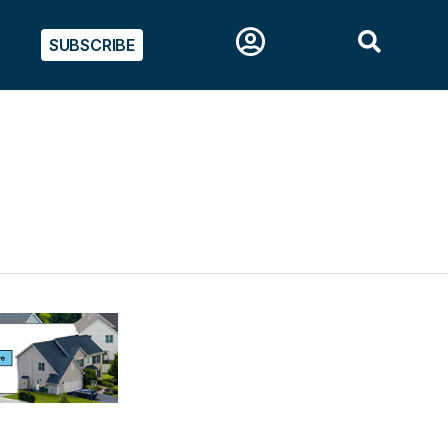
SUBSCRIBE