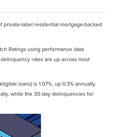
 private-label residential mortgage-backed
itch Ratings using performance data
 delinquency rates are up across most
ligible loans) is 1.07%, up 0.3% annually.
lly, while the 30-day delinquencies for