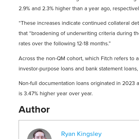
2.9% and 2.3% higher than a year ago, respectively
“These increases indicate continued collateral dete
that “broadening of underwriting criteria during th
rates over the following 12-18 months.”
Across the non-QM cohort, which Fitch refers to 
investor-purpose loans and bank statement loans, 
Non-full documentation loans originated in 2023 a
is 3.47% higher year over year.
Author
Ryan Kingsley