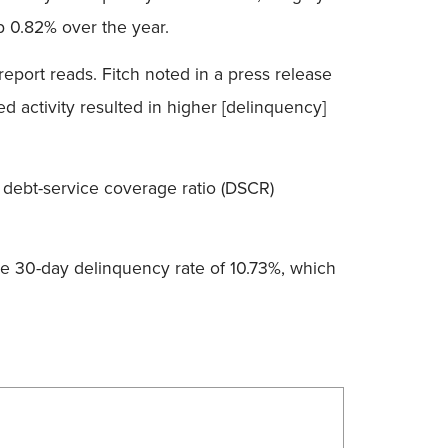
p 0.82% over the year.
 report reads. Fitch noted in a press release
ed activity resulted in higher [delinquency]
 debt-service coverage ratio (DSCR)
ge 30-day delinquency rate of 10.73%, which