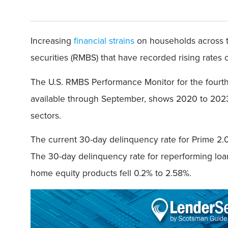
Increasing
financial strains
on households across t
securities (RMBS) that have recorded rising rates o
The U.S. RMBS Performance Monitor for the fourth
available through September, shows 2020 to 2023
sectors.
The current 30-day delinquency rate for Prime 2.0 (
The 30-day delinquency rate for reperforming loa
home equity products fell 0.2% to 2.58%.