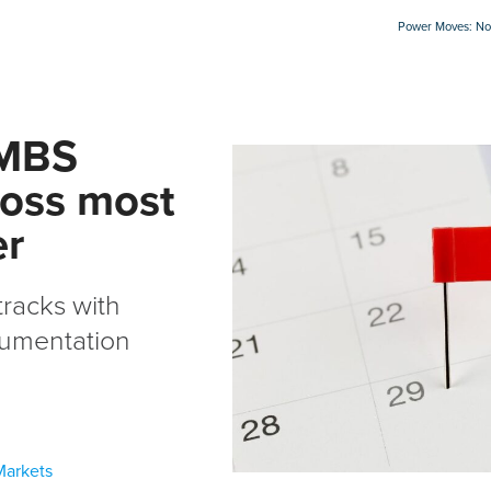
Power Moves: Not
RMBS
ross most
er
racks with
cumentation
Markets