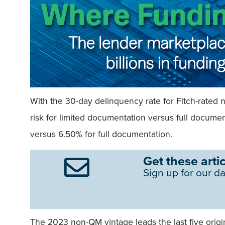
With the 30-day delinquency rate for Fitch-rated 
risk for limited documentation versus full docum
versus 6.50% for full documentation.
Get these artic
Sign up for our da
The 2023 non-QM vintage leads the last five origi