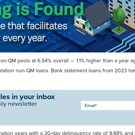
non-QM pools at 6.54% overall — 1.1% higher than a year a
entation non-QM loans. Bank statement loans from 2023 ha
les in your inbox
Newsletter
ily newsletter
Email
*
Signup -
Single
Field
nation years with a 30-day delinquency rate of 9.48% and