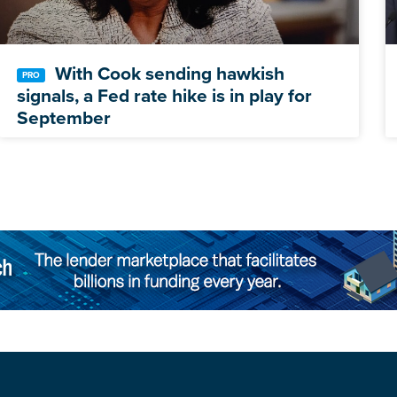
With Cook sending hawkish
signals, a Fed rate hike is in play for
September