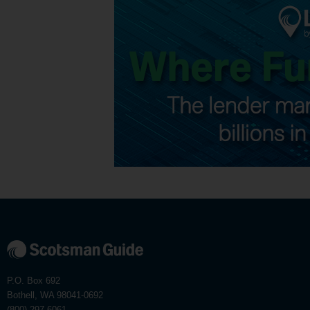
P.O. Box 692
Bothell, WA 98041-0692
(800) 297-6061