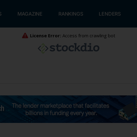
S
MAGAZINE
RANKINGS
LENDERS