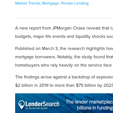
Market Trends
,
Mortgage
,
Private Lending
A new report from JPMorgan Chase reveals that U.
budgets, major life events and liquidity shocks suc
Published on March 3, the research highlights ho
mortgage borrowers. Notably, the study found that
homebuyers who rely heavily on the service face a
The findings arrive against a backdrop of explos
$2 billion in 2019 to more than $75 billion by 202