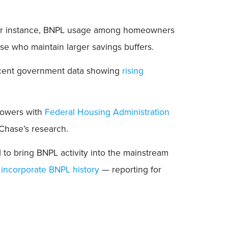
s. For instance, BNPL usage among homeowners
ose who maintain larger savings buffers.
ecent government data showing
rising
rrowers with
Federal Housing Administration
 Chase’s research.
 to bring BNPL activity into the mainstream
 incorporate BNPL history
— reporting for