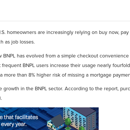
S. homeowners are increasingly relying on buy now, pay la
h as job losses.
w BNPL has evolved from a simple checkout convenience i
 frequent BNPL users increase their usage nearly fourfold 
 more than 8% higher risk of missing a mortgage payment w
ive growth in the BNPL sector. According to the report, p
3.