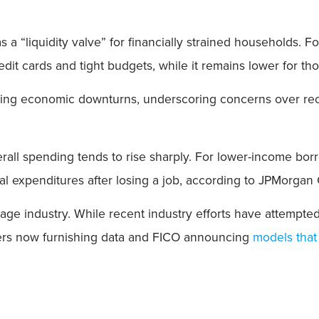
s a “liquidity valve” for financially strained household
edit cards and tight budgets, while it remains lower for th
ring economic downturns, underscoring concerns over r
verall spending tends to rise sharply. For lower-income bo
l expenditures after losing a job, according to JPMorgan
age industry. While recent industry efforts have attempted
ders now furnishing data and FICO announcing
models that