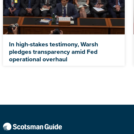
In high-stakes testimony, Warsh
pledges transparency amid Fed
operational overhaul