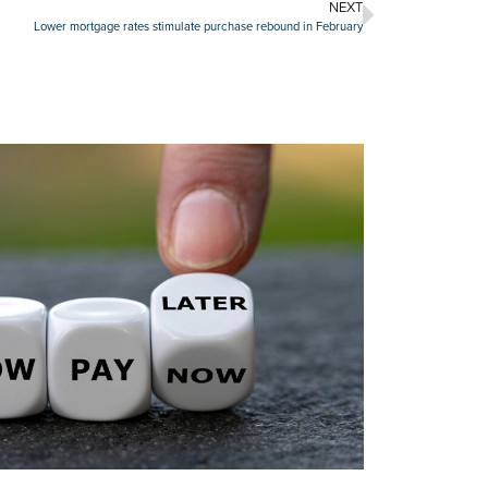
NEXT
Lower mortgage rates stimulate purchase rebound in February