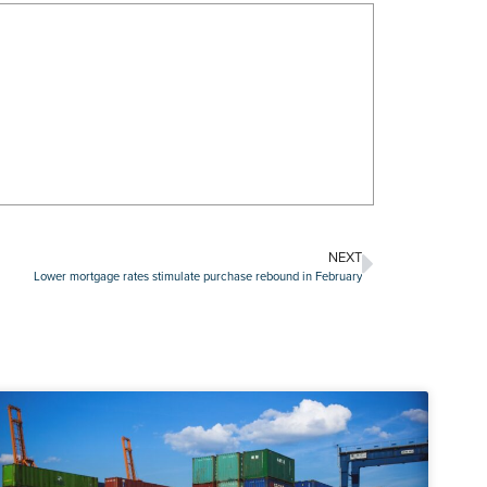
NEXT
Lower mortgage rates stimulate purchase rebound in February