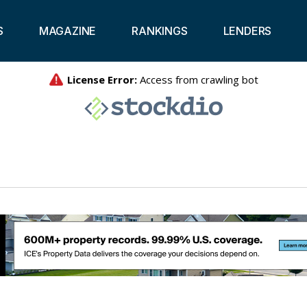
S
MAGAZINE
RANKINGS
LENDERS