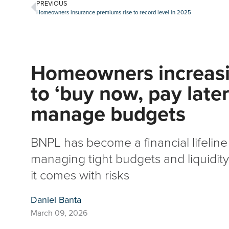
PREVIOUS
Homeowners insurance premiums rise to record level in 2025
Homeowners increasi
to ‘buy now, pay later
manage budgets
BNPL has become a financial lifeli
managing tight budgets and liquidi
it comes with risks
Daniel Banta
March 09, 2026