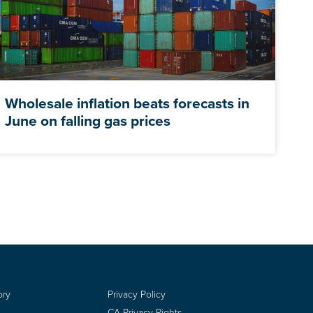
Wholesale inflation beats forecasts in
June on falling gas prices
ory
Privacy Policy
CA Privacy Rights