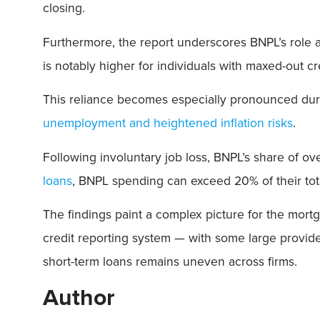
closing.
Furthermore, the report underscores BNPL’s role a
is notably higher for individuals with maxed-out cr
This reliance becomes especially pronounced du
unemployment and heightened inflation risks
.
Following involuntary job loss, BNPL’s share of o
loans
, BNPL spending can exceed 20% of their tota
The findings paint a complex picture for the mortg
credit reporting system — with some large provi
short-term loans remains uneven across firms.
Author