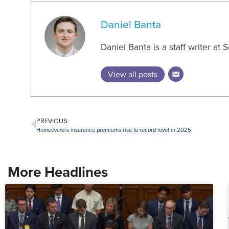
Daniel Banta
Daniel Banta is a staff writer at
View all posts
PREVIOUS
Homeowners insurance premiums rise to record level in 2025
More Headlines