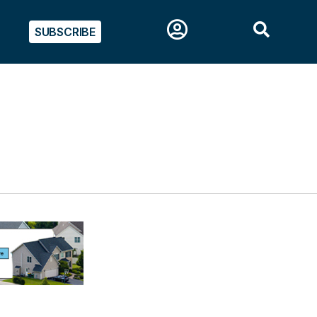
SUBSCRIBE