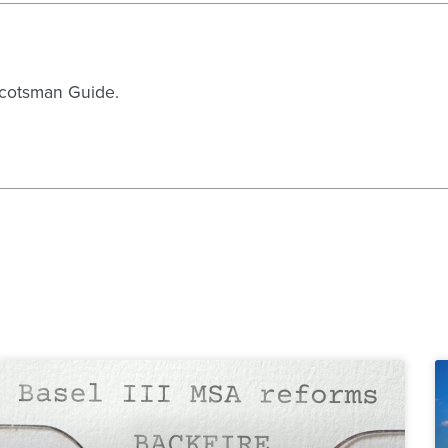
 Scotsman Guide.