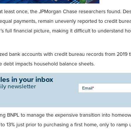
 least once, the JPMorgan Chase researchers found. Desp
 equal payments, remain unevenly reported to credit bureaus
’s full financial picture, making it difficult to understand 
zed bank accounts with credit bureau records from 2019 t
e debt impacts household balance sheets.
les in your inbox
Newsletter
ily newsletter
Email
*
Signup -
Single
Field
using BNPL to manage the expensive transition into home
% to 13% just prior to purchasing a first home, only to ram