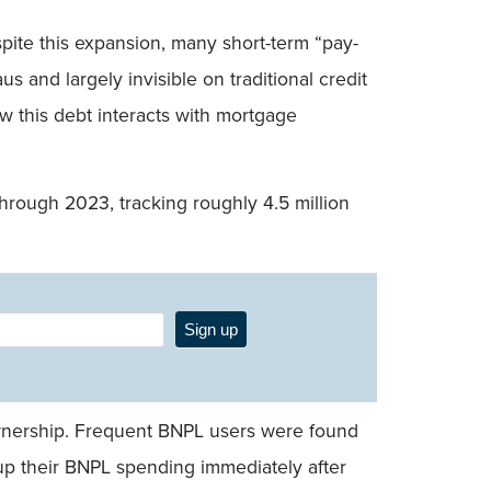
ite this expansion, many short-term “pay-
 and largely invisible on traditional credit
how this debt interacts with mortgage
hrough 2023, tracking roughly 4.5 million
Sign up
ownership. Frequent BNPL users were found
p up their BNPL spending immediately after