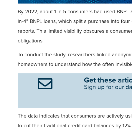
By 2022, about 1 in 5 consumers had used BNPL at
in-4” BNPL loans, which split a purchase into four
reports. This limited visibility obscures a consumer
obligations.
To conduct the study, researchers linked anonymi
homeowners to understand how the often invisibl
Get these artic
Sign up for our da
The data indicates that consumers are actively 
to cut their traditional credit card balances by 12