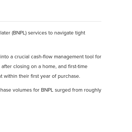
ter (BNPL) services to navigate tight
nto a crucial cash-flow management tool for
after closing on a home, and first-time
ithin their first year of purchase.
urchase volumes for BNPL surged from roughly