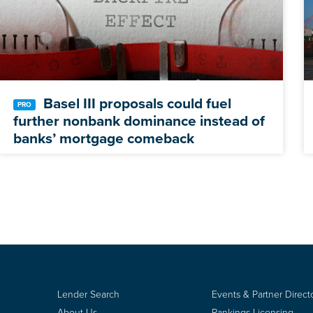
Basel III proposals could fuel
further nonbank dominance instead of
banks’ mortgage comeback
Lender Search
Events & Partner Direct
About Us
Rankings Licensing