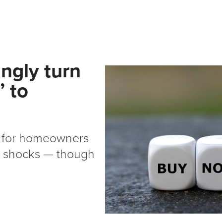
ngly turn
’ to
ne for homeowners
ty shocks — though