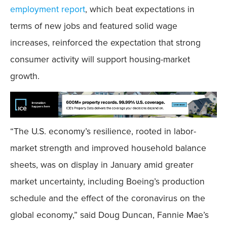
employment report
, which beat expectations in
terms of new jobs and featured solid wage
increases, reinforced the expectation that strong
consumer activity will support housing-market
growth.
“The U.S. economy’s resilience, rooted in labor-
market strength and improved household balance
sheets, was on display in January amid greater
market uncertainty, including Boeing’s production
schedule and the effect of the coronavirus on the
global economy,” said Doug Duncan, Fannie Mae’s