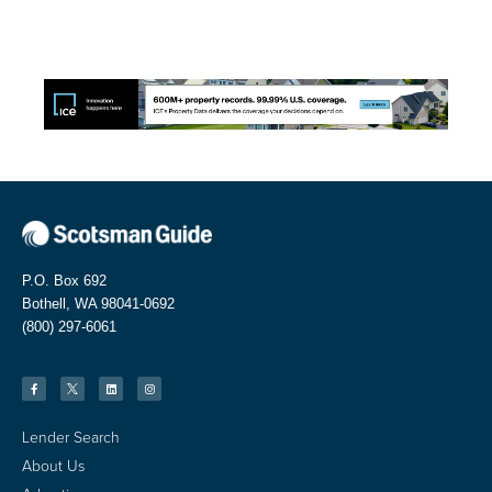
P.O. Box 692
Bothell, WA 98041-0692
(800) 297-6061
Lender Search
About Us