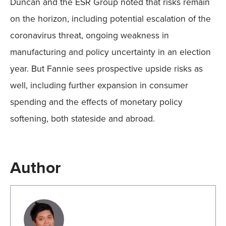
Duncan and the ESR Group noted that risks remain
on the horizon, including potential escalation of the
coronavirus threat, ongoing weakness in
manufacturing and policy uncertainty in an election
year. But Fannie sees prospective upside risks as
well, including further expansion in consumer
spending and the effects of monetary policy
softening, both stateside and abroad.
Author