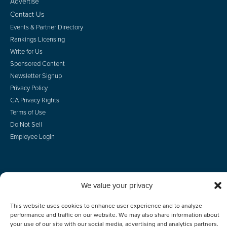
Advertise
Contact Us
Events & Partner Directory
Rankings Licensing
Write for Us
Sponsored Content
Newsletter Signup
Privacy Policy
CA Privacy Rights
Terms of Use
Do Not Sell
Employee Login
We value your privacy
© 2026 Scotsman Guide, Inc. All Rights Reserved
This website uses cookies to enhance user experience and to analyze
performance and traffic on our website. We may also share information about
your use of our site with our social media, advertising and analytics partners.