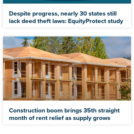
Despite progress, nearly 30 states still
lack deed theft laws: EquityProtect study
Construction boom brings 35th straight
month of rent relief as supply grows