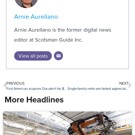
Arnie Aurellano
Arnie Aurellano is the former digital news
editor at Scotsman Guide Inc.
View all posts
PREVIOUS
NEXT
First American acquires Docutech for $350 million
Single-family rents see fastest appreciation in three years
More Headlines