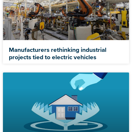
Manufacturers rethinking industrial
projects tied to electric vehicles