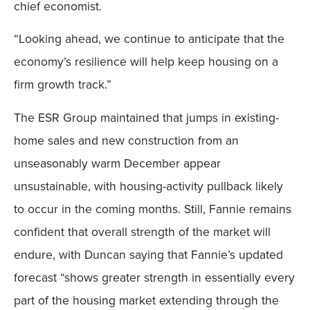
chief economist.
“Looking ahead, we continue to anticipate that the
economy’s resilience will help keep housing on a
firm growth track.”
The ESR Group maintained that jumps in existing-
home sales and new construction from an
unseasonably warm December appear
unsustainable, with housing-activity pullback likely
to occur in the coming months. Still, Fannie remains
confident that overall strength of the market will
endure, with Duncan saying that Fannie’s updated
forecast “shows greater strength in essentially every
part of the housing market extending through the