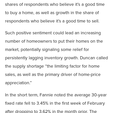
shares of respondents who believe it’s a good time
to buy a home, as well as growth in the share of
respondents who believe it’s a good time to sell.
Such positive sentiment could lead an increasing
number of homeowners to put their homes on the
market, potentially signaling some relief for
persistently lagging inventory growth. Duncan called
the supply shortage “the limiting factor for home
sales, as well as the primary driver of home-price
appreciation.”
In the short term, Fannie noted the average 30-year
fixed rate fell to 3.45% in the first week of February
after dropping to 3.62% in the month prior. The