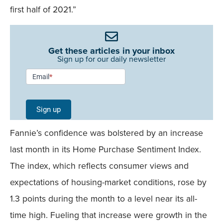
first half of 2021.”
Get these articles in your inbox
Sign up for our daily newsletter
Newsletter
Email
*
Signup -
Single
Sign up
Field
Fannie’s confidence was bolstered by an increase
Mobile
last month in its Home Purchase Sentiment Index.
The index, which reflects consumer views and
expectations of housing-market conditions, rose by
1.3 points during the month to a level near its all-
time high. Fueling that increase were growth in the