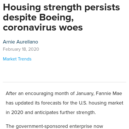
Housing strength persists
despite Boeing,
coronavirus woes
Arnie Aurellano
February 18, 2020
Market Trends
After an encouraging month of January, Fannie Mae
has updated its forecasts for the U.S. housing market
in 2020 and anticipates further strength.
The government-sponsored enterprise now