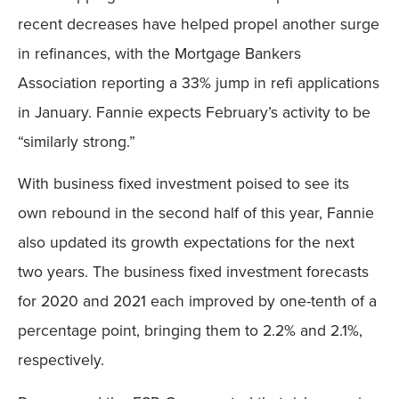
recent decreases have helped propel another surge
in refinances, with the Mortgage Bankers
Association reporting a 33% jump in refi applications
in January. Fannie expects February’s activity to be
“similarly strong.”
With business fixed investment poised to see its
own rebound in the second half of this year, Fannie
also updated its growth expectations for the next
two years. The business fixed investment forecasts
for 2020 and 2021 each improved by one-tenth of a
percentage point, bringing them to 2.2% and 2.1%,
respectively.