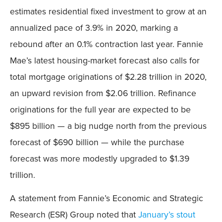
estimates residential fixed investment to grow at an
annualized pace of 3.9% in 2020, marking a
rebound after an 0.1% contraction last year. Fannie
Mae’s latest housing-market forecast also calls for
total mortgage originations of $2.28 trillion in 2020,
an upward revision from $2.06 trillion. Refinance
originations for the full year are expected to be
$895 billion — a big nudge north from the previous
forecast of $690 billion — while the purchase
forecast was more modestly upgraded to $1.39
trillion.
A statement from Fannie’s Economic and Strategic
Research (ESR) Group noted that
January’s stout