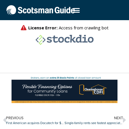
PREVIOUS
NEXT
First American acquires Docutech for $350 million
Single-family rents see fastest appreciation in three years