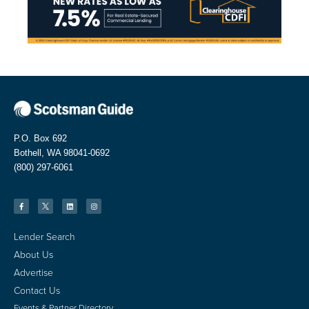
P.O. Box 692
Bothell, WA 98041-0692
(800) 297-6061
Lender Search
About Us
Advertise
Contact Us
Events & Partner Directory