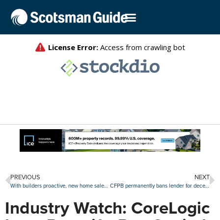
PREVIOUS
NEXT
With builders proactive, new home sales continue growth
CFPB permanently bans lender for deceiving military families
Industry Watch: CoreLogic