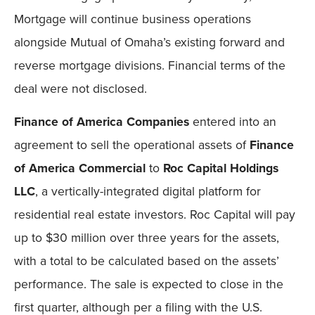
Mortgage will continue business operations
alongside Mutual of Omaha’s existing forward and
reverse mortgage divisions. Financial terms of the
deal were not disclosed.
Finance of America Companies
entered into an
agreement to sell the operational assets of
Finance
of America Commercial
to
Roc Capital Holdings
LLC
, a vertically-integrated digital platform for
residential real estate investors. Roc Capital will pay
up to $30 million over three years for the assets,
with a total to be calculated based on the assets’
performance. The sale is expected to close in the
first quarter, although per a filing with the U.S.