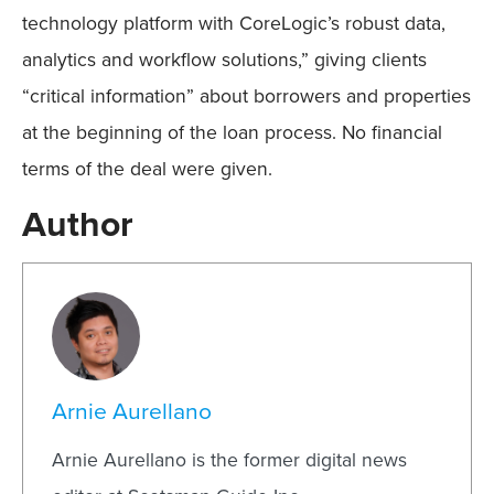
technology platform with CoreLogic’s robust data,
analytics and workflow solutions,” giving clients
“critical information” about borrowers and properties
at the beginning of the loan process. No financial
terms of the deal were given.
Author
Arnie Aurellano
Arnie Aurellano is the former digital news