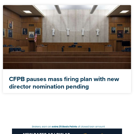
CFPB pauses mass firing plan with new
director nomination pending