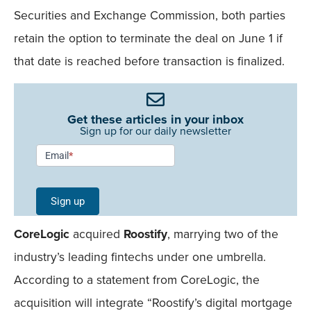
Securities and Exchange Commission, both parties
retain the option to terminate the deal on June 1 if
that date is reached before transaction is finalized.
Get these articles in your inbox
Sign up for our daily newsletter
Newsletter
Email
*
Signup -
Single
Sign up
Field
CoreLogic
acquired
Roostify
, marrying two of the
Mobile
industry’s leading fintechs under one umbrella.
According to a statement from CoreLogic, the
acquisition will integrate “Roostify’s digital mortgage