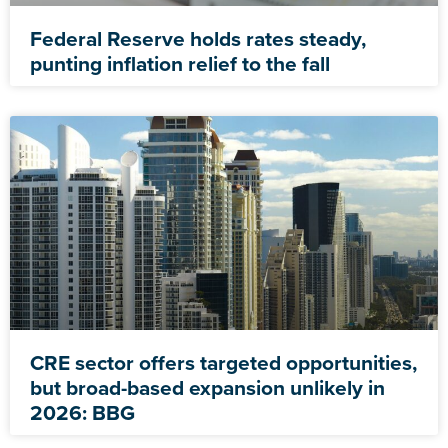
Federal Reserve holds rates steady,
punting inflation relief to the fall
CRE sector offers targeted opportunities,
but broad-based expansion unlikely in
2026: BBG