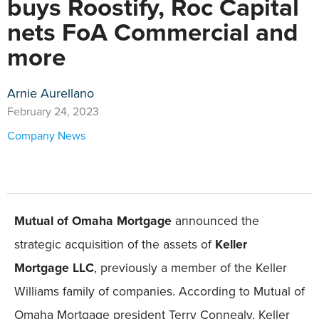
buys Roostify, Roc Capital
nets FoA Commercial and
more
Arnie Aurellano
February 24, 2023
Company News
Mutual of Omaha Mortgage
announced the
strategic acquisition of the assets of
Keller
Mortgage LLC
, previously a member of the Keller
Williams family of companies. According to Mutual of
Omaha Mortgage president Terry Connealy, Keller