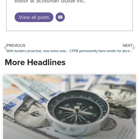
editor at Scotsman Guide Inc.
View all posts
PREVIOUS
NEXT
With builders proactive, new home sales continue growth
CFPB permanently bans lender for deceiving military families
More Headlines