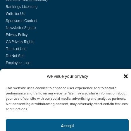
Rankings Licensing
Write for Us
Sponsored Content
Newsletter Signup
Privacy Policy
CA Privacy Rights
Terms of Use
Do Not Sell
Employee Login
We value your privacy
This website uses cookies to enhance user experience and to analyze
© 2026 Scotsman Guide, Inc. All Rights Reserved
performance and traffic on our website. We may also share information about
your use of our site with our social media, advertising and analytics partners.
Not consenting or withdrawing consent, may adversely affect certain features
and functions.
Accept