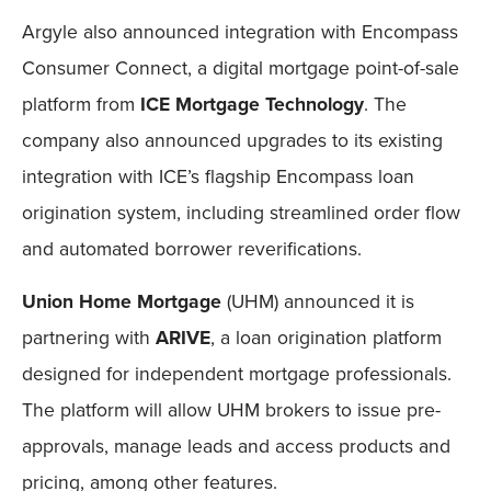
Argyle also announced integration with Encompass
Consumer Connect, a digital mortgage point-of-sale
platform from
ICE Mortgage Technology
. The
company also announced upgrades to its existing
integration with ICE’s flagship Encompass loan
origination system, including streamlined order flow
and automated borrower reverifications.
Union Home Mortgage
(UHM) announced it is
partnering with
ARIVE
, a loan origination platform
designed for independent mortgage professionals.
The platform will allow UHM brokers to issue pre-
approvals, manage leads and access products and
pricing, among other features.