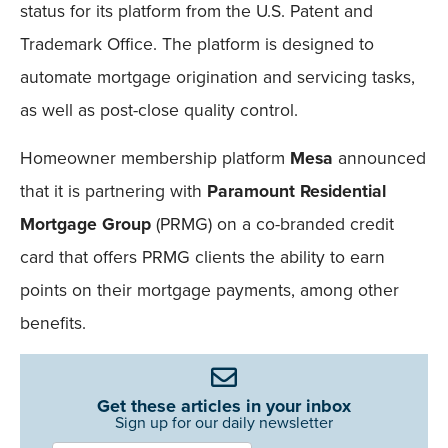
status for its platform from the U.S. Patent and
Trademark Office. The platform is designed to
automate mortgage origination and servicing tasks,
as well as post-close quality control.
Homeowner membership platform
Mesa
announced
that it is partnering with
Paramount Residential
Mortgage Group
(PRMG) on a co-branded credit
card that offers PRMG clients the ability to earn
points on their mortgage payments, among other
benefits.
Get these articles in your inbox
Sign up for our daily newsletter
Newsletter