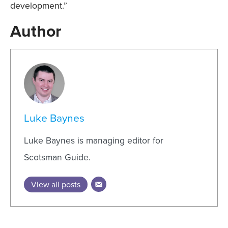
development.”
Author
Luke Baynes
Luke Baynes is managing editor for
Scotsman Guide.
View all posts