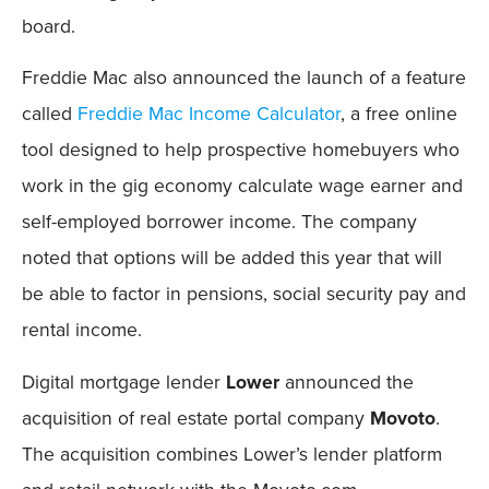
board.
Freddie Mac also announced the launch of a feature
called
Freddie Mac Income Calculator
, a free online
tool designed to help prospective homebuyers who
work in the gig economy calculate wage earner and
self-employed borrower income. The company
noted that options will be added this year that will
be able to factor in pensions, social security pay and
rental income.
Digital mortgage lender
Lower
announced the
acquisition of real estate portal company
Movoto
.
The acquisition combines Lower’s lender platform