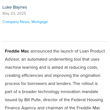
Luke Baynes
May 23, 2025
Company News
,
Mortgage
Freddie Mac
announced the launch of Loan Product
Advisor, an automated underwriting tool that uses
machine learning and is aimed at reducing costs,
creating efficiencies and improving the origination
process for borrowers and lenders. The rollout is
part of a broader technology innovation mandate
issued by Bill Pulte, director of the Federal Housing
Finance Agency and chairman of the Freddie Mac