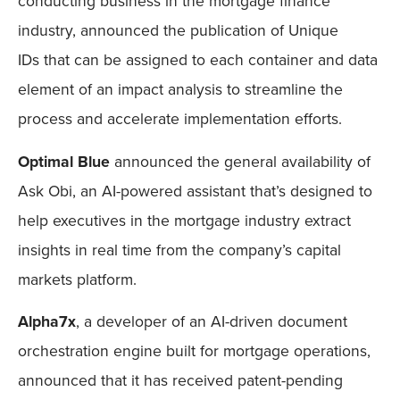
conducting business in the mortgage finance
industry, announced the publication of Unique
IDs that can be assigned to each container and data
element of an impact analysis to streamline the
process and accelerate implementation efforts.
Optimal Blue
announced the general availability of
Ask Obi, an AI-powered assistant that’s designed to
help executives in the mortgage industry extract
insights in real time from the company’s capital
markets platform.
Alpha7x
, a developer of an AI-driven document
orchestration engine built for mortgage operations,
announced that it has received patent-pending