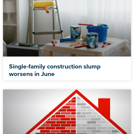
Single-family construction slump
worsens in June