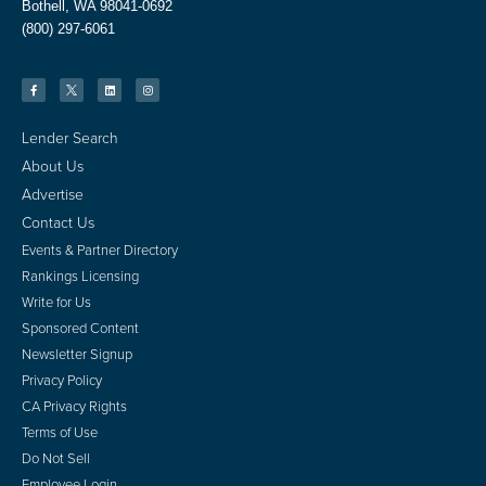
Bothell, WA 98041-0692
(800) 297-6061
Lender Search
About Us
Advertise
Contact Us
Events & Partner Directory
Rankings Licensing
Write for Us
Sponsored Content
Newsletter Signup
Privacy Policy
CA Privacy Rights
Terms of Use
Do Not Sell
Employee Login