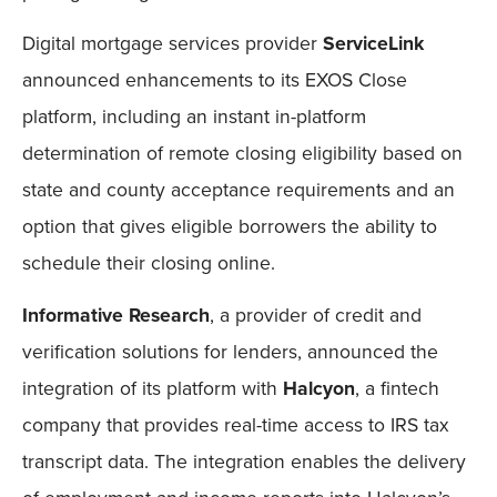
Digital mortgage services provider
ServiceLink
announced enhancements to its EXOS Close
platform, including an instant in-platform
determination of remote closing eligibility based on
state and county acceptance requirements and an
option that gives eligible borrowers the ability to
schedule their closing online.
Informative Research
, a provider of credit and
verification solutions for lenders, announced the
integration of its platform with
Halcyon
, a fintech
company that provides real-time access to IRS tax
transcript data. The integration enables the delivery