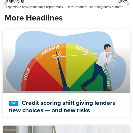
PREVIOUS
NEXT
Optimistic new-home sales report masks ‘underlying concerns’: First American
DataDecoded: The rising costs of homeowners insurance and taxes
More Headlines
Credit scoring shift giving lenders
new choices — and new risks