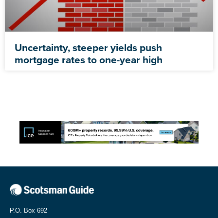
Uncertainty, steeper yields push
mortgage rates to one-year high
P.O. Box 692