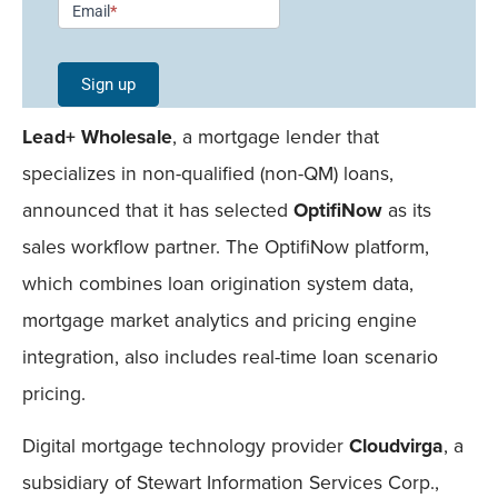
Email
*
Signup -
Single
Sign up
Field
Lead+ Wholesale
, a mortgage lender that
Mobile
specializes in non-qualified (non-QM) loans,
announced that it has selected
OptifiNow
as its
sales workflow partner. The OptifiNow platform,
which combines loan origination system data,
mortgage market analytics and pricing engine
integration, also includes real-time loan scenario
pricing.
Digital mortgage technology provider
Cloudvirga
, a
subsidiary of Stewart Information Services Corp.,