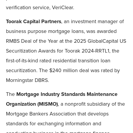
verification service, VeriClear.
Toorak Capital Partners
, an investment manager of
business purpose mortgage loans, was awarded
RMBS Deal of the Year at the 2025 GlobalCapital US
Securitization Awards for Toorak 2024-RRTL1, the
first-of-its-kind rated residential transition loan
securitization. The $240 million deal was rated by
Morningstar DBRS.
The
Mortgage Industry Standards Maintenance
Organization
(MISMO)
, a nonprofit subsidiary of the
Mortgage Bankers Association that develops
standards for exchanging information and