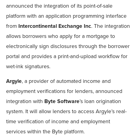
announced the integration of its point-of-sale
platform with an application programming interface
from
Intercontinental Exchange Inc
. The integration
allows borrowers who apply for a mortgage to
electronically sign disclosures through the borrower
portal and provides a print-and-upload workflow for
wet-ink signatures.
Argyle
, a provider of automated income and
employment verifications for lenders, announced
integration with
Byte Software
’s loan origination
system. It will allow lenders to access Argyle’s real-
time verification of income and employment
services within the Byte platform.