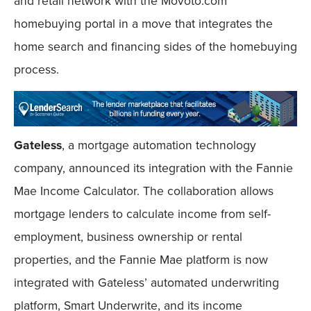
and retail network with the Movoto.com
homebuying portal in a move that integrates the
home search and financing sides of the homebuying
process.
Gateless
, a mortgage automation technology
company, announced its integration with the Fannie
Mae Income Calculator. The collaboration allows
mortgage lenders to calculate income from self-
employment, business ownership or rental
properties, and the Fannie Mae platform is now
integrated with Gateless’ automated underwriting
platform, Smart Underwrite, and its income