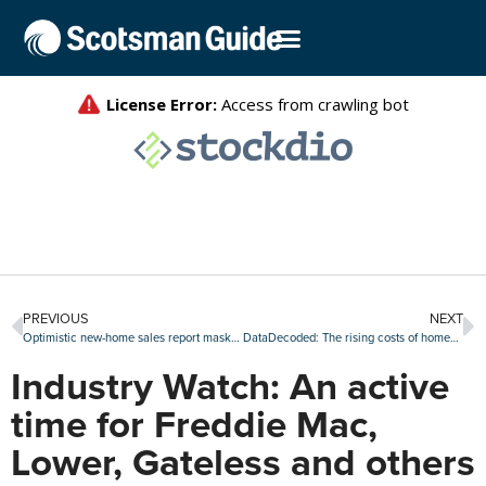
PREVIOUS
NEXT
Optimistic new-home sales report masks ‘underlying concerns’: First American
DataDecoded: The rising costs of homeowners insurance and taxes
Industry Watch: An active
time for Freddie Mac,
Lower, Gateless and others