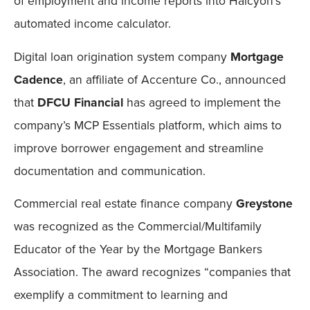
of employment and income reports into Halcyon’s
automated income calculator.
Digital loan origination system company
Mortgage
Cadence
, an affiliate of Accenture Co., announced
that
DFCU Financial
has agreed to implement the
company’s MCP Essentials platform, which aims to
improve borrower engagement and streamline
documentation and communication.
Commercial real estate finance company
Greystone
was recognized as the Commercial/Multifamily
Educator of the Year by the Mortgage Bankers
Association. The award recognizes “companies that
exemplify a commitment to learning and