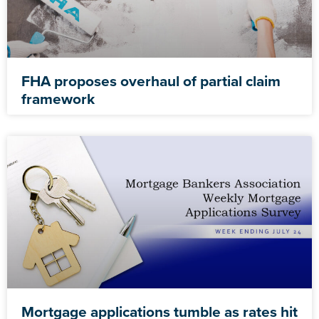
FHA proposes overhaul of partial claim
framework
Mortgage applications tumble as rates hit