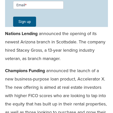
Newsletter
Email
*
Signup -
Single
Sign up
Field
Nations Lending
announced the opening of its
Mobile
newest Arizona branch in Scottsdale. The company
hired Stacey Gross, a 13-year lending industry
veteran, as branch manager.
Champions Funding
announced the launch of a
new business-purpose loan product, Accelerator X.
The new offering is aimed at real estate investors
with higher FICO scores who are looking to tap into
the equity that has built up in their rental properties,
as well as those looking to purchase and grow their