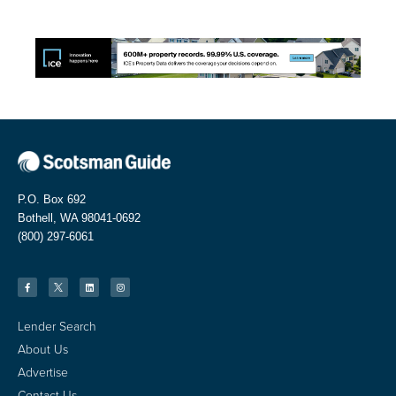
P.O. Box 692
Bothell, WA 98041-0692
(800) 297-6061
Lender Search
About Us
Advertise
Contact Us