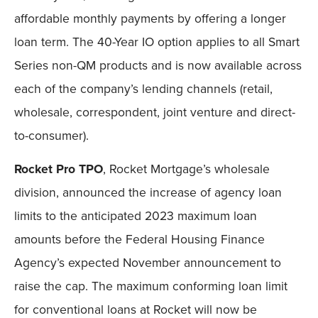
affordable monthly payments by offering a longer
loan term. The 40-Year IO option applies to all Smart
Series non-QM products and is now available across
each of the company’s lending channels (retail,
wholesale, correspondent, joint venture and direct-
to-consumer).
Rocket Pro TPO
, Rocket Mortgage’s wholesale
division, announced the increase of agency loan
limits to the anticipated 2023 maximum loan
amounts before the Federal Housing Finance
Agency’s expected November announcement to
raise the cap. The maximum conforming loan limit
for conventional loans at Rocket will now be