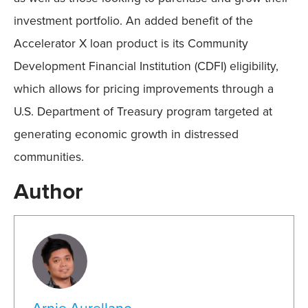
investment portfolio. An added benefit of the
Accelerator X loan product is its Community
Development Financial Institution (CDFI) eligibility,
which allows for pricing improvements through a
U.S. Department of Treasury program targeted at
generating economic growth in distressed
communities.
Author
Arnie Aurellano