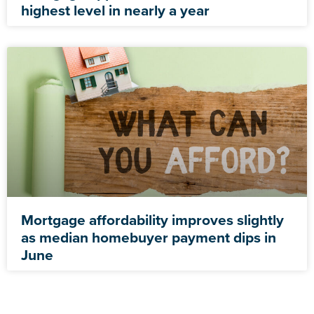
highest level in nearly a year
Mortgage affordability improves slightly
as median homebuyer payment dips in
June