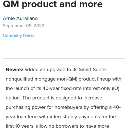
QM product and more
Arnie Aurellano
September 09, 2022
Company News
Newrez
added an upgrade to its Smart Series
nonqualified mortgage (non-QM) product lineup with
the launch of its 40-year fixed-rate interest-only (IO)
option. The product is designed to increase
purchasing power for homebuyers by offering a 40-
year loan term with interest-only payments for the
first 10 years, allowing borrowers to have more