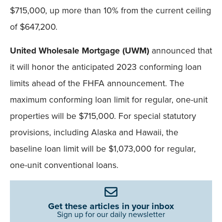
$715,000, up more than 10% from the current ceiling
of $647,200.
United Wholesale Mortgage (UWM)
announced that
it will honor the anticipated 2023 conforming loan
limits ahead of the FHFA announcement. The
maximum conforming loan limit for regular, one-unit
properties will be $715,000. For special statutory
provisions, including Alaska and Hawaii, the
baseline loan limit will be $1,073,000 for regular,
one-unit conventional loans.
Get these articles in your inbox
Sign up for our daily newsletter