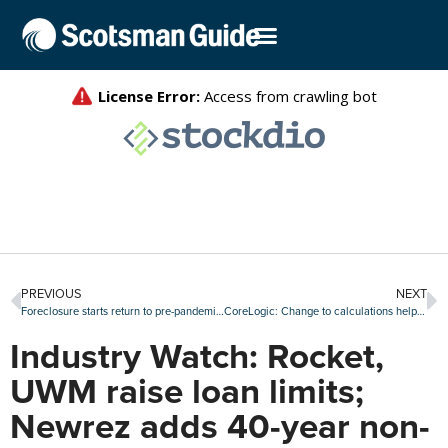
PREVIOUS
NEXT
Foreclosure starts return to pre-pandemic levels in August
CoreLogic: Change to calculations helps reduce loan fraud readings, but risk is rising again
Industry Watch: Rocket,
UWM raise loan limits;
Newrez adds 40-year non-