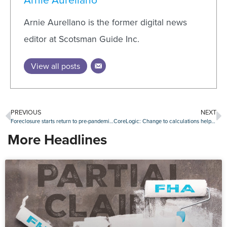
Arnie Aurellano is the former digital news
editor at Scotsman Guide Inc.
View all posts
PREVIOUS
NEXT
Foreclosure starts return to pre-pandemic levels in August
CoreLogic: Change to calculations helps reduce loan fraud readings, but risk is rising again
More Headlines