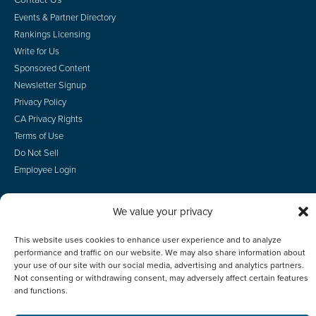
Events & Partner Directory
Rankings Licensing
Write for Us
Sponsored Content
Newsletter Signup
Privacy Policy
CA Privacy Rights
Terms of Use
Do Not Sell
Employee Login
We value your privacy
© 2026 Scotsman Guide, Inc. All Rights Reserved
This website uses cookies to enhance user experience and to analyze
performance and traffic on our website. We may also share information about
your use of our site with our social media, advertising and analytics partners.
Not consenting or withdrawing consent, may adversely affect certain features
and functions.