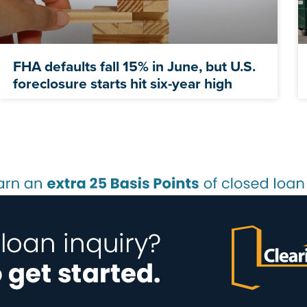
FHA defaults fall 15% in June, but U.S.
foreclosure starts hit six-year high