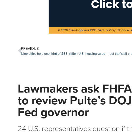
PREVIOUS
Nine cities hold one-third of $55 trillion U.S. housing value — but that’s all c
Lawmakers ask FHFA
to review Pulte’s DOJ 
Fed governor
24 U.S. representatives question if 