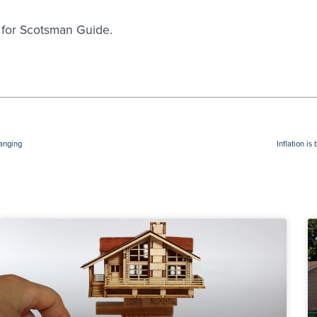
 for Scotsman Guide.
hanging
Inflation i