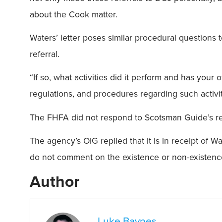
about the Cook matter.
Waters’ letter poses similar procedural questions 
referral.
“If so, what activities did it perform and has you
regulations, and procedures regarding such activiti
The FHFA did not respond to Scotsman Guide’s r
The agency’s OIG replied that it is in receipt of W
do not comment on the existence or non-existenc
Author
Luke Baynes