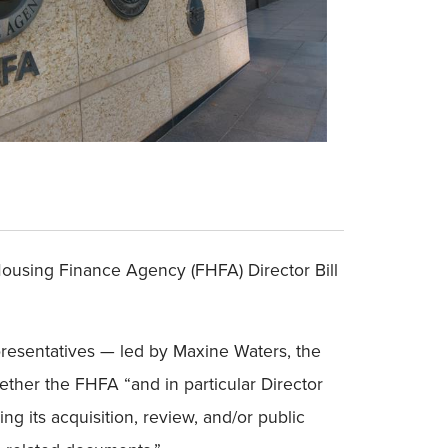
Housing Finance Agency (FHFA) Director Bill
epresentatives — led by Maxine Waters, the
her the FHFA “and in particular Director
ng its acquisition, review, and/or public