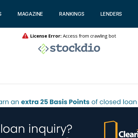
S
MAGAZINE
RANKINGS
LENDERS