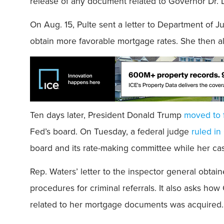
release of any document related to Governor Dr. 
On Aug. 15, Pulte sent a letter to Department of J
obtain more favorable mortgage rates. She then al
Ten days later, President Donald Trump
moved to 
Fed’s board. On Tuesday, a federal judge
ruled in
board and its rate-making committee while her ca
Rep. Waters’ letter to the inspector general obta
procedures for criminal referrals. It also asks ho
related to her mortgage documents was acquired.