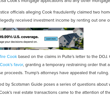
Lisa Cook’s mortgage applications and any other mortgag
ustice officials alleging Cook fraudulently claimed two hom
legedly received investment income by renting out one of 
fire Cook
based on the claims in Pulte’s letter to the DOJ
 Cook’s favor
, granting a temporary restraining order that 
se proceeds. Trump’s attorneys have appealed that ruling.
ined by Scotsman Guide poses a series of questions about 
w Cook’s real estate transactions came to the attention of 