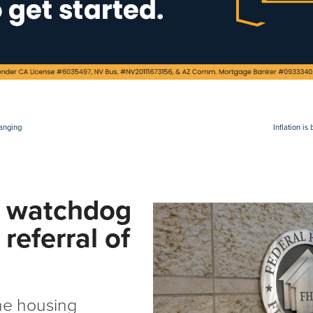
hanging
Inflation i
 watchdog
referral of
the housing