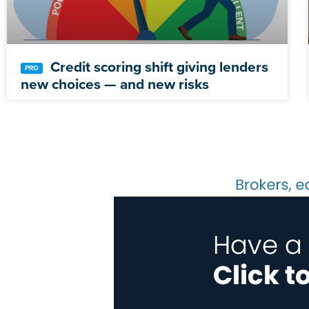
Credit scoring shift giving lenders
new choices — and new risks