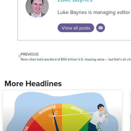
Luke Baynes is managing editor
View all posts
PREVIOUS
Nine cities hold one-third of $55 trillion U.S. housing value — but that’s all c
More Headlines