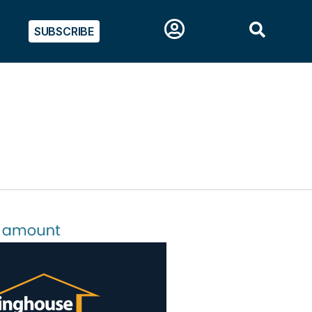
SUBSCRIBE