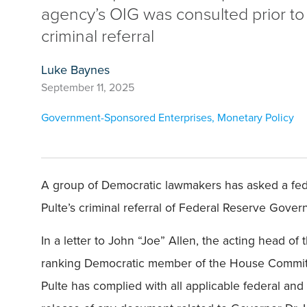
agency’s OIG was consulted prior to
criminal referral
Luke Baynes
September 11, 2025
Government-Sponsored Enterprises
,
Monetary Policy
A group of Democratic lawmakers has asked a fede
Pulte’s criminal referral of Federal Reserve Gover
In a letter to John “Joe” Allen, the acting head o
ranking Democratic member of the House Committe
Pulte has complied with all applicable federal and 