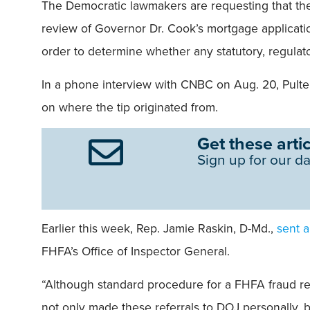
The Democratic lawmakers are requesting that the 
review of Governor Dr. Cook’s mortgage applicati
order to determine whether any statutory, regulat
In a phone interview with CNBC on Aug. 20, Pulte 
on where the tip originated from.
Get these artic
Sign up for our da
Earlier this week, Rep. Jamie Raskin, D-Md.,
sent a
FHFA’s Office of Inspector General.
“Although standard procedure for a FHFA fraud refe
not only made these referrals to DOJ personally, bu