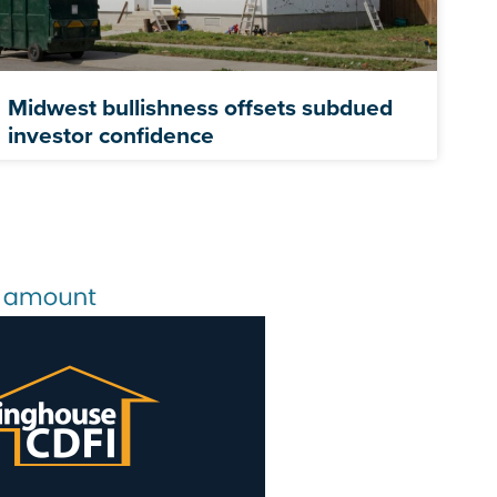
Midwest bullishness offsets subdued
investor confidence