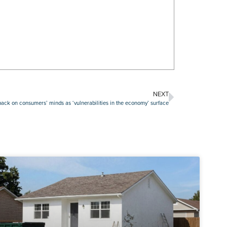
NEXT
s back on consumers’ minds as ‘vulnerabilities in the economy’ surface