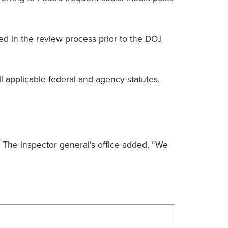
ted in the review process prior to the DOJ
ll applicable federal and agency statutes,
.” The inspector general’s office added, “We