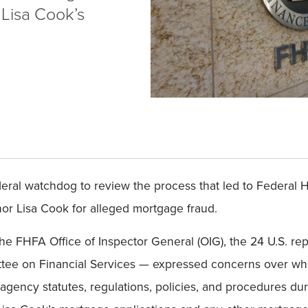
 Lisa Cook’s
ral watchdog to review the process that led to Federal 
nor Lisa Cook for alleged mortgage fraud.
f the FHFA Office of Inspector General (OIG), the 24 U.S. r
e on Financial Services — expressed concerns over whet
agency statutes, regulations, policies, and procedures duri