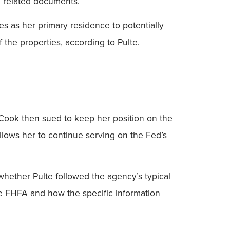
e related documents.”
es as her primary residence to potentially
the properties, according to Pulte.
. Cook then sued to keep her position on the
allows her to continue serving on the Fed’s
whether Pulte followed the agency’s typical
the FHFA and how the specific information