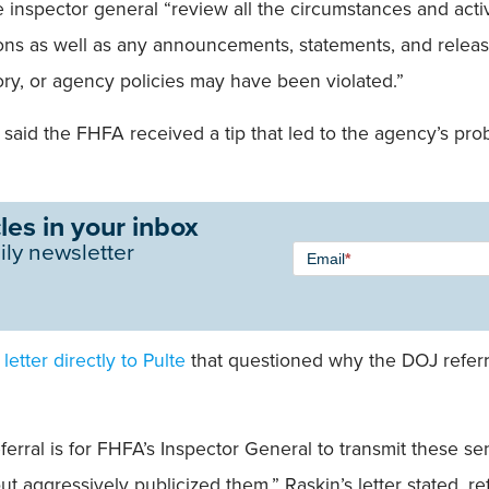
inspector general “review all the circumstances and activi
ons as well as any announcements, statements, and release
ory, or agency policies may have been violated.”
said the FHFA received a tip that led to the agency’s pro
les in your inbox
Newsletter
ily newsletter
Email
*
Signup -
Single
Field
 letter directly to Pulte
that questioned why the DOJ referr
rral is for FHFA’s Inspector General to transmit these sens
t aggressively publicized them,” Raskin’s letter stated, re