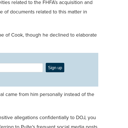
ties related to the FHFA’s acquisition and
 of documents related to this matter in
be of Cook, though he declined to elaborate
Sign up
al came from him personally instead of the
itive allegations confidentially to DOJ, you
ferring to Pulte’s frequent social media posts