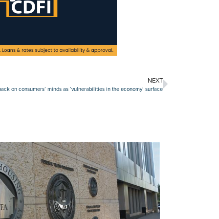
NEXT
s back on consumers’ minds as ‘vulnerabilities in the economy’ surface