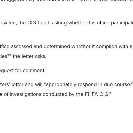
to Allen, the OIG head, asking whether his office participa
r office assessed and determined whether it complied with a
es?” the letter asks.
equest for comment.
aters’ letter and will “appropriately respond in due course
e of investigations conducted by the FHFA OIG.”