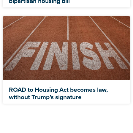
bipartisan housing bill
ROAD to Housing Act becomes law,
without Trump’s signature