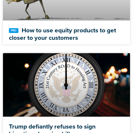
How to use equity products to get
closer to your customers
Trump defiantly refuses to sign