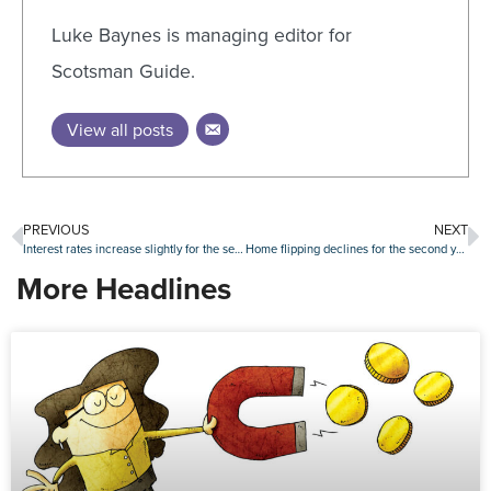
Luke Baynes is managing editor for
Scotsman Guide.
View all posts
PREVIOUS
NEXT
Interest rates increase slightly for the second week in a row
Home flipping declines for the second year in a row
More Headlines