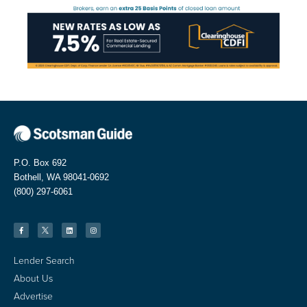
P.O. Box 692
Bothell, WA 98041-0692
(800) 297-6061
Lender Search
About Us
Advertise