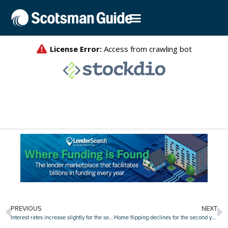
PREVIOUS
NEXT
Interest rates increase slightly for the second week in a row
Home flipping declines for the second year in a row