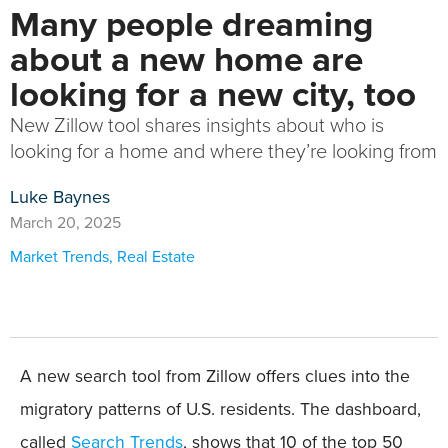
Many people dreaming
about a new home are
looking for a new city, too
New Zillow tool shares insights about who is
looking for a home and where they’re looking from
Luke Baynes
March 20, 2025
Market Trends
,
Real Estate
A new search tool from Zillow offers clues into the
migratory patterns of U.S. residents. The dashboard,
called
Search Trends
, shows that 10 of the top 50