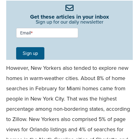
Get these articles in your inbox
Sign up for our daily newsletter
Newsletter
Email
*
Signup -
Single
Sign up
Field
However, New Yorkers also tended to explore new
Mobile
homes in warm-weather cities. About 8% of home
searches in February for Miami homes came from
people in New York City. That was the highest
percentage among non-bordering states, according
to Zillow. New Yorkers also comprised 5% of page
views for Orlando listings and 4% of searches for