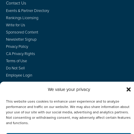
Contact Us
Events & Partner Directory
Rankings Licensing
Write for Us
Sponsored Content
Newsletter Signup
Privacy Policy
CA Privacy Rights
Terms of Use
Do Not Sell
Employee Login
We value your privacy
This website uses cookies to enhance user experience and to analyze
© 2026 Scotsman Guide, Inc. All Rights Reserved
performance and traffic on our website. We may also share information about
your use of our site with our social media, advertising and analytics partners.
Not consenting or withdrawing consent, may adversely affect certain features
and functions.