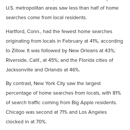
U.S. metropolitan areas saw less than half of home
searches come from local residents.
Hartford, Conn., had the fewest home searches
originating from locals in February at 41%, according
to Zillow. It was followed by New Orleans at 43%;
Riverside, Calif., at 45%; and the Florida cities of
Jacksonville and Orlando at 46%.
By contrast, New York City saw the largest
percentage of home searches from locals, with 81%
of search traffic coming from Big Apple residents.
Chicago was second at 71% and Los Angeles
clocked in at 70%.