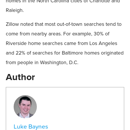
homes in the North Carolina cities of Charlotte and
Raleigh.
Zillow noted that most out-of-town searches tend to
come from nearby areas. For example, 30% of
Riverside home searches came from Los Angeles
and 22% of searches for Baltimore homes originated
from people in Washington, D.C.
Author
Luke Baynes