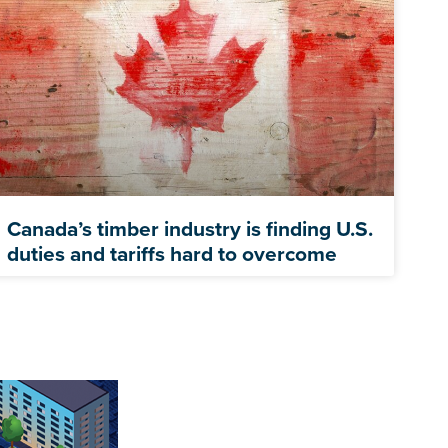
Canada’s timber industry is finding U.S.
duties and tariffs hard to overcome