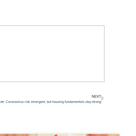
NEXT
de: Coronavirus risk emergent, but housing fundamentals stay strong