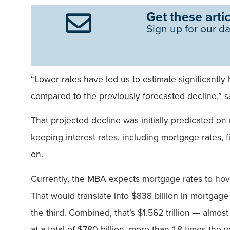
Get these artic
Sign up for our da
“Lower rates have led us to estimate significantl
compared to the previously forecasted decline,” s
That projected decline was initially predicated on 
keeping interest rates, including mortgage rates, 
on.
Currently, the MBA expects mortgage rates to hove
That would translate into $838 billion in mortgage
the third. Combined, that’s $1.562 trillion — almo
at a total of $780 billion, more than 1.8 times the