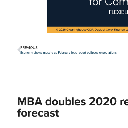
PREVIOUS
Economy shows muscle as February jobs report eclipses expectations
MBA doubles 2020 re
forecast