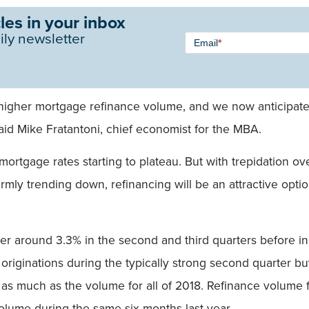
les in your inbox
Newsletter
ily newsletter
Email
*
Signup -
Single
Field
y higher mortgage refinance volume, and we now anticipate
aid Mike Fratantoni, chief economist for the MBA.
mortgage rates starting to plateau. But with trepidation ove
firmly trending down, refinancing will be an attractive o
r around 3.3% in the second and third quarters before in
 originations during the typically strong second quarter bu
st as much as the volume for all of 2018. Refinance volume 
 volume during the same six months last year.