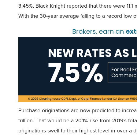
3.45%, Black Knight reported that there were 11.1 m
With the 30-year average falling to a record low o
Purchase originations are now predicted to increase
trillion. That would be a 20.1% rise from 2019’s tot
originations swell to their highest level in over a 