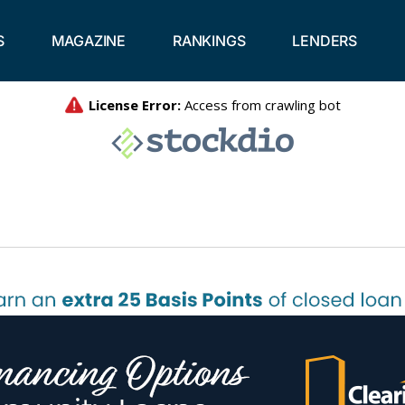
S
MAGAZINE
RANKINGS
LENDERS