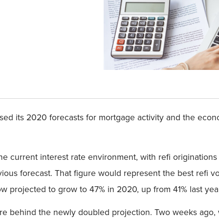
ed its 2020 forecasts for mortgage activity and the econo
 current interest rate environment, with refi originatio
revious forecast. That figure would represent the best refi v
w projected to grow to 47% in 2020, up from 41% last yea
 are behind the newly doubled projection. Two weeks ago,