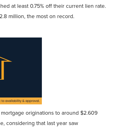
ed at least 0.75% off their current lien rate.
2.8 million, the most on record.
tal mortgage originations to around $2.609
se, considering that last year saw