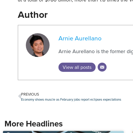
Author
Arnie Aurellano
Arnie Aurellano is the former di
View all posts
PREVIOUS
Economy shows muscle as February jobs report eclipses expectations
More Headlines