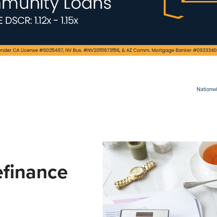
Nationwi
finance