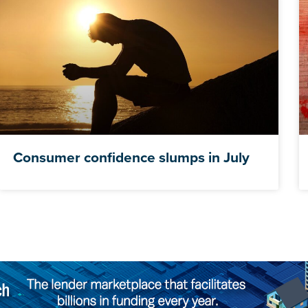
Consumer confidence slumps in July