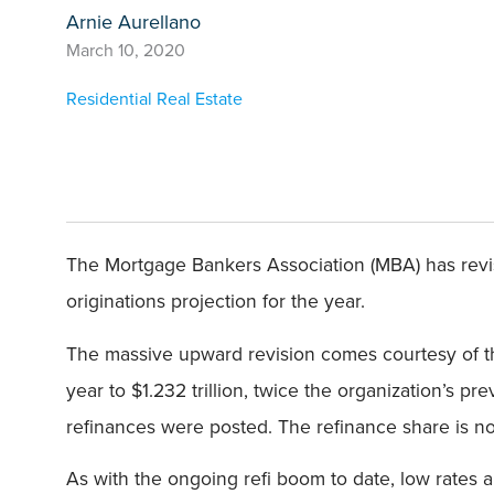
Arnie Aurellano
March 10, 2020
Residential Real Estate
The Mortgage Bankers Association (MBA) has revis
originations projection for the year.
The massive upward revision comes courtesy of the
year to $1.232 trillion, twice the organization’s p
refinances were posted. The refinance share is no
As with the ongoing refi boom to date, low rates