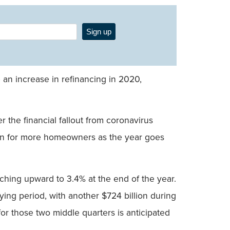
Sign up
 an increase in refinancing in 2020,
r the financial fallout from coronavirus
ption for more homeowners as the year goes
ching upward to 3.4% at the end of the year.
ying period, with another $724 billion during
for those two middle quarters is anticipated