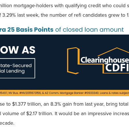
illion mortgage-holders with qualifying credit who could sh
f 3.29% last week, the number of refi candidates grew to 1
 to $1.377 trillion, an 8.3% gain from last year, bring to
al volume of $2.17 trillion. It would be an impressive increa
decade.