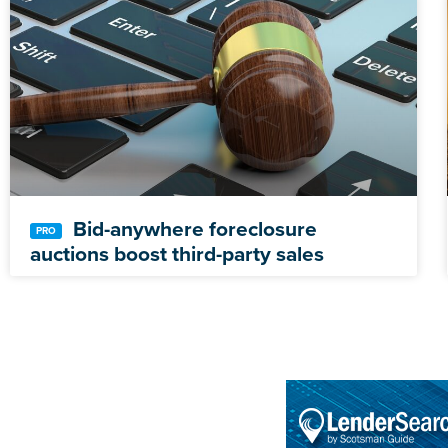
Bid-anywhere foreclosure
auctions boost third-party sales