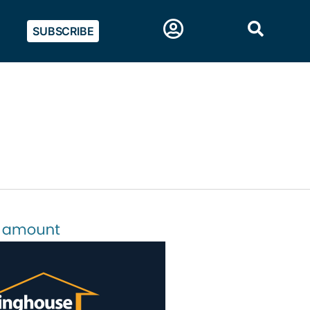
SUBSCRIBE