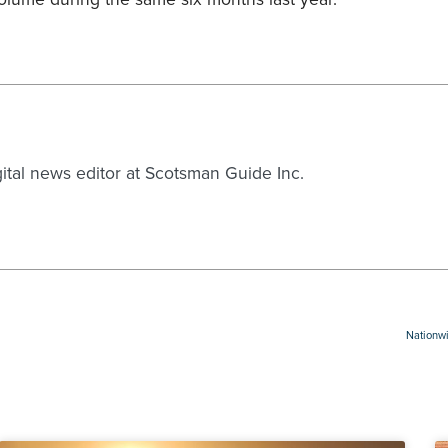
gital news editor at Scotsman Guide Inc.
Nationwi