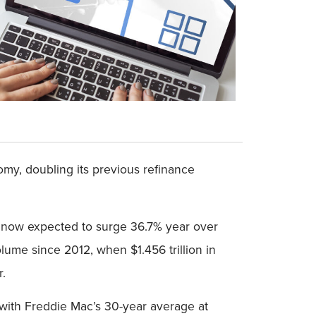
my, doubling its previous refinance
ns now expected to surge 36.7% year over
olume since 2012, when $1.456 trillion in
r.
 with Freddie Mac’s 30-year average at