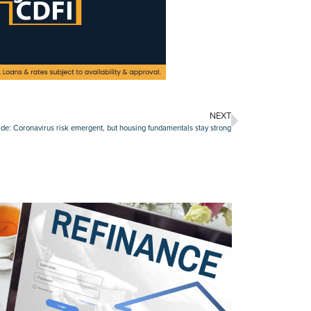
NEXT
de: Coronavirus risk emergent, but housing fundamentals stay strong