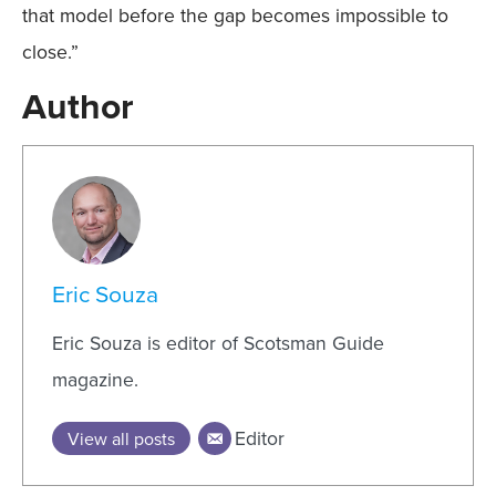
that model before the gap becomes impossible to
close.”
Author
Eric Souza
Eric Souza is editor of Scotsman Guide
magazine.
Editor
View all posts