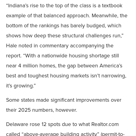
“Indiana’s rise to the top of the class is a textbook
example of that balanced approach. Meanwhile, the
bottom of the rankings has barely budged, which
shows how deep these structural challenges run,”
Hale noted in commentary accompanying the
report. “With a nationwide housing shortage still
near 4 million homes, the gap between America’s
best and toughest housing markets isn’t narrowing,
it’s growing.”
Some states made significant improvements over
their 2025 numbers, however.
Delaware rose 12 spots due to what Realtor.com
called “above-average building activity” (permit-to-