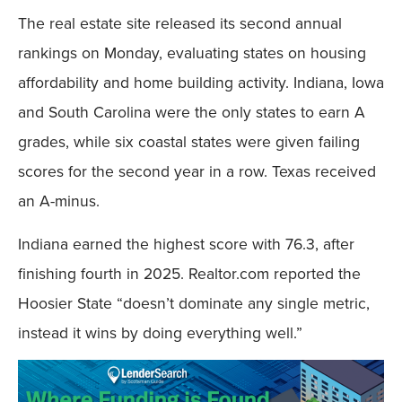
The real estate site released its second annual
rankings on Monday, evaluating states on housing
affordability and home building activity. Indiana, Iowa
and South Carolina were the only states to earn A
grades, while six coastal states were given failing
scores for the second year in a row. Texas received
an A-minus.
Indiana earned the highest score with 76.3, after
finishing fourth in 2025. Realtor.com reported the
Hoosier State “doesn’t dominate any single metric,
instead it wins by doing everything well.”