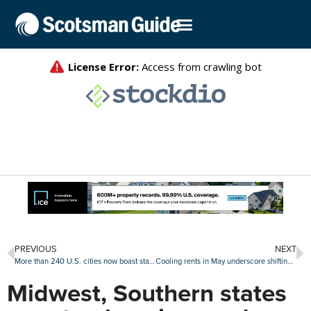
PREVIOUS
NEXT
More than 240 U.S. cities now boast starter homes that cost $1 million or more: Zillow
Cooling rents in May underscore shifting drivers of rental demand
Midwest, Southern states