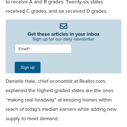
to receive A and B grades. Twenty-six states
received C grades, and six received D grades.
Get these articles in your inbox
Sign up for our daily newsletter
Newsletter
Email
*
Signup -
Single
Sign up
Field
Danielle Hale, chief economist at Realtor.com,
Mobile
explained the highest-graded states are the ones
“making real headway” at keeping homes within
reach of today’s median earners while adding new
supply to meet demand.