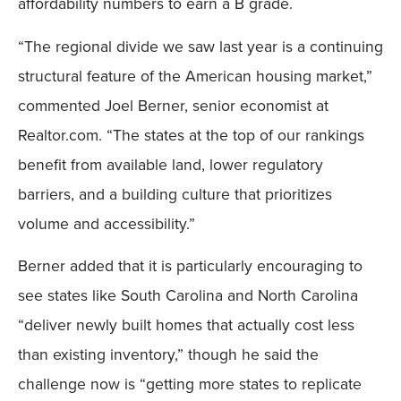
affordability numbers to earn a B grade.
“The regional divide we saw last year is a continuing
structural feature of the American housing market,”
commented Joel Berner, senior economist at
Realtor.com. “The states at the top of our rankings
benefit from available land, lower regulatory
barriers, and a building culture that prioritizes
volume and accessibility.”
Berner added that it is particularly encouraging to
see states like South Carolina and North Carolina
“deliver newly built homes that actually cost less
than existing inventory,” though he said the
challenge now is “getting more states to replicate