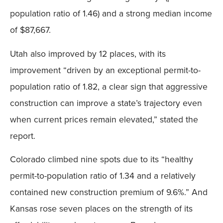
population ratio of 1.46) and a strong median income
of $87,667.
Utah also improved by 12 places, with its
improvement “driven by an exceptional permit-to-
population ratio of 1.82, a clear sign that aggressive
construction can improve a state’s trajectory even
when current prices remain elevated,” stated the
report.
Colorado climbed nine spots due to its “healthy
permit-to-population ratio of 1.34 and a relatively
contained new construction premium of 9.6%.” And
Kansas rose seven places on the strength of its