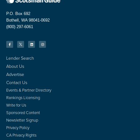
P.O. Box 692
Bothell, WA 98041-0692
(800) 297-6061
Lender Search
About Us
Advertise
Contact Us
Events & Partner Directory
Rankings Licensing
Write for Us
Sponsored Content
Newsletter Signup
Privacy Policy
CA Privacy Rights