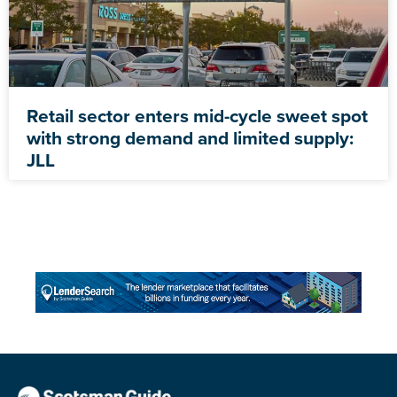
Retail sector enters mid-cycle sweet spot
with strong demand and limited supply:
JLL