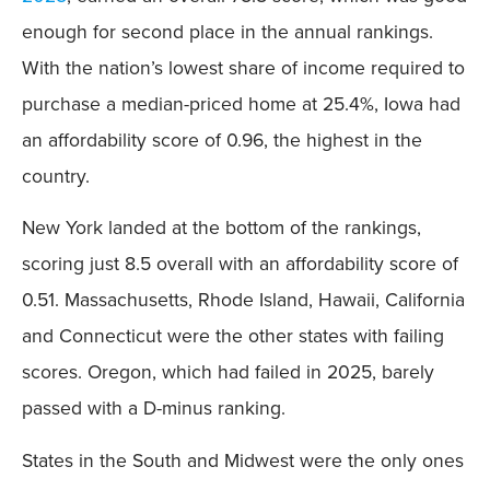
enough for second place in the annual rankings.
With the nation’s lowest share of income required to
purchase a median-priced home at 25.4%, Iowa had
an affordability score of 0.96, the highest in the
country.
New York landed at the bottom of the rankings,
scoring just 8.5 overall with an affordability score of
0.51. Massachusetts, Rhode Island, Hawaii, California
and Connecticut were the other states with failing
scores. Oregon, which had failed in 2025, barely
passed with a D-minus ranking.
States in the South and Midwest were the only ones