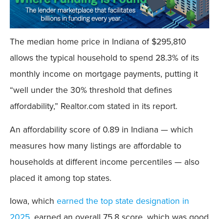
The median home price in Indiana of $295,810
allows the typical household to spend 28.3% of its
monthly income on mortgage payments, putting it
“well under the 30% threshold that defines
affordability,” Realtor.com stated in its report.
An affordability score of 0.89 in Indiana — which
measures how many listings are affordable to
households at different income percentiles — also
placed it among top states.
Iowa, which
earned the top state designation in
2025
, earned an overall 75.8 score, which was good