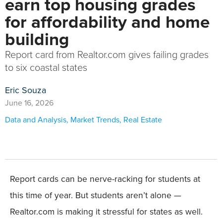
earn top housing grades
for affordability and home
building
Report card from Realtor.com gives failing grades
to six coastal states
Eric Souza
June 16, 2026
Data and Analysis
,
Market Trends
,
Real Estate
Report cards can be nerve-racking for students at
this time of year. But students aren’t alone —
Realtor.com is making it stressful for states as well.