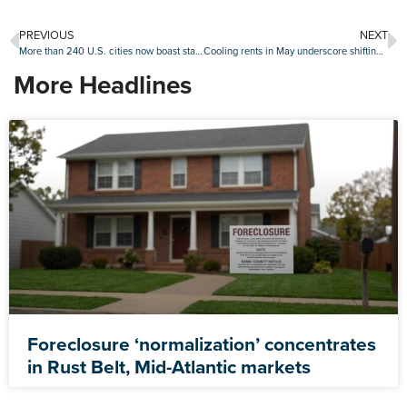
PREVIOUS
NEXT
More than 240 U.S. cities now boast starter homes that cost $1 million or more: Zillow
Cooling rents in May underscore shifting drivers of rental demand
More Headlines
Foreclosure ‘normalization’ concentrates
in Rust Belt, Mid-Atlantic markets