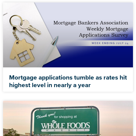
Mortgage applications tumble as rates hit
highest level in nearly a year