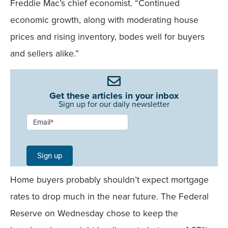
Freddie Mac’s chief economist. “Continued
economic growth, along with moderating house
prices and rising inventory, bodes well for buyers
and sellers alike.”
Get these articles in your inbox
Sign up for our daily newsletter
Newsletter
Email
*
Signup -
Single
Sign up
Field
Home buyers probably shouldn’t expect mortgage
Mobile
rates to drop much in the near future. The Federal
Reserve on Wednesday chose to keep the