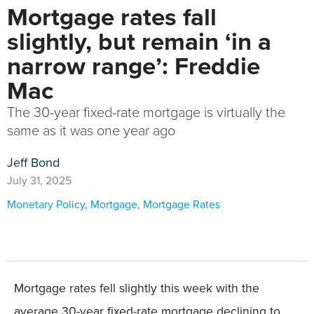
Mortgage rates fall
slightly, but remain ‘in a
narrow range’: Freddie
Mac
The 30-year fixed-rate mortgage is virtually the
same as it was one year ago
Jeff Bond
July 31, 2025
Monetary Policy
,
Mortgage
,
Mortgage Rates
Mortgage rates fell slightly this week with the
average 30-year fixed-rate mortgage declining to