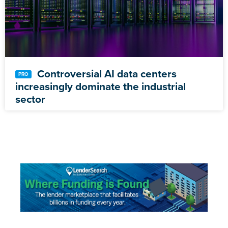
Controversial AI data centers
increasingly dominate the industrial
sector