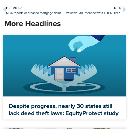
PREVIOUS
NEXT
MBA reports decreased mortgage demand, but improved buyer affordability
Exclusive: An interview with FHFA Director Bill Pulte
More Headlines
Despite progress, nearly 30 states still
lack deed theft laws: EquityProtect study