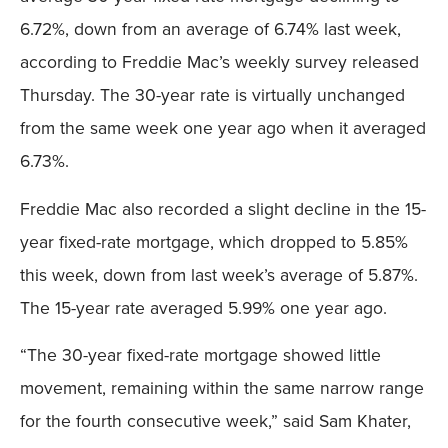
6.72%, down from an average of 6.74% last week,
according to Freddie Mac’s weekly survey released
Thursday. The 30-year rate is virtually unchanged
from the same week one year ago when it averaged
6.73%.
Freddie Mac also recorded a slight decline in the 15-
year fixed-rate mortgage, which dropped to 5.85%
this week, down from last week’s average of 5.87%.
The 15-year rate averaged 5.99% one year ago.
“The 30-year fixed-rate mortgage showed little
movement, remaining within the same narrow range
for the fourth consecutive week,” said Sam Khater,