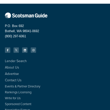
P.O. Box 692
Bothell, WA 98041-0692
(800) 297-6061
Lender Search
About Us
Advertise
Contact Us
Events & Partner Directory
Rankings Licensing
Write for Us
Sponsored Content
Newsletter Signup