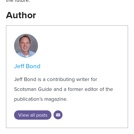
Author
Jeff Bond
Jeff Bond is a contributing writer for
Scotsman Guide and a former editor of the
publication’s magazine.
View all posts