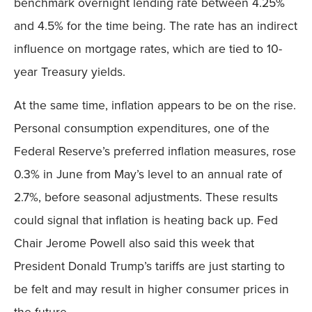
benchmark overnight lending rate between 4.25%
and 4.5% for the time being. The rate has an indirect
influence on mortgage rates, which are tied to 10-
year Treasury yields.
At the same time, inflation appears to be on the rise.
Personal consumption expenditures, one of the
Federal Reserve’s preferred inflation measures, rose
0.3% in June from May’s level to an annual rate of
2.7%, before seasonal adjustments. These results
could signal that inflation is heating back up. Fed
Chair Jerome Powell also said this week that
President Donald Trump’s tariffs are just starting to
be felt and may result in higher consumer prices in
the future.