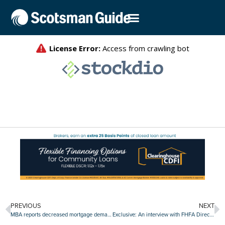
PREVIOUS
NEXT
MBA reports decreased mortgage demand, but improved buyer affordability
Exclusive: An interview with FHFA Director Bill Pulte