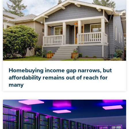
Homebuying income gap narrows, but
affordability remains out of reach for
many