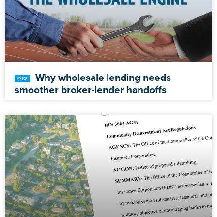
Why wholesale lending needs
smoother broker-lender handoffs