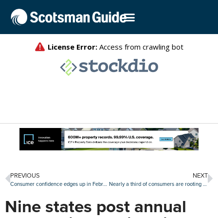
PREVIOUS
NEXT
Consumer confidence edges up in February, though homebuying plans retreat
Nearly a third of consumers are rooting for a housing market crash amid affordability concerns
Nine states post annual