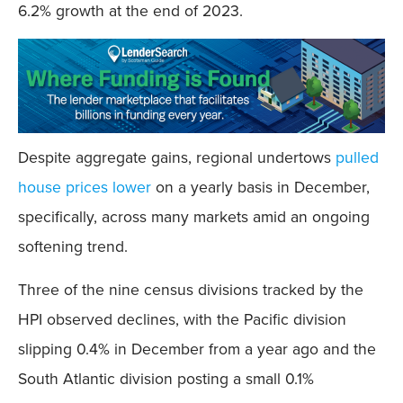
6.2% growth at the end of 2023.
Despite aggregate gains, regional undertows
pulled
house prices lower
on a yearly basis in December,
specifically, across many markets amid an ongoing
softening trend.
Three of the nine census divisions tracked by the
HPI observed declines, with the Pacific division
slipping 0.4% in December from a year ago and the
South Atlantic division posting a small 0.1%