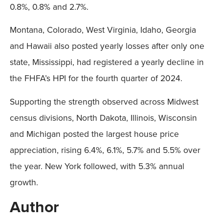
0.8%, 0.8% and 2.7%.
Montana, Colorado, West Virginia, Idaho, Georgia
and Hawaii also posted yearly losses after only one
state, Mississippi, had registered a yearly decline in
the FHFA’s HPI for the fourth quarter of 2024.
Supporting the strength observed across Midwest
census divisions, North Dakota, Illinois, Wisconsin
and Michigan posted the largest house price
appreciation, rising 6.4%, 6.1%, 5.7% and 5.5% over
the year. New York followed, with 5.3% annual
growth.
Author