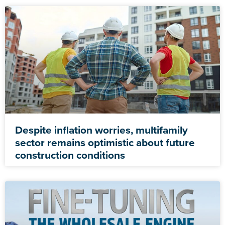
Despite inflation worries, multifamily
sector remains optimistic about future
construction conditions