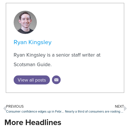
Ryan Kingsley
Ryan Kingsley is a senior staff writer at
Scotsman Guide.
View all posts
PREVIOUS
NEXT
Consumer confidence edges up in February, though homebuying plans retreat
Nearly a third of consumers are rooting for a housing market crash amid affordability concerns
More Headlines