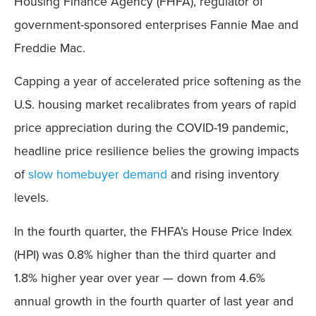
Housing Finance Agency (FHFA), regulator of
government-sponsored enterprises Fannie Mae and
Freddie Mac.
Capping a year of accelerated price softening as the
U.S. housing market recalibrates from years of rapid
price appreciation during the COVID-19 pandemic,
headline price resilience belies the growing impacts
of
slow homebuyer demand
and rising inventory
levels.
In the fourth quarter, the FHFA’s House Price Index
(HPI) was 0.8% higher than the third quarter and
1.8% higher year over year — down from 4.6%
annual growth in the fourth quarter of last year and