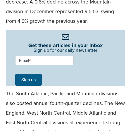
decrease. A 0.6% decline across the Mountain
division in December represented a 5.5% swing
from 4.9% growth the previous year.
Get these articles in your inbox
Sign up for our daily newsletter
Newsletter
Email
*
Signup -
Single
Sign up
Field
The South Atlantic, Pacific and Mountain divisions
Mobile
also posted annual fourth-quarter declines. The New
England, West North Central, Middle Atlantic and
East North Central divisions all experienced strong