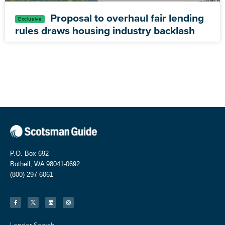
Proposal to overhaul fair lending
rules draws housing industry backlash
P.O. Box 692
Bothell, WA 98041-0692
(800) 297-6061
Lender Search