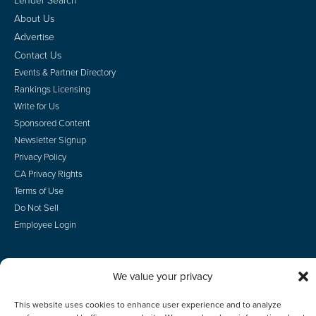
About Us
Advertise
Contact Us
Events & Partner Directory
Rankings Licensing
Write for Us
Sponsored Content
Newsletter Signup
Privacy Policy
CA Privacy Rights
Terms of Use
Do Not Sell
Employee Login
We value your privacy
© 2026 Scotsman Guide, Inc. All Rights Reserved
This website uses cookies to enhance user experience and to analyze