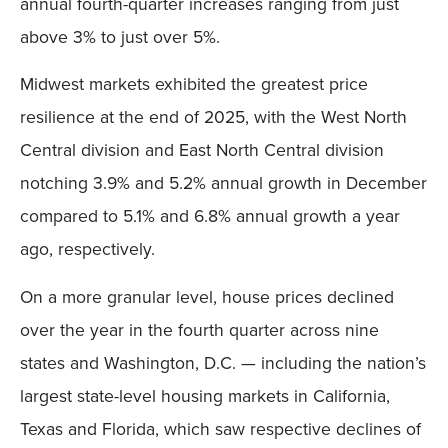
annual fourth-quarter increases ranging from just
above 3% to just over 5%.
Midwest markets exhibited the greatest price
resilience at the end of 2025, with the West North
Central division and East North Central division
notching 3.9% and 5.2% annual growth in December
compared to 5.1% and 6.8% annual growth a year
ago, respectively.
On a more granular level, house prices declined
over the year in the fourth quarter across nine
states and Washington, D.C. — including the nation’s
largest state-level housing markets in California,
Texas and Florida, which saw respective declines of