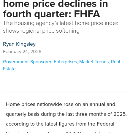
home price declines in
fourth quarter: FHFA
The housing agency’s latest home price index
shows regional price softening
Ryan Kingsley
February 24, 2026
Government-Sponsored Enterprises
,
Market Trends
,
Real
Estate
Home prices nationwide rose on an annual and
quarterly basis during the last three months of 2025,
according to the latest figures from the Federal