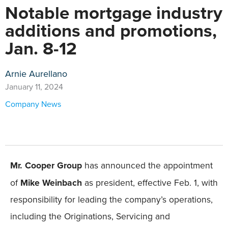
Notable mortgage industry
additions and promotions,
Jan. 8-12
Arnie Aurellano
January 11, 2024
Company News
Mr. Cooper Group
has announced the appointment
of
Mike Weinbach
as president, effective Feb. 1, with
responsibility for leading the company’s operations,
including the Originations, Servicing and