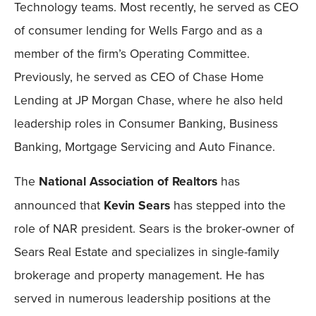
Technology teams. Most recently, he served as CEO
of consumer lending for Wells Fargo and as a
member of the firm’s Operating Committee.
Previously, he served as CEO of Chase Home
Lending at JP Morgan Chase, where he also held
leadership roles in Consumer Banking, Business
Banking, Mortgage Servicing and Auto Finance.
The
National Association of Realtors
has
announced that
Kevin Sears
has stepped into the
role of NAR president. Sears is the broker-owner of
Sears Real Estate and specializes in single-family
brokerage and property management. He has
served in numerous leadership positions at the