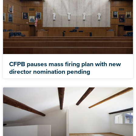
CFPB pauses mass firing plan with new
director nomination pending