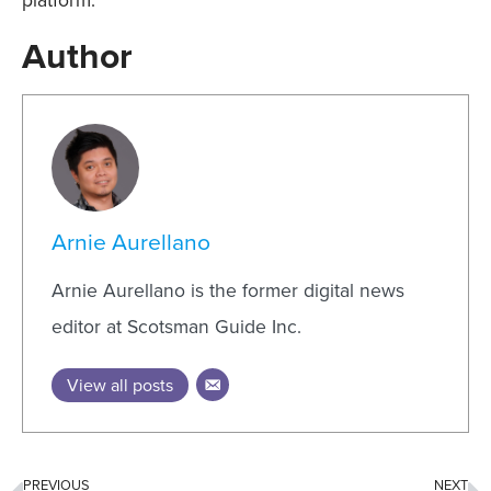
platform.
Author
Arnie Aurellano
Arnie Aurellano is the former digital news
editor at Scotsman Guide Inc.
View all posts
PREVIOUS
NEXT