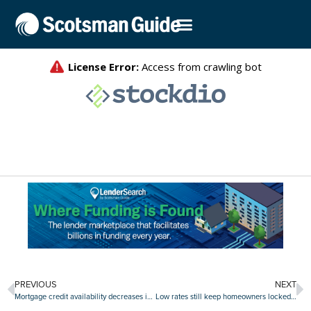
PREVIOUS
NEXT
Mortgage credit availability decreases in December
Low rates still keep homeowners locked in, but sellers ‘coming out of the woodwork’