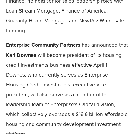
Finance, he held senior sales leadership roles with
Loan Stream Mortgage, Finance of America,
Guaranty Home Mortgage, and NewRez Wholesale
Lending.
Enterprise Community Partners
has announced that
Kari Downes
will become president of its housing
credit investments business effective April 1.
Downes, who currently serves as Enterprise
Housing Credit Investments’ executive vice
president, will also serve as a member of the
leadership team of Enterprise’s Capital division,
which collectively oversees a $16.6 billion affordable
housing and community development investment