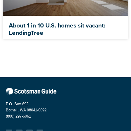
About 1 in 10 U.S. homes sit vacant:
LendingTree
P.O. Box 692
Bothell, WA 98041-0692
(800) 297-6061