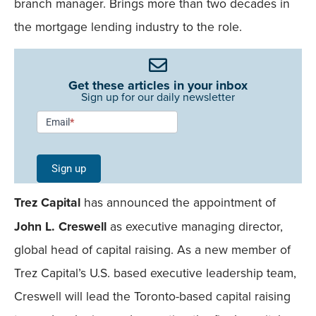
branch manager. Brings more than two decades in
the mortgage lending industry to the role.
Get these articles in your inbox
Sign up for our daily newsletter
Newsletter
Email
*
Signup -
Single
Sign up
Field
Trez Capital
has announced the appointment of
Mobile
John L. Creswell
as executive managing director,
global head of capital raising. As a new member of
Trez Capital’s U.S. based executive leadership team,
Creswell will lead the Toronto-based capital raising