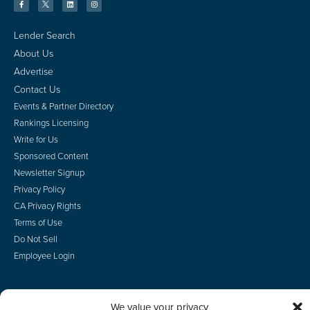
Lender Search
About Us
Advertise
Contact Us
Events & Partner Directory
Rankings Licensing
Write for Us
Sponsored Content
Newsletter Signup
Privacy Policy
CA Privacy Rights
Terms of Use
Do Not Sell
Employee Login
We value your privacy