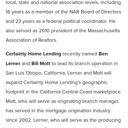
local, state and national association levels, including
16 years as a member of the NAR Board of Directors
and 23 years as a federal political coordinator. He
also served as 2010 president of the Massachusetts
Association of Realtors.
Certainty Home Lending
recently named
Ben
Lerner
and
Bill Mott
to lead its branch operation in
San Luis Obispo, California. Lerner and Mott will
expand Certainty Home Lending’s geographic
footprint in the California Central Coast marketplace.
Mott, who will serve as originating branch manager,
has served in the mortgage origination industry
since 2002. Lerner, who will serve as the producing