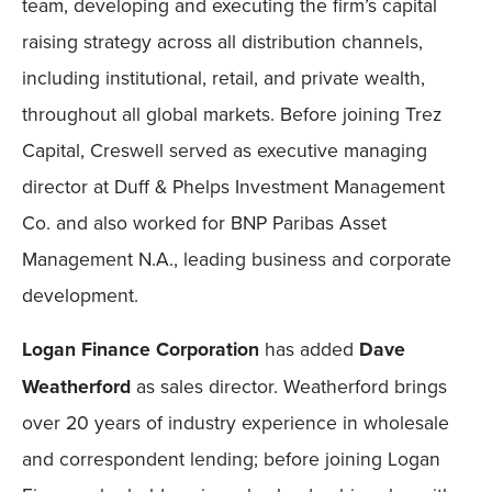
team, developing and executing the firm’s capital
raising strategy across all distribution channels,
including institutional, retail, and private wealth,
throughout all global markets. Before joining Trez
Capital, Creswell served as executive managing
director at Duff & Phelps Investment Management
Co. and also worked for BNP Paribas Asset
Management N.A., leading business and corporate
development.
Logan Finance Corporation
has added
Dave
Weatherford
as sales director. Weatherford brings
over 20 years of industry experience in wholesale
and correspondent lending; before joining Logan