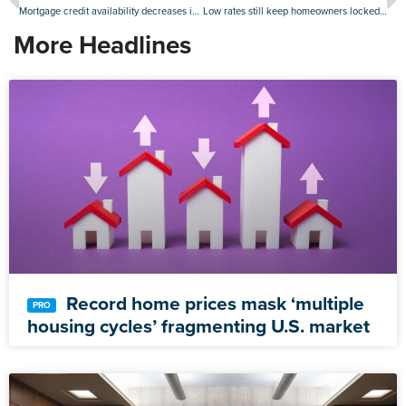
Mortgage credit availability decreases in December
Low rates still keep homeowners locked in, but sellers ‘coming out of the woodwork’
More Headlines
Record home prices mask ‘multiple
housing cycles’ fragmenting U.S. market