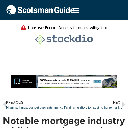
PREVIOUS
NEXT
Miami still most competitive rental market, but action picks up in Midwest
Familiar territory for existing home market in August as sales slide again
Notable mortgage industry