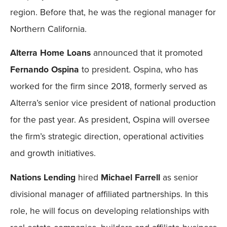
region. Before that, he was the regional manager for
Northern California.
Alterra Home Loans
announced that it promoted
Fernando Ospina
to president. Ospina, who has
worked for the firm since 2018, formerly served as
Alterra’s senior vice president of national production
for the past year. As president, Ospina will oversee
the firm’s strategic direction, operational activities
and growth initiatives.
Nations Lending
hired
Michael Farrell
as senior
divisional manager of affiliated partnerships. In this
role, he will focus on developing relationships with