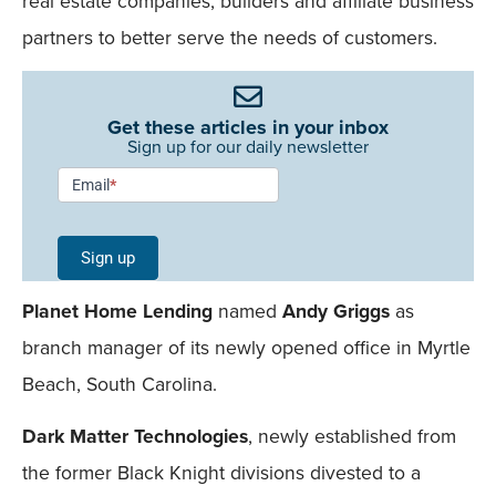
real estate companies, builders and affiliate business
partners to better serve the needs of customers.
Get these articles in your inbox
Sign up for our daily newsletter
Newsletter
Email
*
Signup -
Single
Sign up
Field
Planet Home Lending
named
Andy Griggs
as
Mobile
branch manager of its newly opened office in Myrtle
Beach, South Carolina.
Dark Matter Technologies
, newly established from
the former Black Knight divisions divested to a