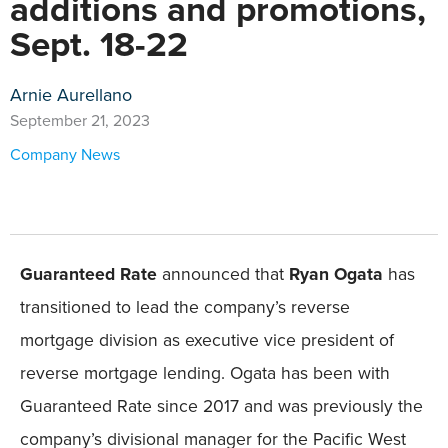
additions and promotions,
Sept. 18-22
Arnie Aurellano
September 21, 2023
Company News
Guaranteed Rate
announced that
Ryan Ogata
has
transitioned to lead the company’s reverse
mortgage division as executive vice president of
reverse mortgage lending. Ogata has been with
Guaranteed Rate since 2017 and was previously the
company’s divisional manager for the Pacific West