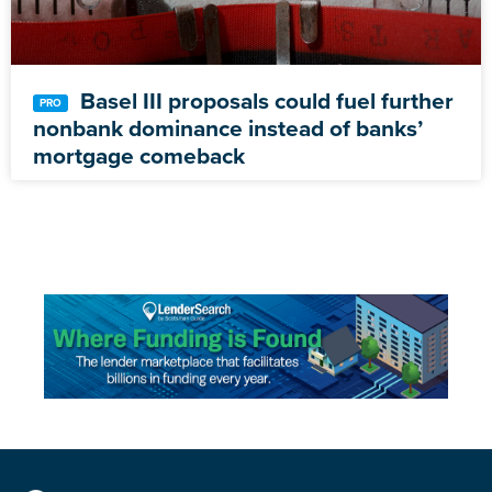
Basel III proposals could fuel further
nonbank dominance instead of banks’
mortgage comeback