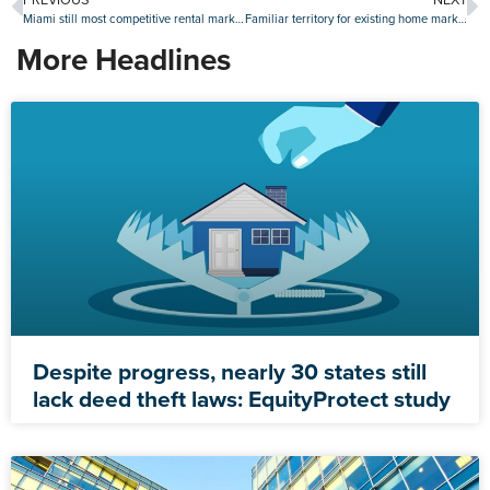
Miami still most competitive rental market, but action picks up in Midwest
Familiar territory for existing home market in August as sales slide again
More Headlines
Despite progress, nearly 30 states still
lack deed theft laws: EquityProtect study