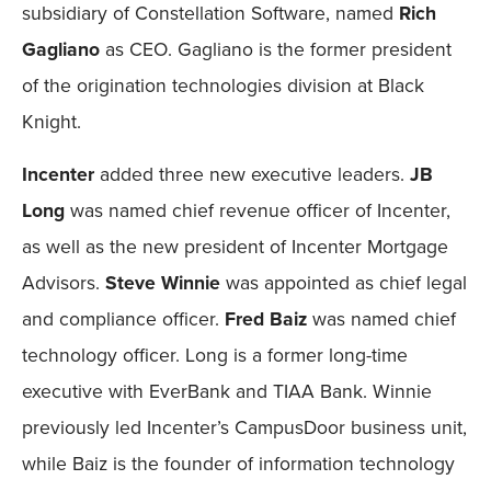
subsidiary of Constellation Software, named
Rich
Gagliano
as CEO. Gagliano is the former president
of the origination technologies division at Black
Knight.
Incenter
added three new executive leaders.
JB
Long
was named chief revenue officer of Incenter,
as well as the new president of Incenter Mortgage
Advisors.
Steve Winnie
was appointed as chief legal
and compliance officer.
Fred Baiz
was named chief
technology officer. Long is a former long-time
executive with EverBank and TIAA Bank. Winnie
previously led Incenter’s CampusDoor business unit,
while Baiz is the founder of information technology