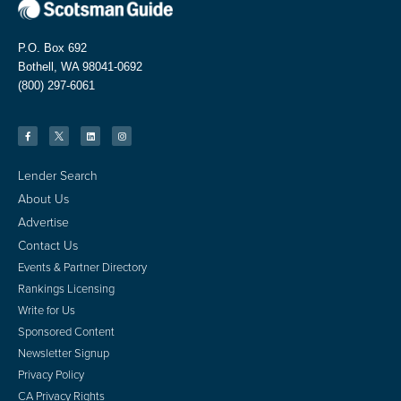
P.O. Box 692
Bothell, WA 98041-0692
(800) 297-6061
Lender Search
About Us
Advertise
Contact Us
Events & Partner Directory
Rankings Licensing
Write for Us
Sponsored Content
Newsletter Signup
Privacy Policy
CA Privacy Rights