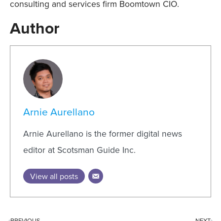
consulting and services firm Boomtown CIO.
Author
Arnie Aurellano
Arnie Aurellano is the former digital news
editor at Scotsman Guide Inc.
View all posts
PREVIOUS
NEXT