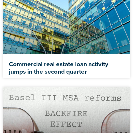
Commercial real estate loan activity
jumps in the second quarter