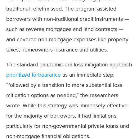
traditional relief missed. The program assisted
borrowers with non-traditional credit instruments —
such as reverse mortgages and land contracts —
and covered non-mortgage expenses like property
taxes, homeowners insurance and utilities.
The standard pandemic-era loss mitigation approach
prioritized forbearance
as an immediate step,
“followed by a transition to more substantial loss
mitigation options as needed,” the researchers
wrote. While this strategy was immensely effective
for the majority of borrowers, it had limitations,
particularly for non-governmental private loans and
non-mortgage financial obligations.