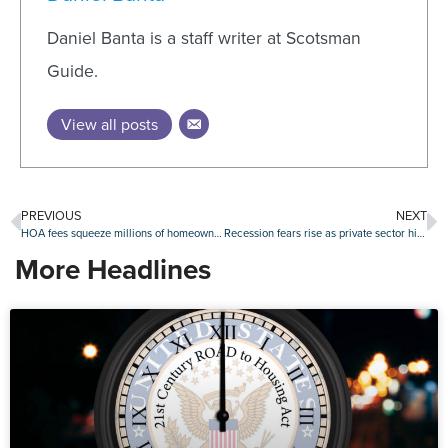
Daniel Banta is a staff writer at Scotsman
Guide.
View all posts
PREVIOUS
NEXT
HOA fees squeeze millions of homeowners, reaching over $6,000 annually in top metros
Recession fears rise as private sector hiring plunges
More Headlines