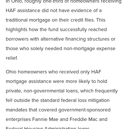
In Ohio, roughly one-third of homeowners receiving
Mobile
HAF assistance did not have evidence of a
traditional mortgage on their credit files. This
highlights how the fund successfully reached
borrowers with alternative financing structures or
those who solely needed non-mortgage expense
relief.
Ohio homeowners who received only HAF
mortgage assistance were more likely to hold
private, non-governmental loans, which frequently
fell outside the standard federal loss mitigation
mandates that covered government-sponsored
enterprises Fannie Mae and Freddie Mac and
Federal Housing Administration loans.