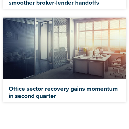
smoother broker-lender handoffs
Office sector recovery gains momentum
in second quarter