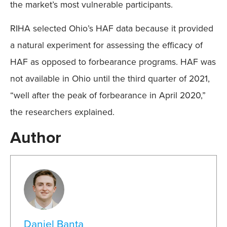
the market’s most vulnerable participants.
RIHA selected Ohio’s HAF data because it provided
a natural experiment for assessing the efficacy of
HAF as opposed to forbearance programs. HAF was
not available in Ohio until the third quarter of 2021,
“well after the peak of forbearance in April 2020,”
the researchers explained.
Author
Daniel Banta