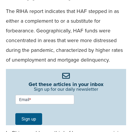
The RIHA report indicates that HAF stepped in as
either a complement to or a substitute for
forbearance. Geographically, HAF funds were
concentrated in areas that were more distressed
during the pandemic, characterized by higher rates
of unemployment and mortgage delinquency.
Get these articles in your inbox
Sign up for our daily newsletter
Newsletter
Email
*
Signup -
Single
Sign up
Field