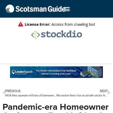
PREVIOUS
NEXT
HOA fees squeeze millions of homeowners, reaching over $6,000 annually in top metros
Recession fears rise as private sector hiring plunges
Pandemic-era Homeowner