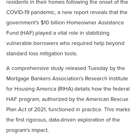
residents in their homes following the onset of the
COVID-19 pandemic, a new report reveals that the
government’s $10 billion Homeowner Assistance
Fund (HAF) played a vital role in stabilizing
vulnerable borrowers who required help beyond
standard loss mitigation tools.
A comprehensive study released Tuesday by the
Mortgage Bankers Association’s Research Institute
for Housing America (RIHA) details how the federal
HAF program, authorized by the American Rescue
Plan Act of 2021, functioned in practice. This marks
the first rigorous, data-driven exploration of the
program’s impact.