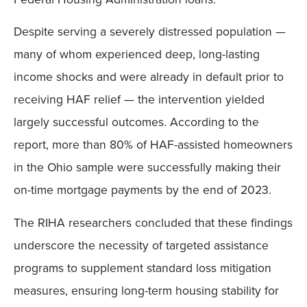
Despite serving a severely distressed population —
many of whom experienced deep, long-lasting
income shocks and were already in default prior to
receiving HAF relief — the intervention yielded
largely successful outcomes. According to the
report, more than 80% of HAF-assisted homeowners
in the Ohio sample were successfully making their
on-time mortgage payments by the end of 2023.
The RIHA researchers concluded that these findings
underscore the necessity of targeted assistance
programs to supplement standard loss mitigation
measures, ensuring long-term housing stability for