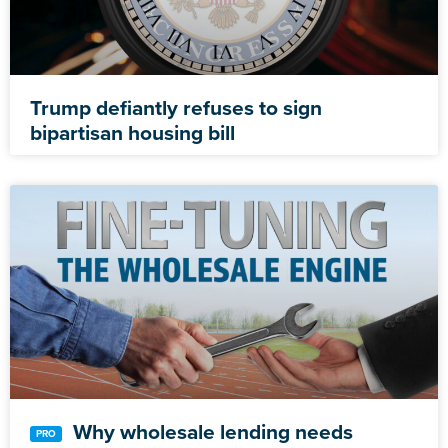
Trump defiantly refuses to sign
bipartisan housing bill
Why wholesale lending needs