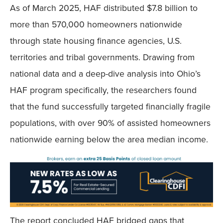
As of March 2025, HAF distributed $7.8 billion to
more than 570,000 homeowners nationwide
through state housing finance agencies, U.S.
territories and tribal governments. Drawing from
national data and a deep-dive analysis into Ohio’s
HAF program specifically, the researchers found
that the fund successfully targeted financially fragile
populations, with over 90% of assisted homeowners
nationwide earning below the area median income.
The report concluded HAF bridged gaps that