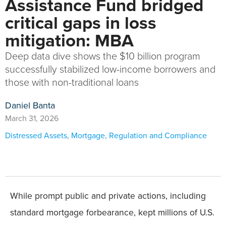
Assistance Fund bridged
critical gaps in loss
mitigation: MBA
Deep data dive shows the $10 billion program
successfully stabilized low-income borrowers and
those with non-traditional loans
Daniel Banta
March 31, 2026
Distressed Assets
,
Mortgage
,
Regulation and Compliance
While prompt public and private actions, including
standard mortgage forbearance, kept millions of U.S.