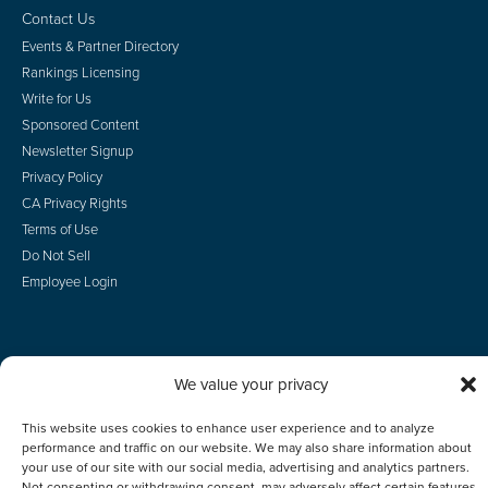
Contact Us
Events & Partner Directory
Rankings Licensing
Write for Us
Sponsored Content
Newsletter Signup
Privacy Policy
CA Privacy Rights
Terms of Use
Do Not Sell
Employee Login
We value your privacy
© 2026 Scotsman Guide, Inc. All Rights Reserved
This website uses cookies to enhance user experience and to analyze
performance and traffic on our website. We may also share information about
your use of our site with our social media, advertising and analytics partners.
Not consenting or withdrawing consent, may adversely affect certain features