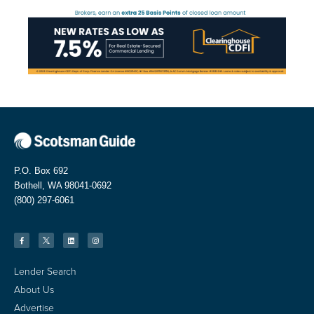
P.O. Box 692
Bothell, WA 98041-0692
(800) 297-6061
Lender Search
About Us
Advertise