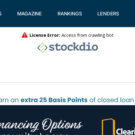
S
MAGAZINE
RANKINGS
LENDERS