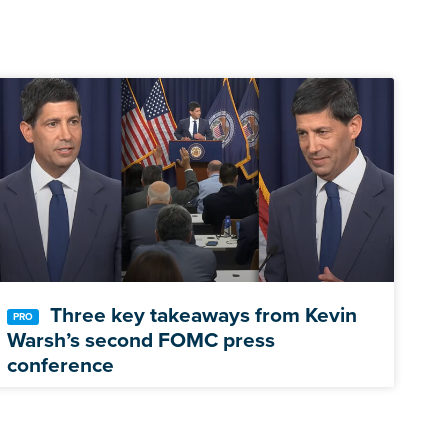
Three key takeaways from Kevin
Warsh’s second FOMC press
conference