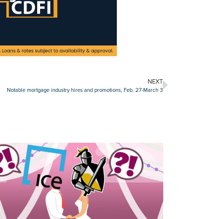
NEXT
Notable mortgage industry hires and promotions, Feb. 27-March 3