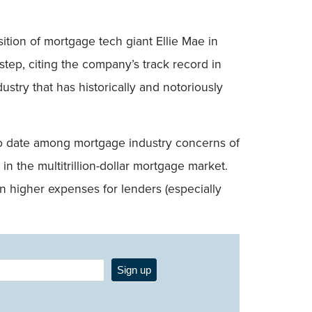
sition of mortgage tech giant Ellie Mae in
step, citing the company’s track record in
stry that has historically and notoriously
o to date among mortgage industry concerns of
n the multitrillion-dollar mortgage market.
in higher expenses for lenders (especially
Sign up