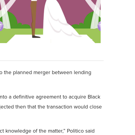
e to the planned merger between lending
nto a definitive agreement to acquire Black
jected then that the transaction would close
t knowledge of the matter,” Politico said