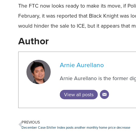
The FTC now looks ready to make its move, if Politic
February, it was reported that Black Knight was lo
would hinder the sale to ICE, but it appears that
Author
Arnie Aurellano
Arnie Aurellano is the former di
View all posts
PREVIOUS
December Case-Shiller Index posts another monthly home price decrease