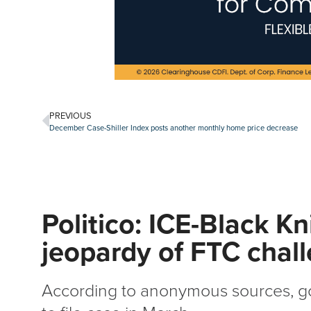
PREVIOUS
December Case-Shiller Index posts another monthly home price decrease
Politico: ICE-Black Kn
jeopardy of FTC chal
According to anonymous sources, g