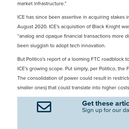
market infrastructure.”
ICE has since been assertive in acquiring stakes i
August 2020. ICE’s acquisition of Black Knight was
“analog and opaque financial transactions more dig
been sluggish to adopt tech innovation.
But Politico’s report of a looming FTC roadblock 
ICE’s growing scope. Put simply, per Politico, the
The consolidation of power could result in restric
smaller ones) that could translate into higher cos
Get these artic
Sign up for our da