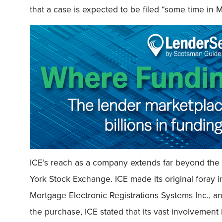
that a case is expected to be filed “some time in 
ICE’s reach as a company extends far beyond the
York Stock Exchange. ICE made its original foray i
Mortgage Electronic Registrations Systems Inc., an 
the purchase, ICE stated that its vast involvement