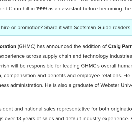
ed Churchill in 1999 as an assistant before becoming the 
hire or promotion? Share it with Scotsman Guide readers
oration
(GHMC) has announced the addition of
Craig Par
 experience across supply chain and technology industries
rrish will be responsible for leading GHMC’s overall human 
gn, compensation and benefits and employee relations. He 
ness administration. He is also a graduate of Webster Uni
sident and national sales representative for both originatio
gs over 13 years of sales and default industry experience.