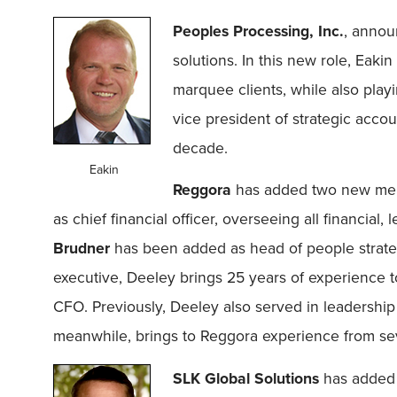
Peoples Processing, Inc.
, annou
solutions. In this new role, Eaki
marquee clients, while also playi
vice president of strategic acco
decade.
Eakin
Reggora
has added two new mem
as chief financial officer, overseeing all financial
Brudner
has been added as head of people strateg
executive, Deeley brings 25 years of experience 
CFO. Previously, Deeley also served in leadership 
meanwhile, brings to Reggora experience from sev
SLK Global Solutions
has adde