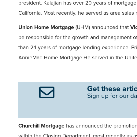
president. Kalajian has over 20 years of mortgag
California. Most recently, he served as area sales
Union Home Mortgage
(UHM) announced that
Vi
be responsible for the growth and management of
than 24 years of mortgage lending experience. Pr
AnnieMac Home Mortgage.He served in the United
Get these artic
Sign up for our da
Churchill Mortgage
has announced the promotio
within the Closing Department, most recently as as