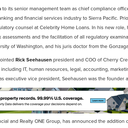
n
to its senior management team as chief compliance offic
ing and financial services industry to Sierra Pacific. Prior
latory counsel at Celebrity Home Loans. In his new role, h
assessments and the facilitation of all regulatory examina
versity of Washington, and his juris doctor from the Gonzag
pointed
Rick Seehausen
president and COO of Cherry Cre
including IT, human resources, legal, accounting, marketin
as executive vice president, Seehausen was the founder 
ncial and Realty ONE Group, has announced the addition 