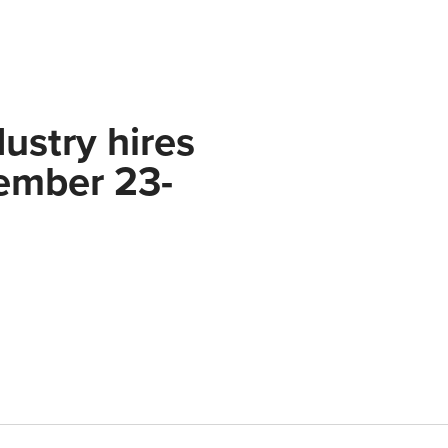
ustry hires
ember 23-