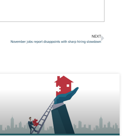
NEXT
November jobs report disappoints with sharp hiring slowdown