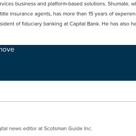
rvices business and platform-based solutions. Shumate, who
itle insurance agents, has more than 15 years of experienc
sident of fiduciary banking at Capital Bank. He has also h
 move
gital news editor at Scotsman Guide Inc.