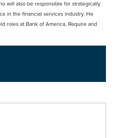
 will also be responsible for strategically
e in the financial services industry. He
eld roles at Bank of America, Require and