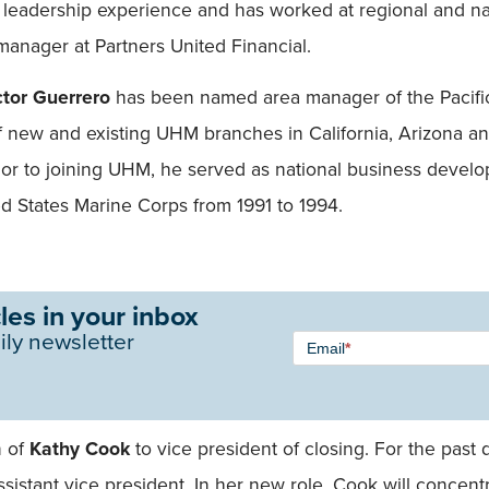
e leadership experience and has worked at regional and n
 manager at Partners United Financial.
ctor Guerrero
has been named area manager of the Pacific
 new and existing UHM branches in California, Arizona 
ior to joining UHM, he served as national business deve
 States Marine Corps from 1991 to 1994.
les in your inbox
Newsletter
ily newsletter
Email
*
Signup -
Single
Field
n of
Kathy Cook
to vice president of closing. For the past
sistant vice president. In her new role, Cook will concen