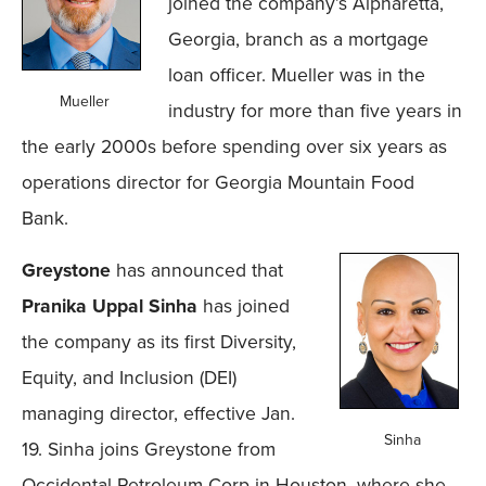
joined the company’s Alpharetta,
Georgia, branch as a mortgage
loan officer. Mueller was in the
Mueller
industry for more than five years in
the early 2000s before spending over six years as
operations director for Georgia Mountain Food
Bank.
Greystone
has announced that
Pranika Uppal Sinha
has joined
the company as its first Diversity,
Equity, and Inclusion (DEI)
managing director, effective Jan.
Sinha
19. Sinha joins Greystone from
Occidental Petroleum Corp in Houston, where she