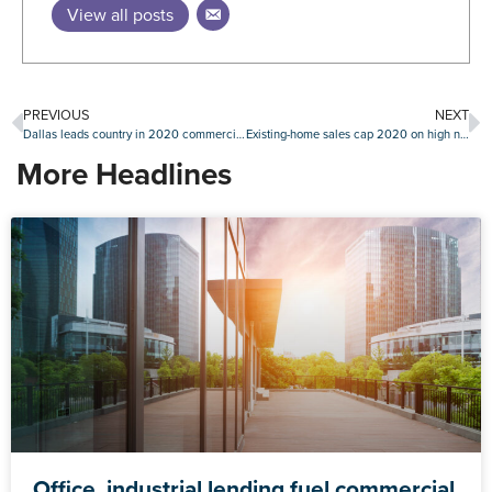
View all posts
PREVIOUS
NEXT
Dallas leads country in 2020 commercial property sales volume
Existing-home sales cap 2020 on high note with stout December
More Headlines
Office, industrial lending fuel commercial