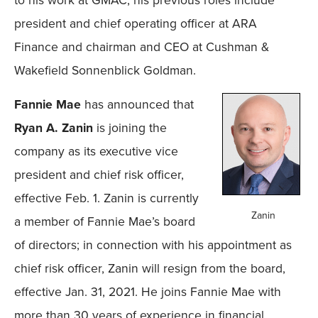
to his work at GMAC, his previous roles include
president and chief operating officer at ARA
Finance and chairman and CEO at Cushman &
Wakefield Sonnenblick Goldman.
Fannie Mae
has announced that
Ryan A. Zanin
is joining the
company as its executive vice
president and chief risk officer,
effective Feb. 1. Zanin is currently
Zanin
a member of Fannie Mae’s board
of directors; in connection with his appointment as
chief risk officer, Zanin will resign from the board,
effective Jan. 31, 2021. He joins Fannie Mae with
more than 30 years of experience in financial