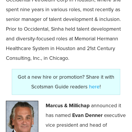
spent nine years in various roles, most recently as
senior manager of talent development & inclusion.
Prior to Occidental, Sinha held talent development
and diversity-focused roles at Memorial Hermann
Healthcare System in Houston and 21st Century
Consulting, Inc., in Chicago.
Got a new hire or promotion? Share it with
Scotsman Guide readers
here
!
Marcus & Millichap
announced it
has named
Evan Denner
executive
vice president and head of