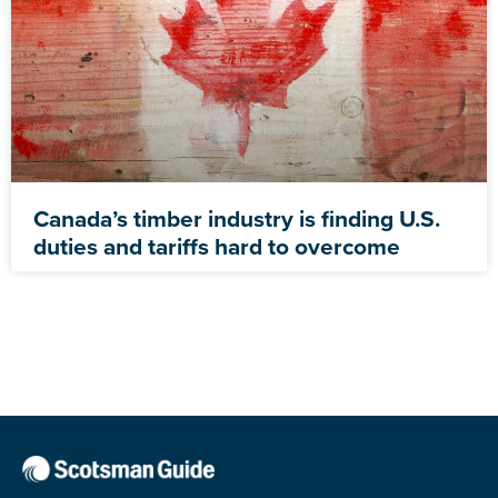
Canada’s timber industry is finding U.S.
duties and tariffs hard to overcome