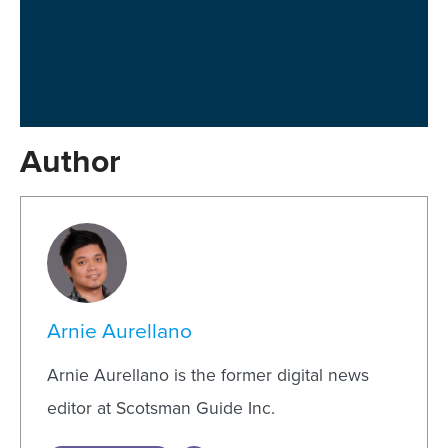
Author
Arnie Aurellano
Arnie Aurellano is the former digital news
editor at Scotsman Guide Inc.