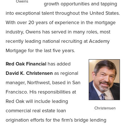
Owens
growth opportunities and tapping
into exceptional talent throughout the United States.
With over 20 years of experience in the mortgage
industry, Owens has served in many roles, most
recently leading national recruiting at Academy
Mortgage for the last five years.
Red Oak Financial
has added
David K. Christensen
as regional
manager, Northwest, based in San
Francisco. His responsibilities at
Red Oak will include leading
Christensen
commercial real estate loan
origination efforts for the firm’s bridge lending