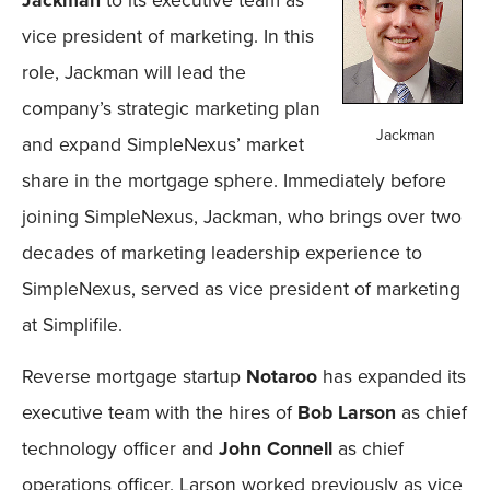
vice president of marketing. In this
role, Jackman will lead the
company’s strategic marketing plan
Jackman
and expand SimpleNexus’ market
share in the mortgage sphere. Immediately before
joining SimpleNexus, Jackman, who brings over two
decades of marketing leadership experience to
SimpleNexus, served as vice president of marketing
at Simplifile.
Reverse mortgage startup
Notaroo
has expanded its
executive team with the hires of
Bob Larson
as chief
technology officer and
John Connell
as chief
operations officer. Larson worked previously as vice