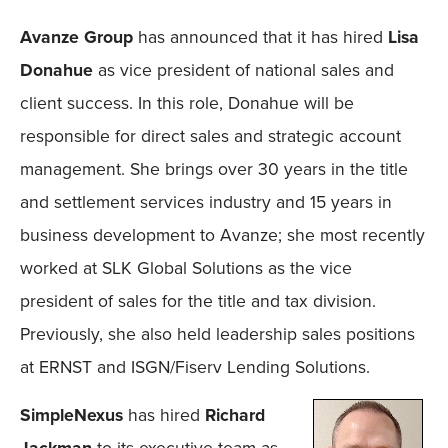
Avanze Group
has announced that it has hired
Lisa
Donahue
as vice president of national sales and
client success. In this role, Donahue will be
responsible for direct sales and strategic account
management. She brings over 30 years in the title
and settlement services industry and 15 years in
business development to Avanze; she most recently
worked at SLK Global Solutions as the vice
president of sales for the title and tax division.
Previously, she also held leadership sales positions
at ERNST and ISGN/Fiserv Lending Solutions.
SimpleNexus
has hired
Richard
Jackman
to its executive team as