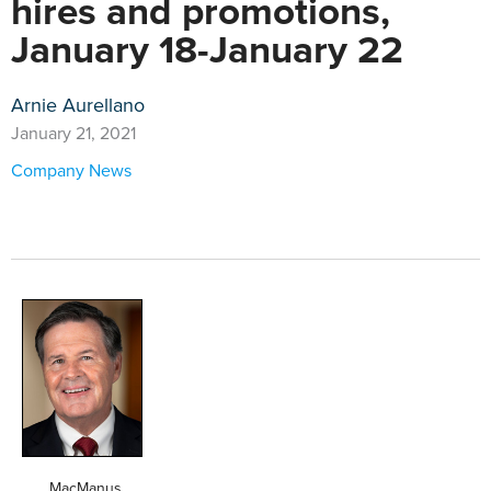
hires and promotions,
January 18-January 22
Arnie Aurellano
January 21, 2021
Company News
MacManus