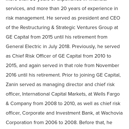
services, and more than 20 years of experience in
risk management. He served as president and CEO
of the Restructuring & Strategic Ventures Group at
GE Capital from 2015 until his retirement from
General Electric in July 2018. Previously, he served
as Chief Risk Officer of GE Capital from 2010 to
2015, and again served in that role from November
2016 until his retirement. Prior to joining GE Capital,
Zanin served as managing director and chief risk
officer, International Capital Markets, at Wells Fargo
& Company from 2008 to 2010, as well as chief risk
officer, Corporate and Investment Bank, at Wachovia
Corporation from 2006 to 2008. Before that, he