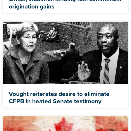
origination gains
Vought reiterates desire to eliminate
CFPB in heated Senate testimony