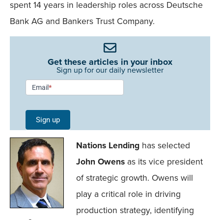
spent 14 years in leadership roles across Deutsche
Bank AG and Bankers Trust Company.
Get these articles in your inbox
Sign up for our daily newsletter
Newsletter
Email
*
Signup -
Single
Sign up
Field
Nations Lending
has selected
Mobile
John Owens
as its vice president
of strategic growth. Owens will
play a critical role in driving
production strategy, identifying