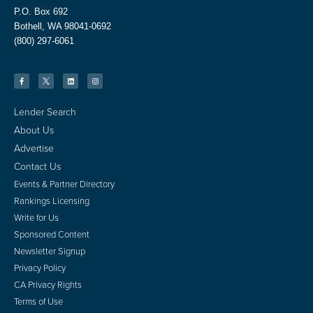
P.O. Box 692
Bothell, WA 98041-0692
(800) 297-6061
Lender Search
About Us
Advertise
Contact Us
Events & Partner Directory
Rankings Licensing
Write for Us
Sponsored Content
Newsletter Signup
Privacy Policy
CA Privacy Rights
Terms of Use