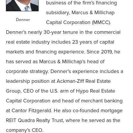
business of the firm’s financing
subsidiary, Marcus & Millichap
Denner
Capital Corporation (MMCC).
Denner’s nearly 30-year tenure in the commercial
real estate industry includes 23 years of capital
markets and financing experience. Since 2019, he
has served as Marcus & Millichap’s head of
corporate strategy. Denner’s experience includes a
leadership position at Ackman-Ziff Real Estate
Group, CEO of the U.S. arm of Hypo Real Estate
Capital Corporation and head of merchant banking
at Cantor Fitzgerald. He also co-founded mortgage
REIT Quadra Realty Trust, where he served as the
company’s CEO.