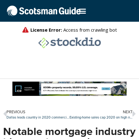
PREVIOUS
NEXT
Dallas leads country in 2020 commercial property sales volume
Existing-home sales cap 2020 on high note with stout December
Notable mortgage industry