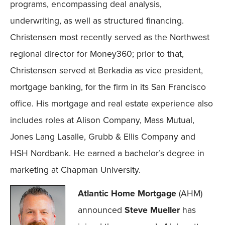
programs, encompassing deal analysis,
underwriting, as well as structured financing.
Christensen most recently served as the Northwest
regional director for Money360; prior to that,
Christensen served at Berkadia as vice president,
mortgage banking, for the firm in its San Francisco
office. His mortgage and real estate experience also
includes roles at Alison Company, Mass Mutual,
Jones Lang Lasalle, Grubb & Ellis Company and
HSH Nordbank. He earned a bachelor’s degree in
marketing at Chapman University.
Atlantic Home Mortgage
(AHM)
announced
Steve Mueller
has