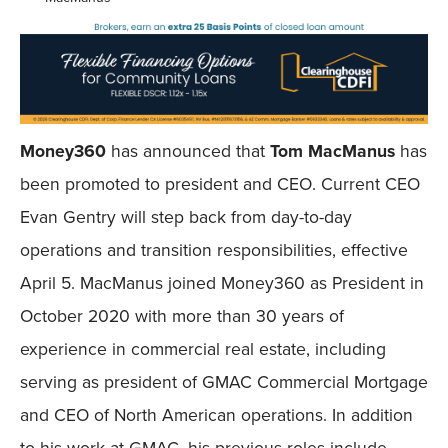
Money360
has announced that
Tom MacManus
has
been promoted to president and CEO. Current CEO
Evan Gentry will step back from day-to-day
operations and transition responsibilities, effective
April 5. MacManus joined Money360 as President in
October 2020 with more than 30 years of
experience in commercial real estate, including
serving as president of GMAC Commercial Mortgage
and CEO of North American operations. In addition