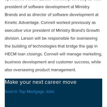
president of software development at Ministry
Brands and as director of software development at
Kinetic Advantage. Connell worked previously as
executive vice president of Ministry Brand’s Growth
division. Larson will be responsible for overseeing
the building of technologies that bridge the gap in
HECM loan closings. Connell will manage marketing,
business development and customer success, while
also overseeing product management.
Make your next career move
Search Top Mortgage Jobs