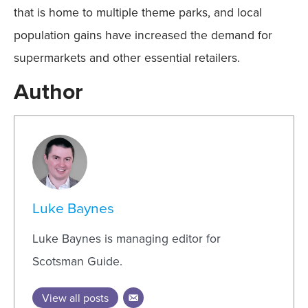
that is home to multiple theme parks, and local
population gains have increased the demand for
supermarkets and other essential retailers.
Author
Luke Baynes
Luke Baynes is managing editor for
Scotsman Guide.
View all posts