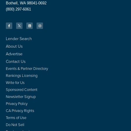
Bothell, WA 98041-0692
(800) 297-6061
Lender Search
About Us
Advertise
Contact Us
Events & Partner Directory
Rankings Licensing
Write for Us
Sponsored Content
Newsletter Signup
Privacy Policy
CA Privacy Rights
Terms of Use
Do Not Sell