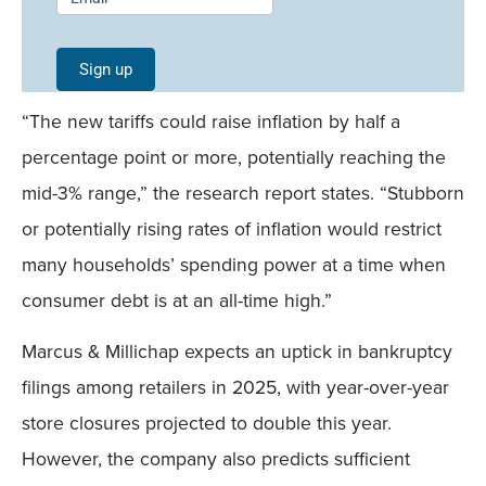
Signup -
Single
Sign up
Field
“The new tariffs could raise inflation by half a
Mobile
percentage point or more, potentially reaching the
mid-3% range,” the research report states. “Stubborn
or potentially rising rates of inflation would restrict
many households’ spending power at a time when
consumer debt is at an all-time high.”
Marcus & Millichap expects an uptick in bankruptcy
filings among retailers in 2025, with year-over-year
store closures projected to double this year.
However, the company also predicts sufficient