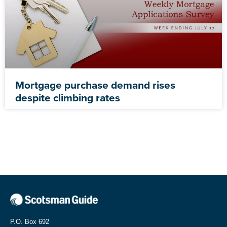
Mortgage purchase demand rises
despite climbing rates
P.O. Box 692