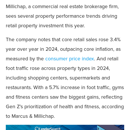
Millichap, a commercial real estate brokerage firm,
sees several property performance trends driving
retail property investment this year.
The company notes that core retail sales rose 3.4%
year over year in 2024, outpacing core inflation, as
measured by the
consumer price index
. And retail
foot traffic rose across property types in 2024,
including shopping centers, supermarkets and
restaurants. With a 5.7% increase in foot traffic, gyms
and fitness centers saw the biggest gains, reflecting
Gen Z’s prioritization of health and fitness, according
to Marcus & Millichap.