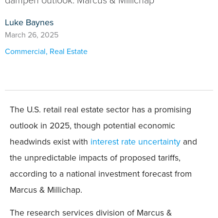
Luke Baynes
March 26, 2025
Commercial
,
Real Estate
The U.S. retail real estate sector has a promising
outlook in 2025, though potential economic
headwinds exist with
interest rate uncertainty
and
the unpredictable impacts of proposed tariffs,
according to a national investment forecast from
Marcus & Millichap.
The research services division of Marcus &