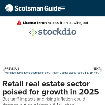
PREVIOUS
NEXT
Mortgage applications decrease in the MBA’s latest weekly survey
Rithm Capital closes record $878M mortgage servicing rights debt offering
Retail real estate sector
poised for growth in 2025
But tariff impacts and rising inflation could
dampen outlook: Marcus & Millichap