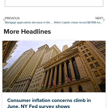
PREVIOUS
NEXT
Mortgage applications decrease in the MBA’s latest weekly survey
Rithm Capital closes record $878M mortgage servicing rights debt offering
More Headlines
Consumer inflation concerns climb in
June, NY Fed survey shows