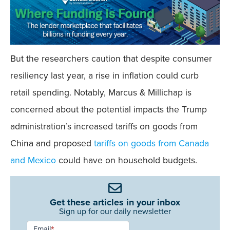
But the researchers caution that despite consumer
resiliency last year, a rise in inflation could curb
retail spending. Notably, Marcus & Millichap is
concerned about the potential impacts the Trump
administration’s increased tariffs on goods from
China and proposed
tariffs on goods from Canada
and Mexico
could have on household budgets.
Get these articles in your inbox
Sign up for our daily newsletter
Newsletter
Email
*