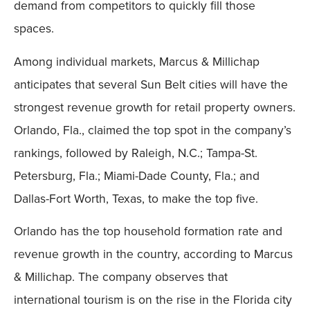
demand from competitors to quickly fill those
spaces.
Among individual markets, Marcus & Millichap
anticipates that several Sun Belt cities will have the
strongest revenue growth for retail property owners.
Orlando, Fla., claimed the top spot in the company’s
rankings, followed by Raleigh, N.C.; Tampa-St.
Petersburg, Fla.; Miami-Dade County, Fla.; and
Dallas-Fort Worth, Texas, to make the top five.
Orlando has the top household formation rate and
revenue growth in the country, according to Marcus
& Millichap. The company observes that
international tourism is on the rise in the Florida city