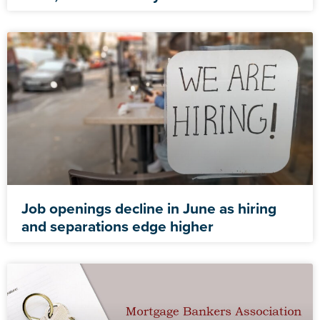
Job openings decline in June as hiring
and separations edge higher