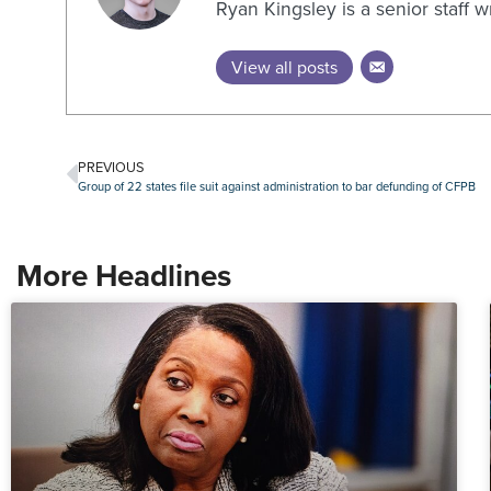
Ryan Kingsley is a senior staff 
View all posts
PREVIOUS
Group of 22 states file suit against administration to bar defunding of CFPB
More Headlines