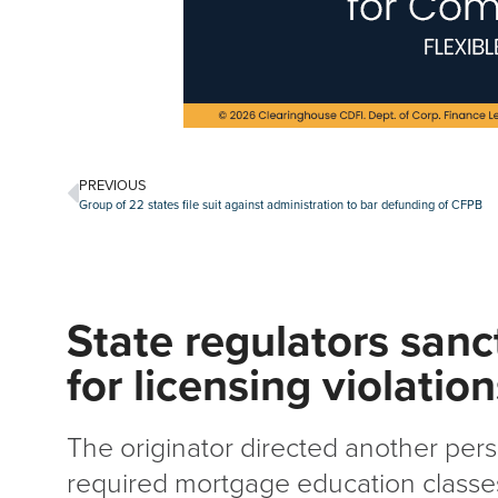
PREVIOUS
Group of 22 states file suit against administration to bar defunding of CFPB
State regulators san
for licensing violatio
The originator directed another pers
required mortgage education classes