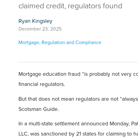
claimed credit, regulators found
Ryan Kingsley
December 23, 2025
Mortgage
,
Regulation and Compliance
Mortgage education fraud “is probably not very c
financial regulators.
But that does not mean regulators are not “always
Scotsman Guide.
In a multi-state settlement announced Monday, Pa
LLC, was sanctioned by 21 states for claiming to 