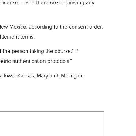
 license — and therefore originating any
New Mexico, according to the consent order.
ttlement terms.
f the person taking the course.” If
etric authentication protocols.”
is, Iowa, Kansas, Maryland, Michigan,