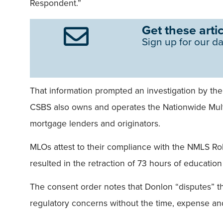
Respondent.”
Get these artic
Sign up for our da
That information prompted an investigation by the
CSBS also owns and operates the Nationwide Multi
mortgage lenders and originators.
MLOs attest to their compliance with the NMLS Ro
resulted in the retraction of 73 hours of educatio
The consent order notes that Donlon “disputes” th
regulatory concerns without the time, expense and 