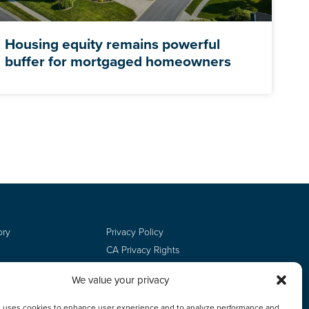
Housing equity remains powerful
buffer for mortgaged homeowners
ory
Privacy Policy
CA Privacy Rights
Terms of Use
We value your privacy
Do Not Sell
Employee Login
e uses cookies to enhance user experience and to analyze performance and