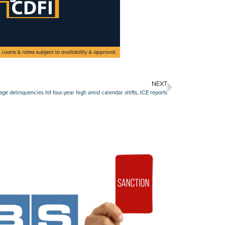
NEXT
e delinquencies hit four-year high amid calendar shifts, ICE reports