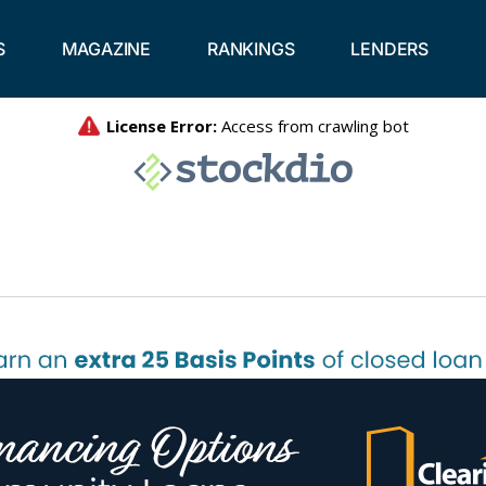
S
MAGAZINE
RANKINGS
LENDERS