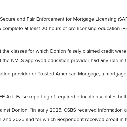
e Secure and Fair Enforcement for Mortgage Licensing (SA
o complete at least 20 hours of pre-licensing education (P
he classes for which Donlon falsely claimed credit were 
at the NMLS-approved education provider had any role in 
ation provider or Trusted American Mortgage, a mortgage 
E Act. False reporting of required education violates both
inst Donlon, “in early 2025, CSBS received information al
24 and 2025 and for which Respondent received credit i