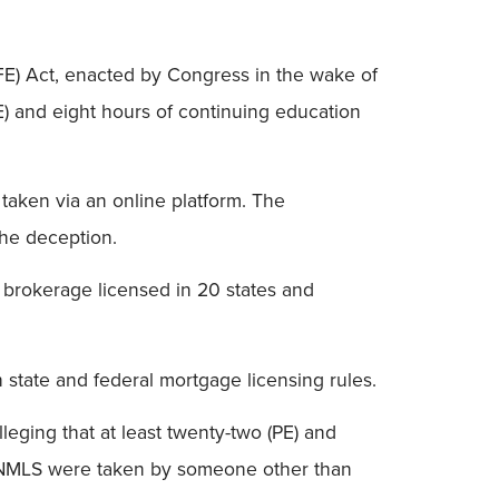
FE) Act, enacted by Congress in the wake of
E) and eight hours of continuing education
taken via an online platform. The
the deception.
brokerage licensed in 20 states and
 state and federal mortgage licensing rules.
leging that at least twenty-two (PE) and
n NMLS were taken by someone other than