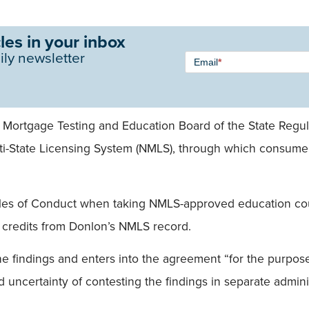
les in your inbox
Newsletter
ily newsletter
Email
*
Signup -
Single
Field
 Mortgage Testing and Education Board of the State Regula
-State Licensing System (NMLS), through which consumers 
les of Conduct when taking NMLS-approved education cour
n credits from Donlon’s NMLS record.
e findings and enters into the agreement “for the purpose
uncertainty of contesting the findings in separate adminis