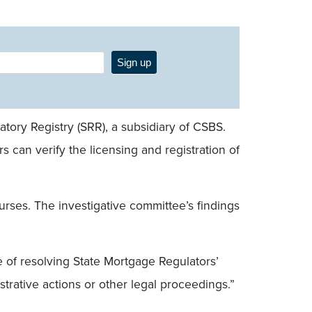
Sign up
tory Registry (SRR), a subsidiary of CSBS.
can verify the licensing and registration of
ses. The investigative committee’s findings
 of resolving State Mortgage Regulators’
trative actions or other legal proceedings.”