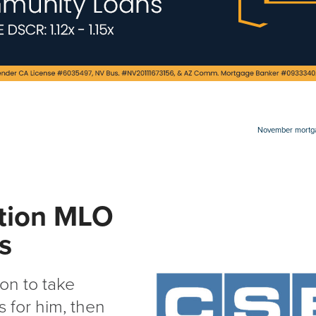
November mortgag
ction MLO
ns
on to take
 for him, then