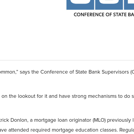
ommon,” says the Conference of State Bank Supervisors (C
 on the lookout for it and have strong mechanisms to do s
trick Donlon, a mortgage loan originator (MLO) previously
have attended required mortgage education classes. Regula