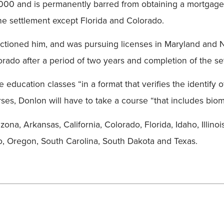
,000 and is permanently barred from obtaining a mortgage
 the settlement except Florida and Colorado.
anctioned him, and was pursuing licenses in Maryland and 
orado after a period of two years and completion of the se
 education classes “in a format that verifies the identify o
ses, Donlon will have to take a course “that includes biom
ona, Arkansas, California, Colorado, Florida, Idaho, Illino
 Oregon, South Carolina, South Dakota and Texas.