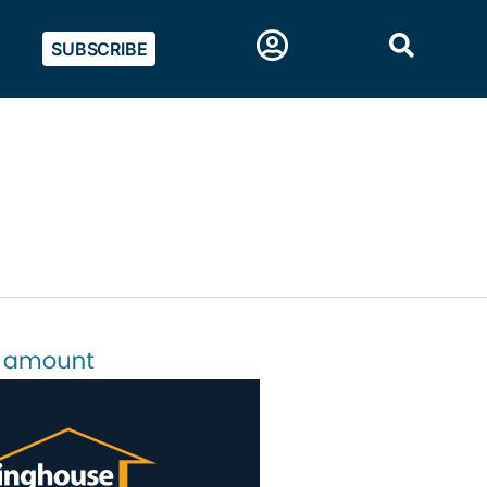
SUBSCRIBE