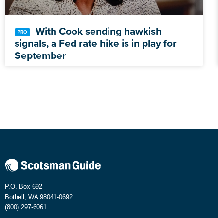
With Cook sending hawkish
signals, a Fed rate hike is in play for
September
P.O. Box 692
Bothell, WA 98041-0692
(800) 297-6061