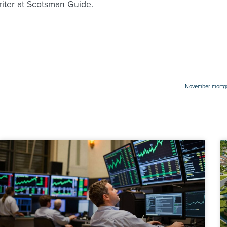
writer at Scotsman Guide.
November mortgag