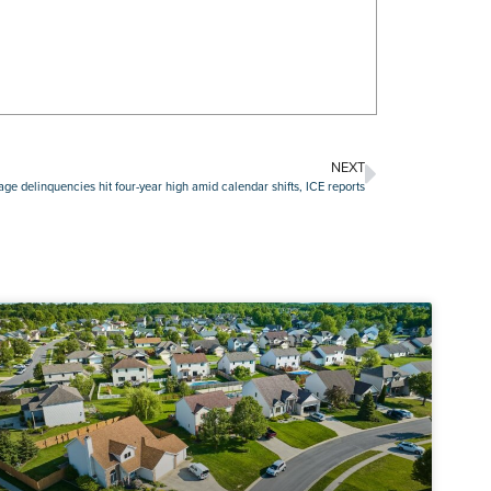
NEXT
e delinquencies hit four-year high amid calendar shifts, ICE reports