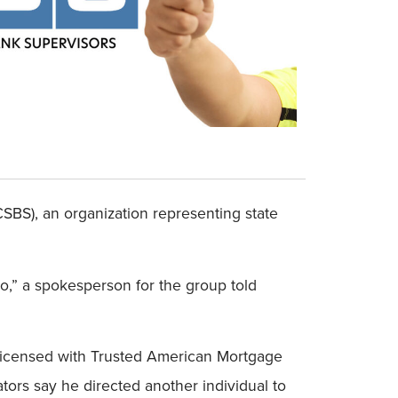
SBS), an organization representing state
o,” a spokesperson for the group told
 licensed with Trusted American Mortgage
tors say he directed another individual to