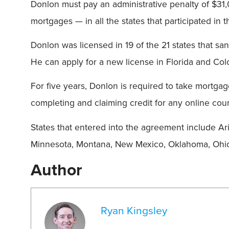
Donlon must pay an administrative penalty of $31
mortgages — in all the states that participated in
Donlon was licensed in 19 of the 21 states that s
He can apply for a new license in Florida and Col
For five years, Donlon is required to take mortgage
completing and claiming credit for any online cour
States that entered into the agreement include Ariz
Minnesota, Montana, New Mexico, Oklahoma, Ohio,
Author
Ryan Kingsley