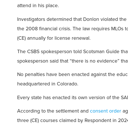
attend in his place.
Investigators determined that Donlon violated th
the 2008 financial crisis. The law requires MLOs t
(CE) annually for license renewal.
The CSBS spokesperson told Scotsman Guide that t
spokesperson said that “there is no evidence” th
No penalties have been enacted against the educ
headquartered in Colorado.
Every state has enacted its own version of the SAF
According to the settlement and
consent order
aga
three (CE) courses claimed by Respondent in 20