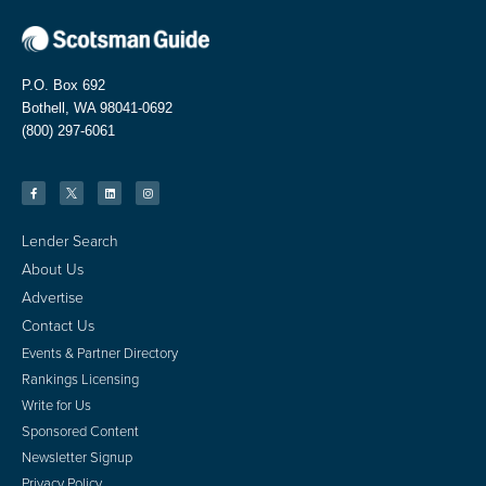
P.O. Box 692
Bothell, WA 98041-0692
(800) 297-6061
Lender Search
About Us
Advertise
Contact Us
Events & Partner Directory
Rankings Licensing
Write for Us
Sponsored Content
Newsletter Signup
Privacy Policy