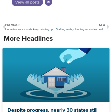
View all posts
PREVIOUS
NEXT
Home insurance costs keep twisting up mortgage lending
Stalling rents, climbing vacancies deal double blow to real estate investors
More Headlines
Despite progress, nearly 30 states still