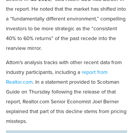
the report. He noted that the market has shifted into
a “fundamentally different environment,” compelling
investors to be more strategic as the “consistent
40% to 60% returns” of the past recede into the
rearview mirror.
Attom’s analysis tracks with other recent data from
industry participants, including a
report from
Realtor.com
. In a statement provided to Scotsman
Guide on Thursday following the release of that
report, Realtor.com Senior Economist Joel Berner
explained that part of this decline stems from pricing
missteps.