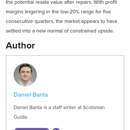
the potential resale value after repairs. With profit
margins lingering in the low-20% range for five
consecutive quarters, the market appears to have
settled into a new normal of constrained upside.
Author
Daniel Banta
Daniel Banta is a staff writer at Scotsman
Guide.