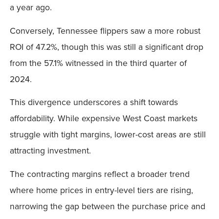
a year ago.
Conversely, Tennessee flippers saw a more robust
ROI of 47.2%, though this was still a significant drop
from the 57.1% witnessed in the third quarter of
2024.
This divergence underscores a shift towards
affordability. While expensive West Coast markets
struggle with tight margins, lower-cost areas are still
attracting investment.
The contracting margins reflect a broader trend
where home prices in entry-level tiers are rising,
narrowing the gap between the purchase price and