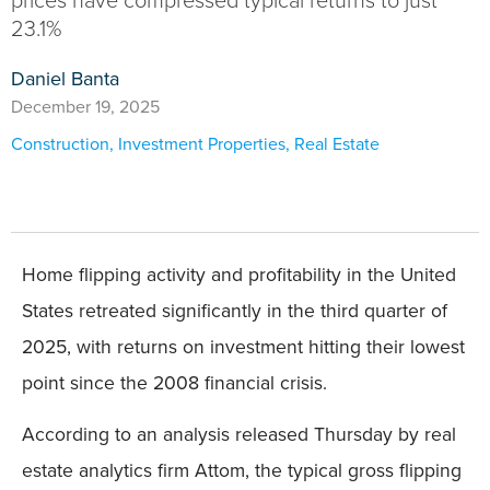
prices have compressed typical returns to just
23.1%
Daniel Banta
December 19, 2025
Construction
,
Investment Properties
,
Real Estate
Home flipping activity and profitability in the United
States retreated significantly in the third quarter of
2025, with returns on investment hitting their lowest
point since the 2008 financial crisis.
According to an analysis released Thursday by real
estate analytics firm Attom, the typical gross flipping