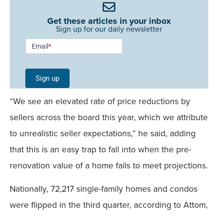
Get these articles in your inbox
Sign up for our daily newsletter
Newsletter
Email
*
Signup -
Single
Sign up
Field
“We see an elevated rate of price reductions by
Mobile
sellers across the board this year, which we attribute
to unrealistic seller expectations,” he said, adding
that this is an easy trap to fall into when the pre-
renovation value of a home fails to meet projections.
Nationally, 72,217 single-family homes and condos
were flipped in the third quarter, according to Attom,