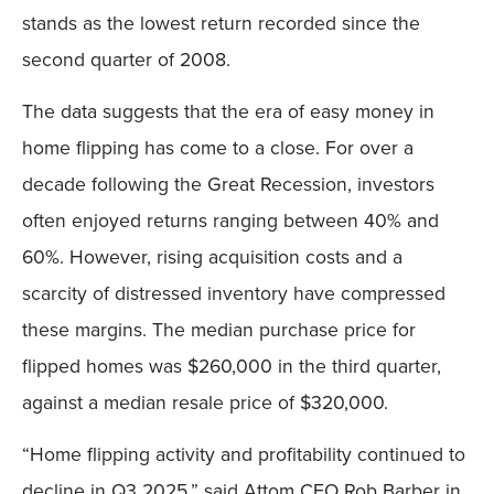
stands as the lowest return recorded since the
second quarter of 2008.
The data suggests that the era of easy money in
home flipping has come to a close. For over a
decade following the Great Recession, investors
often enjoyed returns ranging between 40% and
60%. However, rising acquisition costs and a
scarcity of distressed inventory have compressed
these margins. The median purchase price for
flipped homes was $260,000 in the third quarter,
against a median resale price of $320,000.
“Home flipping activity and profitability continued to
decline in Q3 2025,” said Attom CEO Rob Barber in