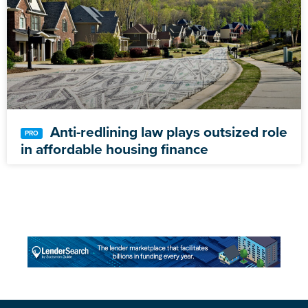
Anti-redlining law plays outsized role
in affordable housing finance