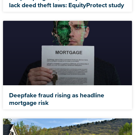
lack deed theft laws: EquityProtect study
Deepfake fraud rising as headline
mortgage risk