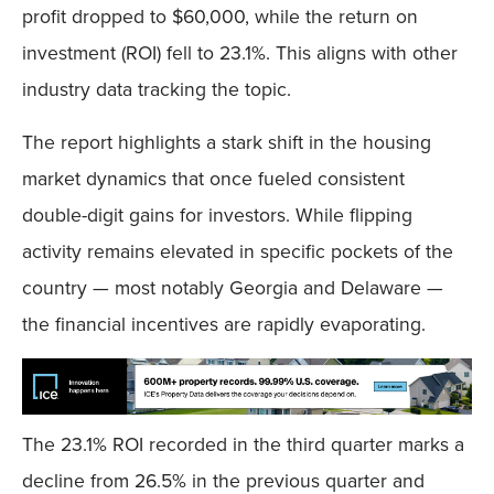
profit dropped to $60,000, while the return on
investment (ROI) fell to 23.1%. This aligns with other
industry data tracking the topic.
The report highlights a stark shift in the housing
market dynamics that once fueled consistent
double-digit gains for investors. While flipping
activity remains elevated in specific pockets of the
country — most notably Georgia and Delaware —
the financial incentives are rapidly evaporating.
The 23.1% ROI recorded in the third quarter marks a
decline from 26.5% in the previous quarter and