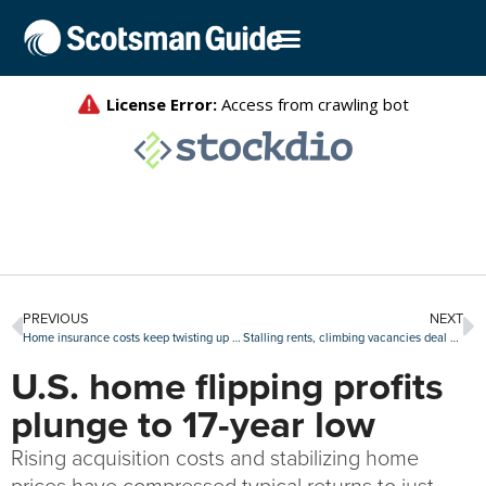
PREVIOUS
NEXT
Home insurance costs keep twisting up mortgage lending
Stalling rents, climbing vacancies deal double blow to real estate investors
U.S. home flipping profits
plunge to 17-year low
Rising acquisition costs and stabilizing home