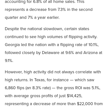
accounting for 6.8% of all home sales. This
represents a decrease from 7.3% in the second
quarter and 7% a year earlier.
Despite the national slowdown, certain states
continued to see high volumes of flipping activity.
Georgia led the nation with a flipping rate of 10.1%,
followed closely by Delaware at 9.6% and Arizona at
9.1%.
However, high activity did not always correlate with
high returns. In Texas, for instance — which saw
6,860 flips (an 8.3% rate) — the gross ROI was 5.1%,
with average gross profits of just $14,425,
representing a decrease of more than $22,000 from