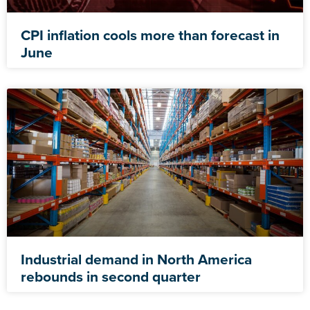
CPI inflation cools more than forecast in
June
Industrial demand in North America
rebounds in second quarter