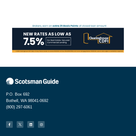
P.O. Box 692
Bothell, WA 98041-0692
(800) 297-6061