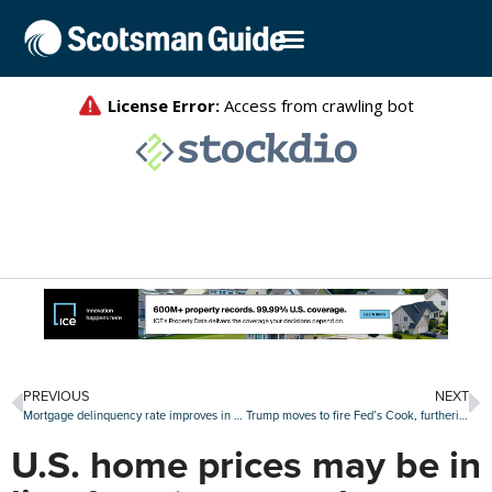
PREVIOUS
NEXT
Mortgage delinquency rate improves in July, though FHA loans remain stressed
Trump moves to fire Fed’s Cook, furthering fight with central bank
U.S. home prices may be in