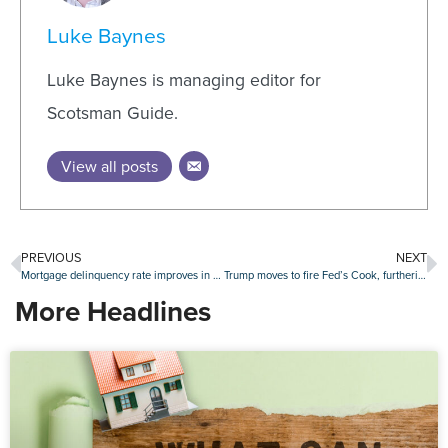
Luke Baynes
Luke Baynes is managing editor for
Scotsman Guide.
View all posts
PREVIOUS
NEXT
Mortgage delinquency rate improves in July, though FHA loans remain stressed
Trump moves to fire Fed’s Cook, furthering fight with central bank
More Headlines