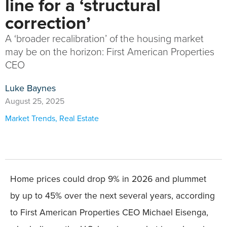
line for a ‘structural
correction’
A ‘broader recalibration’ of the housing market
may be on the horizon: First American Properties
CEO
Luke Baynes
August 25, 2025
Market Trends
,
Real Estate
Home prices could drop 9% in 2026 and plummet
by up to 45% over the next several years, according
to First American Properties CEO Michael Eisenga,