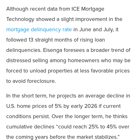
Although recent data from ICE Mortgage
Technology showed a slight improvement in the
mortgage delinquency rate
in June and July, it
followed 13 straight months of rising loan
delinquencies. Eisenga foresees a broader trend of
distressed selling among homeowners who may be
forced to unload properties at less favorable prices
to avoid foreclosure.
In the short term, he projects an average decline in
U.S. home prices of 5% by early 2026 if current
conditions persist. Over the longer term, he thinks
cumulative declines “could reach 25% to 45% over
the coming years before the market stabilizes.”