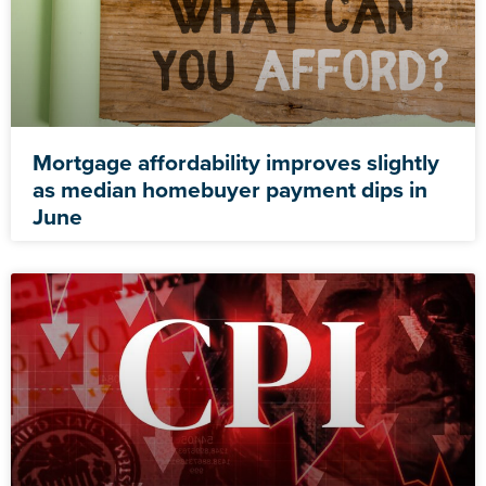
Mortgage affordability improves slightly
as median homebuyer payment dips in
June