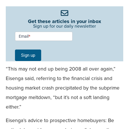
Get these articles in your inbox
Sign up for our daily newsletter
Newsletter
Email
*
Signup -
Single
Sign up
Field
“This may not end up being 2008 all over again,”
Mobile
Eisenga said, referring to the financial crisis and
housing market crash precipitated by the subprime
mortgage meltdown, “but it’s not a soft landing
either.”
Eisenga’s advice to prospective homebuyers: Be