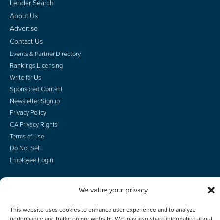
Lender Search
About Us
Advertise
Contact Us
Events & Partner Directory
Rankings Licensing
Write for Us
Sponsored Content
Newsletter Signup
Privacy Policy
CA Privacy Rights
Terms of Use
Do Not Sell
Employee Login
We value your privacy
© 2026 Scotsman Guide, Inc. All Rights Reserved
This website uses cookies to enhance user experience and to analyze
performance and traffic on our website. We may also share information about