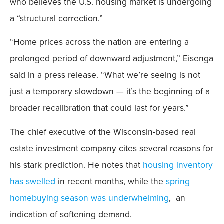
who believes the U.S. housing market is undergoing
a “structural correction.”
“Home prices across the nation are entering a
prolonged period of downward adjustment,” Eisenga
said in a press release. “What we’re seeing is not
just a temporary slowdown — it’s the beginning of a
broader recalibration that could last for years.”
The chief executive of the Wisconsin-based real
estate investment company cites several reasons for
his stark prediction. He notes that
housing inventory
has swelled
in recent months, while the
spring
homebuying season was underwhelming
, an
indication of softening demand.