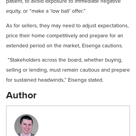
patient, to avoid exposure to immediate negative
equity, or “make a ‘low ball’ offer.”
As for sellers, they may need to adjust expectations,
price their home competitively and prepare for an
extended period on the market, Eisenga cautions.
“Stakeholders across the board, whether buying,
selling or lending, must remain cautious and prepare
for sustained headwinds,” Eisenga stated.
Author