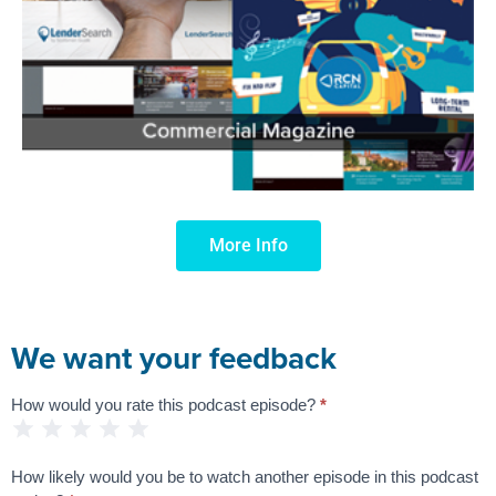
More Info
We want your feedback
How would you rate this podcast episode?
*
Podcast
1 Star
2 Stars
3 Stars
4 Stars
5 Stars
Feedback
Survey
How likely would you be to watch another episode in this podcast