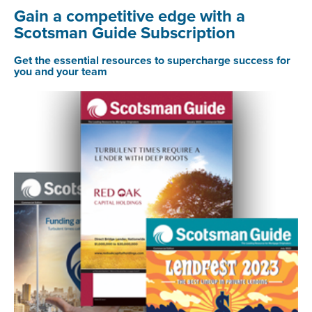
Gain a competitive edge with a
Scotsman Guide Subscription
Get the essential resources to supercharge success for
you and your team