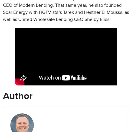
CEO of Modern Lending. That same year, he also founded
Soar Energy with HGTV stars Tarek and Heather El Moussa, as
well as United Wholesale Lending CEO Shelby Elias.
Author