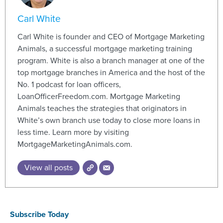
Carl White
Carl White is founder and CEO of Mortgage Marketing
Animals, a successful mortgage marketing training
program. White is also a branch manager at one of the
top mortgage branches in America and the host of the
No. 1 podcast for loan officers,
LoanOfficerFreedom.com. Mortgage Marketing
Animals teaches the strategies that originators in
White’s own branch use today to close more loans in
less time. Learn more by visiting
MortgageMarketingAnimals.com.
View all posts
Subscribe Today