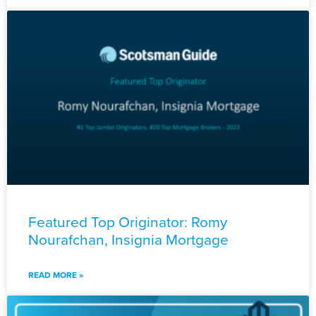
Featured Top Originator: Romy
Nourafchan, Insignia Mortgage
READ MORE »