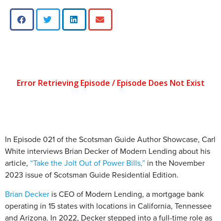
In Episode 021 of the Scotsman Guide Author Showcase, Carl
White interviews Brian Decker of Modern Lending about his
article,
“Take the Jolt Out of Power Bills,”
in the November
2023 issue of Scotsman Guide Residential Edition.
Brian Decker
is CEO of Modern Lending, a mortgage bank
operating in 15 states with locations in California, Tennessee
and Arizona. In 2022, Decker stepped into a full-time role as