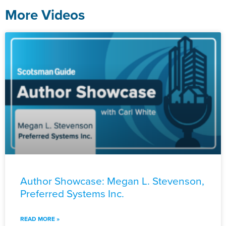
More Videos
Author Showcase: Megan L. Stevenson,
Preferred Systems Inc.
READ MORE »