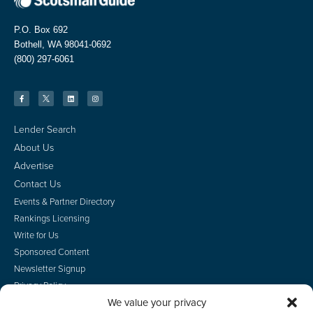
P.O. Box 692
Bothell, WA 98041-0692
(800) 297-6061
Lender Search
About Us
Advertise
Contact Us
Events & Partner Directory
Rankings Licensing
Write for Us
Sponsored Content
Newsletter Signup
Privacy Policy
We value your privacy
CA Privacy Rights