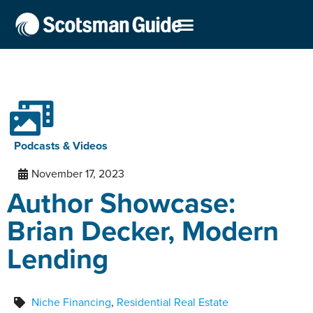
Podcasts & Videos
November 17, 2023
Author Showcase:
Brian Decker, Modern
Lending
Niche Financing
,
Residential Real Estate