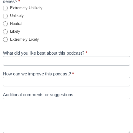
series?
*
Extremely Unlikely
Unlikely
Neutral
Likely
Extremely Likely
What did you like best about this podcast?
*
How can we improve this podcast?
*
Additional comments or suggestions