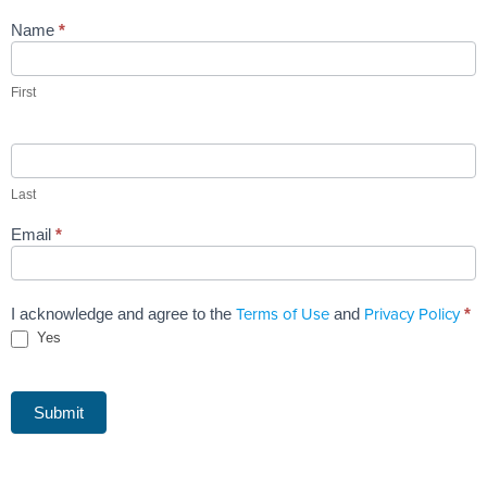
Name
*
First
Last
Email
*
Terms of Use
Privacy Policy
I acknowledge and agree to the
and
*
Yes
Submit