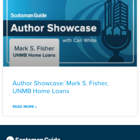
Author Showcase: Mark S. Fisher,
UNMB Home Loans
READ MORE »