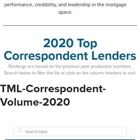
performance, credibility, and leadership in the mortgage
space.
2020 Top
Correspondent Lenders
Rankings are based on the previous year production numbers.
Search below to filter the list or click on the column headers to sort.
TML-Correspondent-
Volume-2020