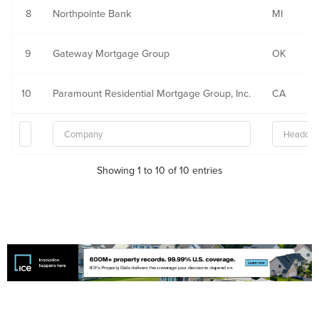
8
Northpointe Bank
MI
9
Gateway Mortgage Group
OK
10
Paramount Residential Mortgage Group, Inc.
CA
Showing 1 to 10 of 10 entries