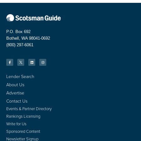
P.O. Box 692
Bothell, WA 98041-0692
(800) 297-6061
Lender Search
About Us
Advertise
Contact Us
Events & Partner Directory
Rankings Licensing
Write for Us
Sponsored Content
Newsletter Signup