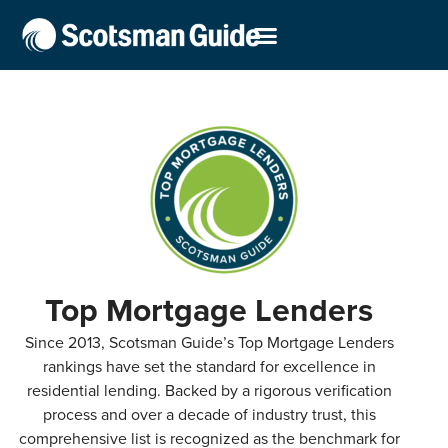
Top Mortgage Lenders
Since 2013, Scotsman Guide’s Top Mortgage Lenders
rankings have set the standard for excellence in
residential lending. Backed by a rigorous verification
process and over a decade of industry trust, this
comprehensive list is recognized as the benchmark for