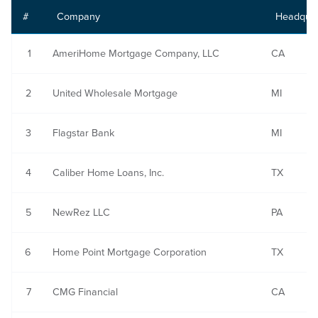
#
Company
Headquar
1
AmeriHome Mortgage Company, LLC
CA
2
United Wholesale Mortgage
MI
3
Flagstar Bank
MI
4
Caliber Home Loans, Inc.
TX
5
NewRez LLC
PA
6
Home Point Mortgage Corporation
TX
7
CMG Financial
CA