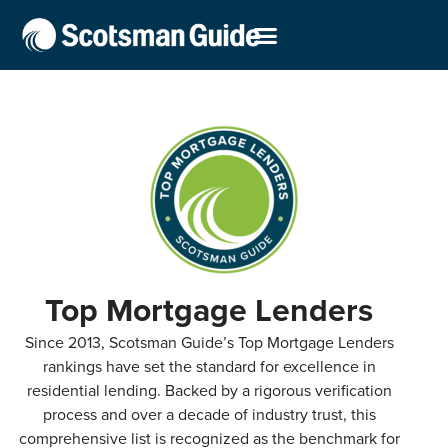
Top Mortgage Lenders
Since 2013, Scotsman Guide’s Top Mortgage Lenders
rankings have set the standard for excellence in
residential lending. Backed by a rigorous verification
process and over a decade of industry trust, this
comprehensive list is recognized as the benchmark for