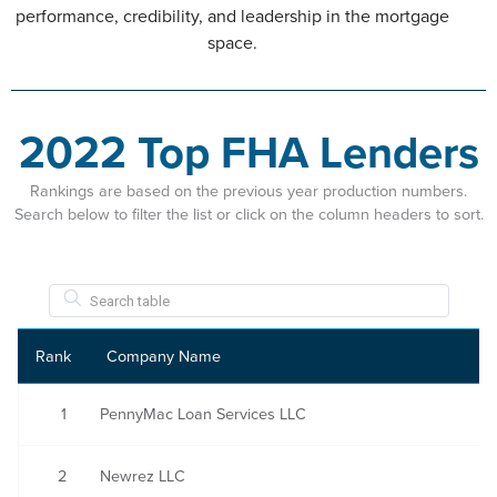
performance, credibility, and leadership in the mortgage
space.
2022 Top FHA Lenders
Rankings are based on the previous year production numbers.
Search below to filter the list or click on the column headers to sort.
Rank
Company Name
1
PennyMac Loan Services LLC
2
Newrez LLC