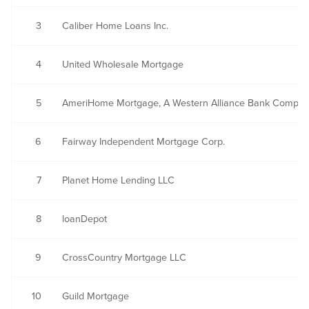
3
Caliber Home Loans Inc.
4
United Wholesale Mortgage
5
AmeriHome Mortgage, A Western Alliance Bank Compa
6
Fairway Independent Mortgage Corp.
7
Planet Home Lending LLC
8
loanDepot
9
CrossCountry Mortgage LLC
10
Guild Mortgage