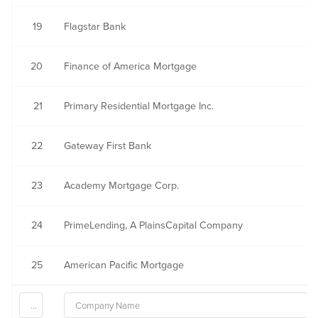
19
Flagstar Bank
20
Finance of America Mortgage
21
Primary Residential Mortgage Inc.
22
Gateway First Bank
23
Academy Mortgage Corp.
24
PrimeLending, A PlainsCapital Company
25
American Pacific Mortgage