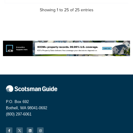
Showing 1 to 25 of 25 entries
P.O. Box 692
Bothell, WA 98041-0692
(800) 297-6061