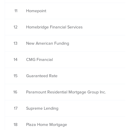
11
Homepoint
12
Homebridge Financial Services
13
New American Funding
14
CMG Financial
15
Guaranteed Rate
16
Paramount Residential Mortgage Group Inc.
17
Supreme Lending
18
Plaza Home Mortgage