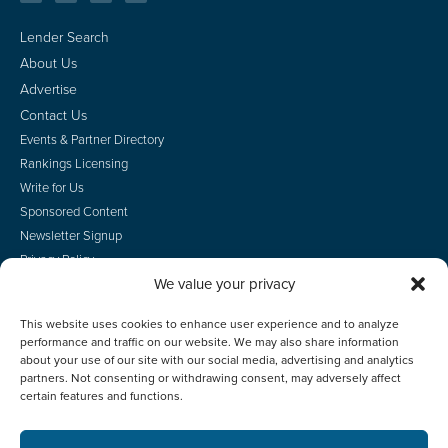
Lender Search
About Us
Advertise
Contact Us
Events & Partner Directory
Rankings Licensing
Write for Us
Sponsored Content
Newsletter Signup
Privacy Policy
We value your privacy
CA Privacy Rights
Terms of Use
This website uses cookies to enhance user experience and to analyze
Do Not Sell
performance and traffic on our website. We may also share information
Employee Login
about your use of our site with our social media, advertising and analytics
partners. Not consenting or withdrawing consent, may adversely affect
certain features and functions.