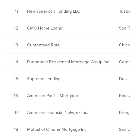
11
New American Funding LLC
Tustin, 
12
CMG Home Loans
San Ra
13
Guaranteed Rate
Chicago,
14
Paramount Residential Mortgage Group Inc.
Corona,
15
Supreme Lending
Dallas, 
16
American Pacific Mortgage
Rosevill
17
American Financial Network Inc.
Brea, C
18
Mutual of Omaha Mortgage Inc.
San Die