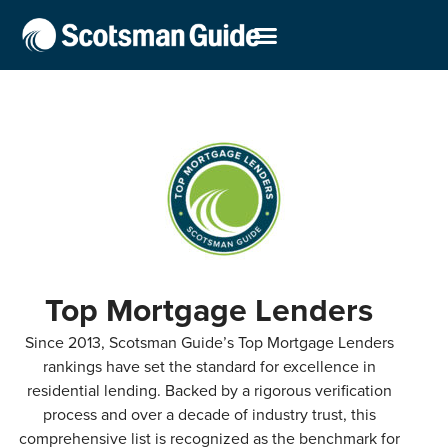
Top Mortgage Lenders
Since 2013, Scotsman Guide’s Top Mortgage Lenders
rankings have set the standard for excellence in
residential lending. Backed by a rigorous verification
process and over a decade of industry trust, this
comprehensive list is recognized as the benchmark for