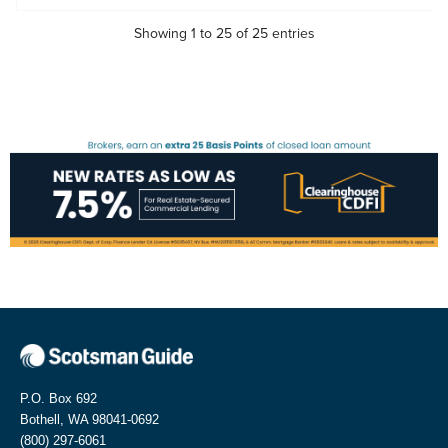
Showing 1 to 25 of 25 entries
P.O. Box 692
Bothell, WA 98041-0692
(800) 297-6061