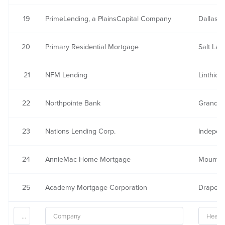
19
PrimeLending, a PlainsCapital Company
Dallas, 
20
Primary Residential Mortgage
Salt Lak
21
NFM Lending
Linthic
22
Northpointe Bank
Grand R
23
Nations Lending Corp.
Indepen
24
AnnieMac Home Mortgage
Mount L
25
Academy Mortgage Corporation
Draper,