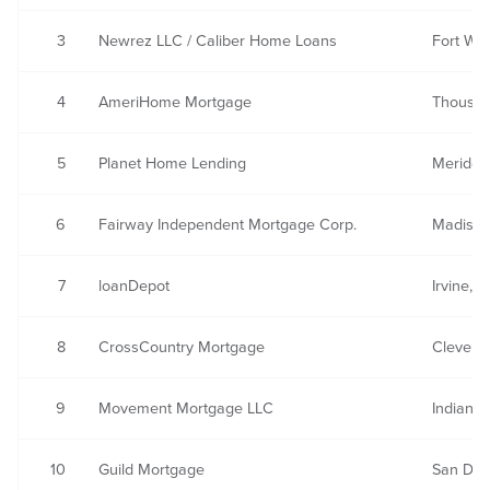
3
Newrez LLC / Caliber Home Loans
Fort Wa
4
AmeriHome Mortgage
Thousan
5
Planet Home Lending
Meriden
6
Fairway Independent Mortgage Corp.
Madison
7
loanDepot
Irvine, 
8
CrossCountry Mortgage
Clevela
9
Movement Mortgage LLC
Indian L
10
Guild Mortgage
San Die