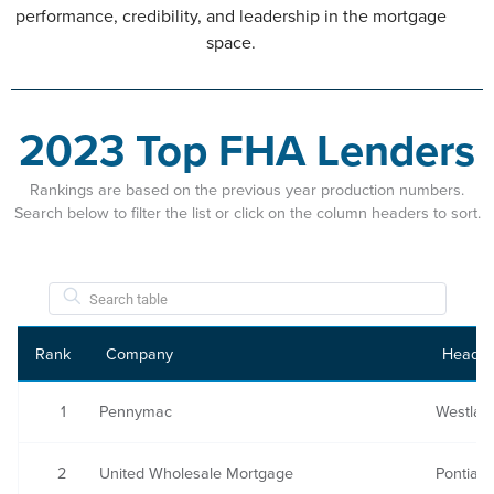
performance, credibility, and leadership in the mortgage
space.
2023 Top FHA Lenders
Rankings are based on the previous year production numbers.
Search below to filter the list or click on the column headers to sort.
Rank
Company
Headqu
1
Pennymac
Westlake
2
United Wholesale Mortgage
Pontiac,