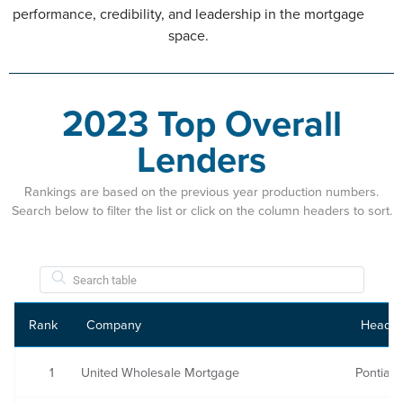
performance, credibility, and leadership in the mortgage
space.
2023 Top Overall
Lenders
Rankings are based on the previous year production numbers.
Search below to filter the list or click on the column headers to sort.
Rank
Company
Headqu
1
United Wholesale Mortgage
Pontiac,