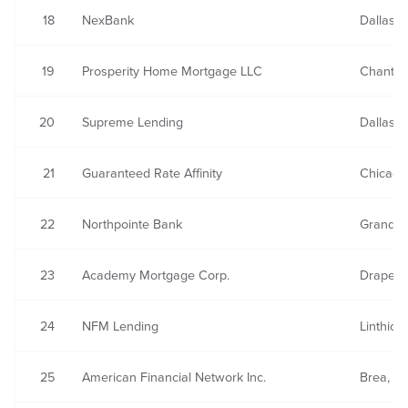
18
NexBank
Dallas, 
19
Prosperity Home Mortgage LLC
Chantill
20
Supreme Lending
Dallas, 
21
Guaranteed Rate Affinity
Chicago,
22
Northpointe Bank
Grand R
23
Academy Mortgage Corp.
Draper,
24
NFM Lending
Linthic
25
American Financial Network Inc.
Brea, C