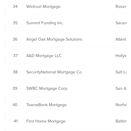
34
Wintrust Mortgage
Rosemon
35
Summit Funding Inc.
Sacamen
36
Angel Oak Mortgage Solutions
Atlanta,
37
A&D Mortgage LLC
Hollywo
38
SecurityNational Mortgage Co.
Salt Lak
39
SWBC Mortgage Corp.
San Ant
40
TowneBank Mortgage
Norfolk,
41
First Home Mortgage
Baltimo