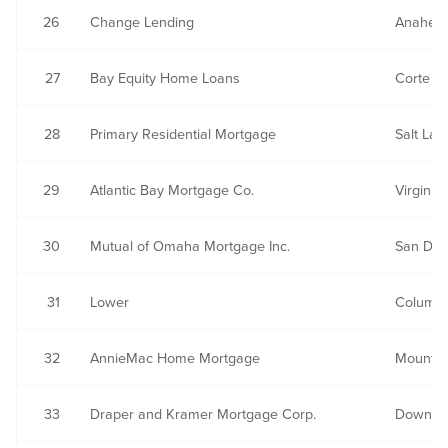
26
Change Lending
Anaheim
27
Bay Equity Home Loans
Corte M
28
Primary Residential Mortgage
Salt Lak
29
Atlantic Bay Mortgage Co.
Virginia
30
Mutual of Omaha Mortgage Inc.
San Die
31
Lower
Columbi
32
AnnieMac Home Mortgage
Mount L
33
Draper and Kramer Mortgage Corp.
Downers