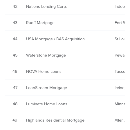
42
Nations Lending Corp.
Indepen
43
Ruoff Mortgage
Fort Way
44
USA Mortgage / DAS Acquisition
St Louis
45
Waterstone Mortgage
Pewauke
46
NOVA Home Loans
Tucson,
47
LoanStream Mortgage
Irvine, 
48
Luminate Home Loans
Minneap
49
Highlands Residential Mortgage
Allen, T