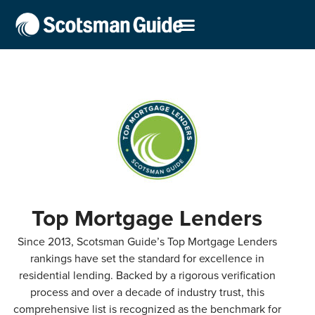
Top Mortgage Lenders
Since 2013, Scotsman Guide’s Top Mortgage Lenders
rankings have set the standard for excellence in
residential lending. Backed by a rigorous verification
process and over a decade of industry trust, this
comprehensive list is recognized as the benchmark for