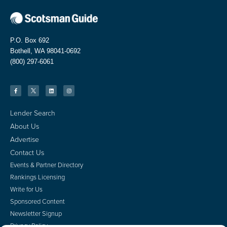
P.O. Box 692
Bothell, WA 98041-0692
(800) 297-6061
Lender Search
About Us
Advertise
Contact Us
Events & Partner Directory
Rankings Licensing
Write for Us
Sponsored Content
Newsletter Signup
Privacy Policy