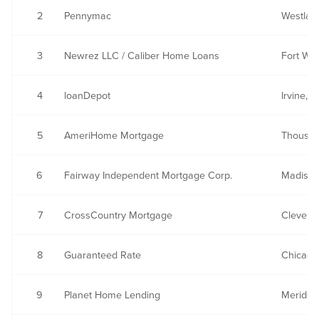
2
Pennymac
Westlake
3
Newrez LLC / Caliber Home Loans
Fort Wa
4
loanDepot
Irvine, 
5
AmeriHome Mortgage
Thousan
6
Fairway Independent Mortgage Corp.
Madison
7
CrossCountry Mortgage
Clevela
8
Guaranteed Rate
Chicago,
9
Planet Home Lending
Meriden