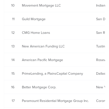
10
Movement Mortgage LLC
Indian L
11
Guild Mortgage
San Die
12
CMG Home Loans
San Ra
13
New American Funding LLC
Tustin, 
14
American Pacific Mortgage
Rosevill
15
PrimeLending, a PlainsCapital Company
Dallas, 
16
Better Mortgage Corp.
New Yor
17
Paramount Residential Mortgage Group Inc.
Corona,