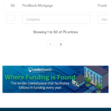
50
FirstBank Mortgage
Franklin
Showing 1 to 50 of 75 entries