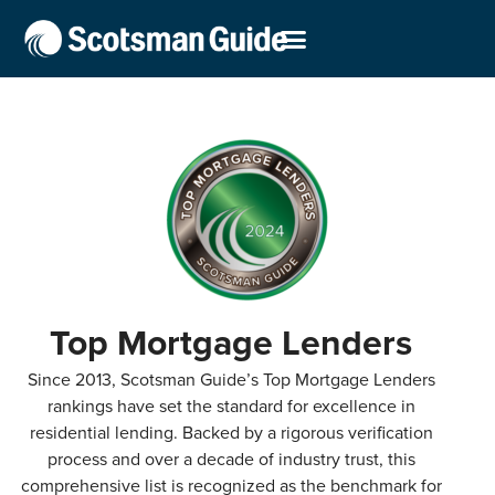
Top Mortgage Lenders
Since 2013, Scotsman Guide’s Top Mortgage Lenders
rankings have set the standard for excellence in
residential lending. Backed by a rigorous verification
process and over a decade of industry trust, this
comprehensive list is recognized as the benchmark for