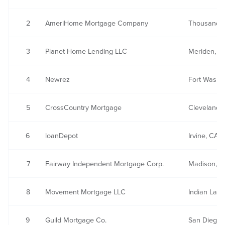
2
AmeriHome Mortgage Company
Thousand 
3
Planet Home Lending LLC
Meriden, C
4
Newrez
Fort Washin
5
CrossCountry Mortgage
Cleveland,
6
loanDepot
Irvine, CA
7
Fairway Independent Mortgage Corp.
Madison, W
8
Movement Mortgage LLC
Indian Land
9
Guild Mortgage Co.
San Diego,