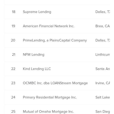
18
Supreme Lending
Dallas, TX
19
American Financial Network Inc.
Brea, CA
20
PrimeLending, a PlainsCapital Company
Dallas, TX
21
NFM Lending
Linthicum,
22
Kind Lending LLC
Santa Ana,
23
OCMBC Inc. dba LOANStream Mortgage
Irvine, CA
24
Primary Residential Mortgage Inc.
Salt Lake Ci
25
Mutual of Omaha Mortgage Inc.
San Diego,