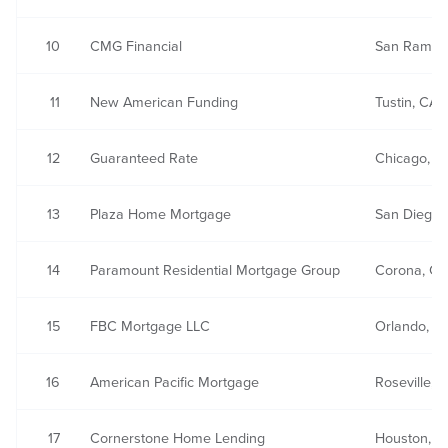
10
CMG Financial
San Ramon
11
New American Funding
Tustin, CA
12
Guaranteed Rate
Chicago, IL
13
Plaza Home Mortgage
San Diego,
14
Paramount Residential Mortgage Group
Corona, CA
15
FBC Mortgage LLC
Orlando, FL
16
American Pacific Mortgage
Roseville, 
17
Cornerstone Home Lending
Houston, T