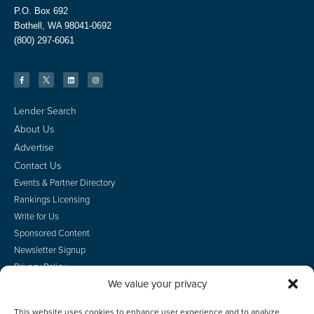
P.O. Box 692
Bothell, WA 98041-0692
(800) 297-6061
Lender Search
About Us
Advertise
Contact Us
Events & Partner Directory
Rankings Licensing
Write for Us
Sponsored Content
Newsletter Signup
Privacy Policy
We value your privacy
CA Privacy Rights
Terms of Use
This website uses cookies to enhance user experience and to analyze