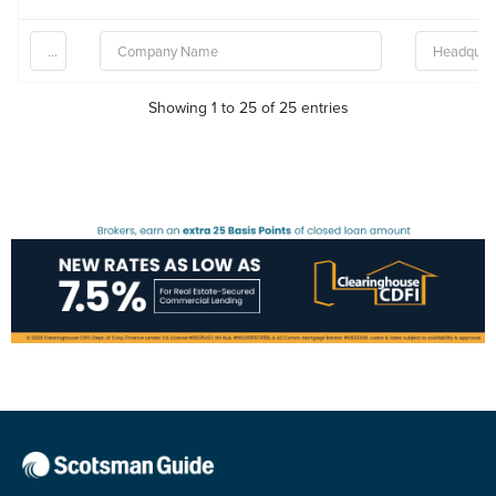
Showing 1 to 25 of 25 entries