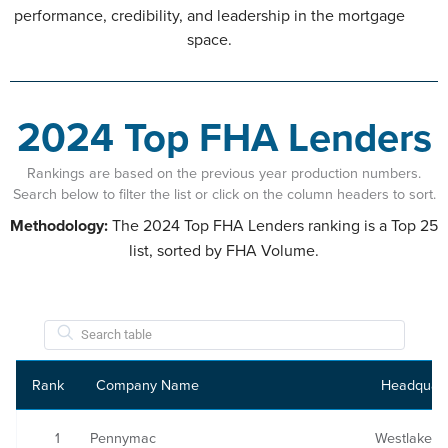
performance, credibility, and leadership in the mortgage
space.
2024 Top FHA Lenders
Rankings are based on the previous year production numbers.
Search below to filter the list or click on the column headers to sort.
Methodology:
The 2024 Top FHA Lenders ranking is a Top 25
list, sorted by FHA Volume.
Rank
Company Name
Headquart
1
Pennymac
Westlake Vi