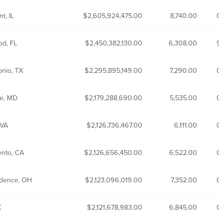
t, IL
2,605,924,475.00
8,740.00
od, FL
2,450,382,130.00
6,308.00
onio, TX
2,295,895,149.00
7,290.00
re, MD
2,179,288,690.00
5,535.00
 VA
2,126,736,467.00
6,111.00
nto, CA
2,126,656,450.00
6,522.00
dence, OH
2,123,096,019.00
7,352.00
X
2,121,678,983.00
6,845.00