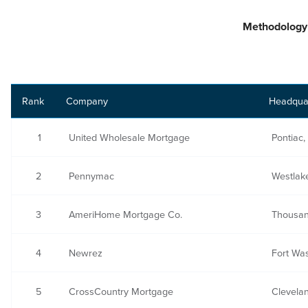
Methodology
Rank
Company
Headqua
1
United Wholesale Mortgage
Pontiac,
2
Pennymac
Westlake
3
AmeriHome Mortgage Co.
Thousan
4
Newrez
Fort Wa
5
CrossCountry Mortgage
Clevela