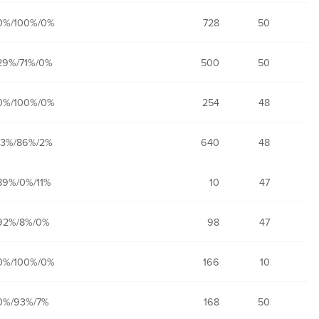
0%/100%/0%
728
50
29%/71%/0%
500
50
0%/100%/0%
254
48
13%/86%/2%
640
48
89%/0%/11%
10
47
92%/8%/0%
98
47
0%/100%/0%
166
10
0%/93%/7%
168
50