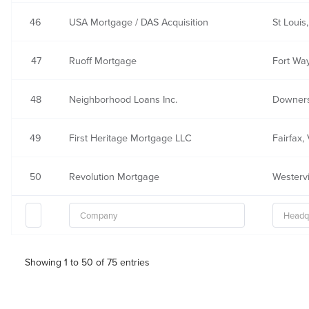
46
USA Mortgage / DAS Acquisition
St Louis
47
Ruoff Mortgage
Fort Way
48
Neighborhood Loans Inc.
Downers
49
First Heritage Mortgage LLC
Fairfax,
50
Revolution Mortgage
Westervi
Showing 1 to 50 of 75 entries