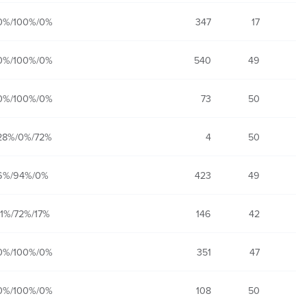
0%/100%/0%
347
17
0%/100%/0%
540
49
0%/100%/0%
73
50
28%/0%/72%
4
50
6%/94%/0%
423
49
11%/72%/17%
146
42
0%/100%/0%
351
47
0%/100%/0%
108
50