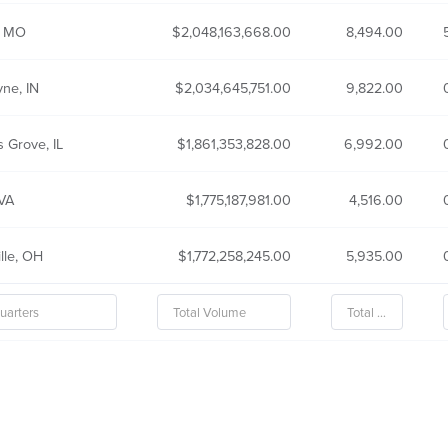
, MO
2,048,163,668.00
8,494.00
ne, IN
2,034,645,751.00
9,822.00
 Grove, IL
1,861,353,828.00
6,992.00
 VA
1,775,187,981.00
4,516.00
lle, OH
1,772,258,245.00
5,935.00