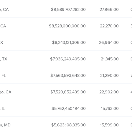
e, CA
9,589,707,282.00
27,966.00
 CA
8,528,000,000.00
22,270.00
TX
8,243,131,306.00
26,964.00
, TX
7,936,249,405.00
21,345.00
, FL
7,563,593,648.00
21,290.00
go, CA
7,520,652,439.00
22,902.00
 IL
5,762,450,194.00
15,763.00
um, MD
5,623,108,335.00
15,599.00