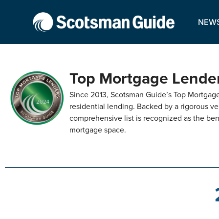
NEW
Top Mortgage Lende
Since 2013, Scotsman Guide’s Top Mortgage 
residential lending. Backed by a rigorous ver
comprehensive list is recognized as the ben
mortgage space.