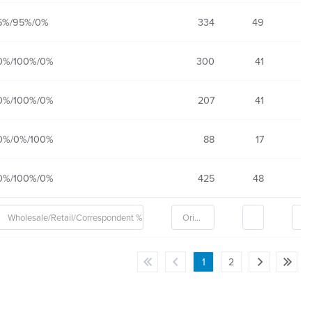
5%/95%/0%
334
49
0%/100%/0%
300
41
0%/100%/0%
207
41
0%/0%/100%
88
17
0%/100%/0%
425
48
1
2