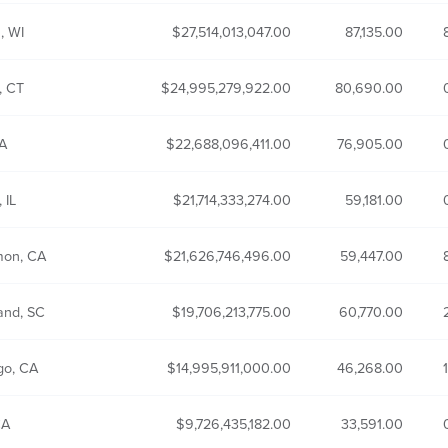
, WI
27,514,013,047.00
87,135.00
, CT
24,995,279,922.00
80,690.00
CA
22,688,096,411.00
76,905.00
 IL
21,714,333,274.00
59,181.00
mon, CA
21,626,746,496.00
59,447.00
and, SC
19,706,213,775.00
60,770.00
go, CA
14,995,911,000.00
46,268.00
CA
9,726,435,182.00
33,591.00