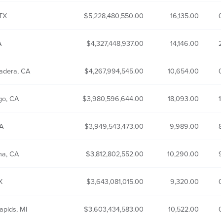
 TX
5,228,480,550.00
16,135.00
A
4,327,448,937.00
14,146.00
adera, CA
4,267,994,545.00
10,654.00
go, CA
3,980,596,644.00
18,093.00
CA
3,949,543,473.00
9,989.00
na, CA
3,812,802,552.00
10,290.00
TX
3,643,081,015.00
9,320.00
apids, MI
3,603,434,583.00
10,522.00