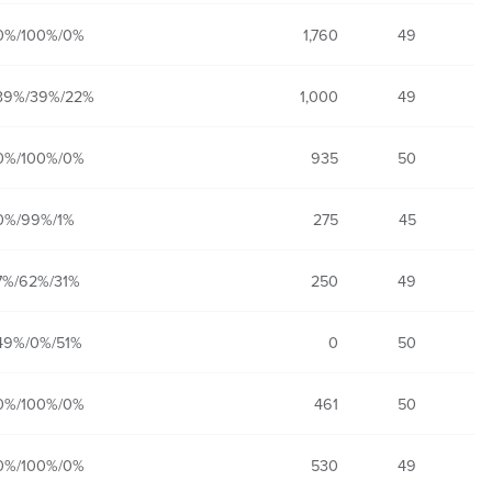
0%/100%/0%
1,760
49
39%/39%/22%
1,000
49
0%/100%/0%
935
50
0%/99%/1%
275
45
7%/62%/31%
250
49
49%/0%/51%
0
50
0%/100%/0%
461
50
0%/100%/0%
530
49