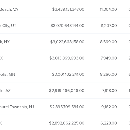
 Beach, VA
3,439,131,347.00
11,304.00
e City, UT
3,070,648,144.00
11,207.00
k, NY
3,022,668,158.00
8,569.00
TX
3,013,869,693.00
7,949.00
olis, MN
3,001,102,241.00
8,266.00
le, AZ
2,919,466,046.00
7,818.00
aurel Township, NJ
2,895,709,584.00
9,162.00
X
2,892,662,225.00
6,228.00