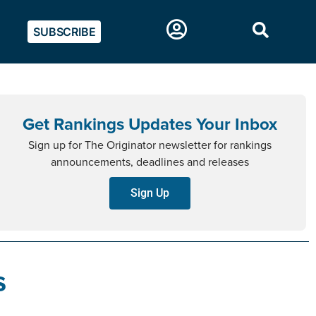
SUBSCRIBE
Get Rankings Updates Your Inbox
Sign up for The Originator newsletter for rankings
announcements, deadlines and releases
Sign Up
s