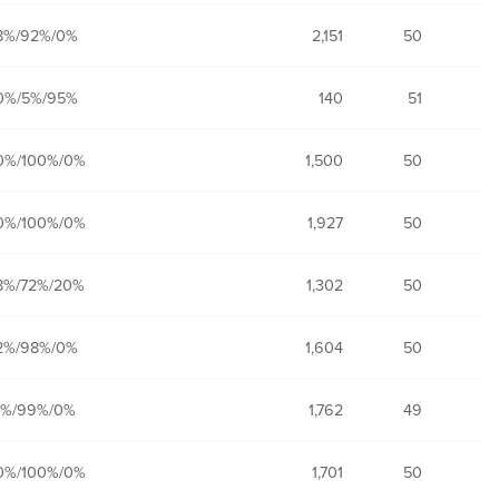
8%/92%/0%
2,151
50
0%/5%/95%
140
51
0%/100%/0%
1,500
50
0%/100%/0%
1,927
50
8%/72%/20%
1,302
50
2%/98%/0%
1,604
50
1%/99%/0%
1,762
49
0%/100%/0%
1,701
50