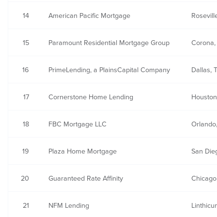
14
American Pacific Mortgage
Rosevill
15
Paramount Residential Mortgage Group
Corona,
16
PrimeLending, a PlainsCapital Company
Dallas, 
17
Cornerstone Home Lending
Houston
18
FBC Mortgage LLC
Orlando
19
Plaza Home Mortgage
San Die
20
Guaranteed Rate Affinity
Chicago,
21
NFM Lending
Linthic