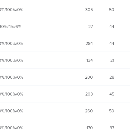
0%/100%/0%
305
50
90%/4%/6%
27
44
0%/100%/0%
284
44
0%/100%/0%
134
21
0%/100%/0%
200
28
0%/100%/0%
203
45
0%/100%/0%
260
50
0%/100%/0%
170
37