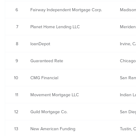
6
Fairway Independent Mortgage Corp.
Madison
7
Planet Home Lending LLC
Meriden
8
loanDepot
Irvine, 
9
Guaranteed Rate
Chicago,
10
CMG Financial
San Ra
11
Movement Mortgage LLC
Indian L
12
Guild Mortgage Co.
San Die
13
New American Funding
Tustin, 