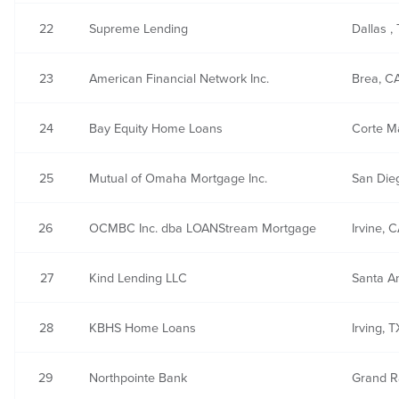
22
Supreme Lending
Dallas ,
23
American Financial Network Inc.
Brea, C
24
Bay Equity Home Loans
Corte M
25
Mutual of Omaha Mortgage Inc.
San Die
26
OCMBC Inc. dba LOANStream Mortgage
Irvine, 
27
Kind Lending LLC
Santa A
28
KBHS Home Loans
Irving, 
29
Northpointe Bank
Grand R