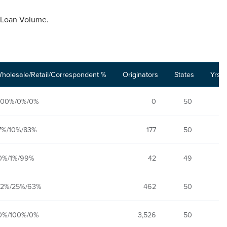
al Loan Volume.
holesale/Retail/Correspondent %
Originators
States
Yrs. 
100%/0%/0%
0
50
7%/10%/83%
177
50
0%/1%/99%
42
49
12%/25%/63%
462
50
0%/100%/0%
3,526
50