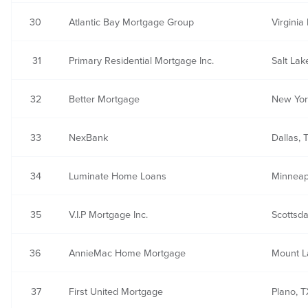
30
Atlantic Bay Mortgage Group
Virginia
31
Primary Residential Mortgage Inc.
Salt Lak
32
Better Mortgage
New Yor
33
NexBank
Dallas, 
34
Luminate Home Loans
Minneap
35
V.I.P Mortgage Inc.
Scottsda
36
AnnieMac Home Mortgage
Mount L
37
First United Mortgage
Plano, T