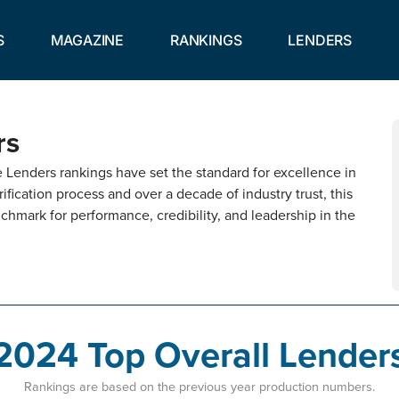
S
MAGAZINE
RANKINGS
LENDERS
rs
Lenders rankings have set the standard for excellence in
ification process and over a decade of industry trust, this
chmark for performance, credibility, and leadership in the
2024 Top Overall Lender
Rankings are based on the previous year production numbers.