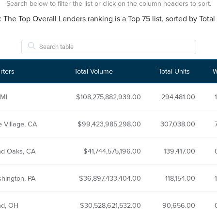
Search below to filter the list or click on the column headers to sort.
: The Top Overall Lenders ranking is a Top 75 list, sorted by Tot
rters
Total Volume
Total Units
W
 MI
108,275,882,939.00
294,481.00
 Village, CA
99,423,985,298.00
307,038.00
d Oaks, CA
41,744,575,196.00
139,417.00
shington, PA
36,897,433,404.00
118,154.00
nd, OH
30,528,621,532.00
90,656.00