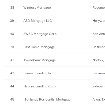
38
Wintrust Mortgage
Rosemon
39
A&D Mortgage LLC
Hollywo
40
SWBC Mortgage Corp.
San Ant
41
First Home Mortgage
Baltimo
42
TowneBank Mortgage
Norfolk,
43
Summit Funding Inc.
Sacrame
44
Nations Lending Corp.
Indepen
45
Highlands Residential Mortgage
Allen, T