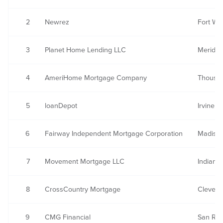
2
Newrez
Fort Wa
3
Planet Home Lending LLC
Meriden
4
AmeriHome Mortgage Company
Thousa
5
loanDepot
Irvine, 
6
Fairway Independent Mortgage Corporation
Madison
7
Movement Mortgage LLC
Indian 
8
CrossCountry Mortgage
Clevela
9
CMG Financial
San Ra