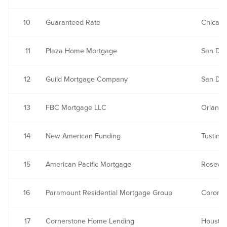
10
Guaranteed Rate
Chicago,
11
Plaza Home Mortgage
San Die
12
Guild Mortgage Company
San Die
13
FBC Mortgage LLC
Orlando
14
New American Funding
Tustin, 
15
American Pacific Mortgage
Rosevill
16
Paramount Residential Mortgage Group
Corona
17
Cornerstone Home Lending
Houston