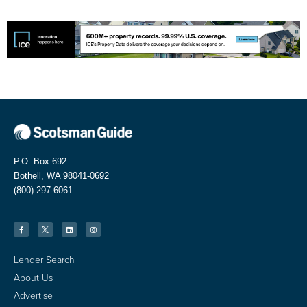
P.O. Box 692
Bothell, WA 98041-0692
(800) 297-6061
Lender Search
About Us
Advertise