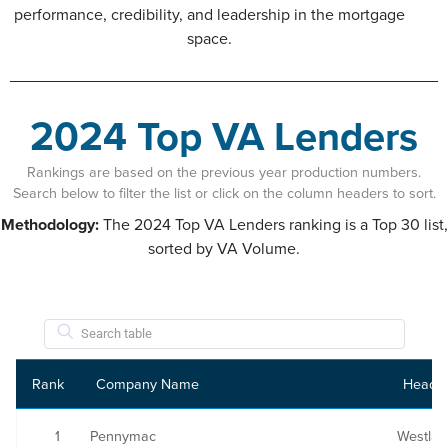
performance, credibility, and leadership in the mortgage
space.
2024 Top VA Lenders
Rankings are based on the previous year production numbers.
Search below to filter the list or click on the column headers to sort.
Methodology:
The 2024 Top VA Lenders ranking is a Top 30 list,
sorted by VA Volume.
Rank
Company Name
Headqu
1
Pennymac
Westlak