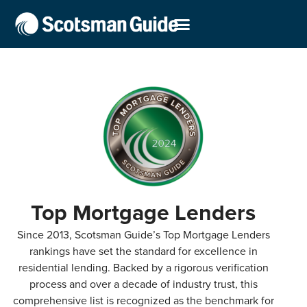
Top Mortgage Lenders
Since 2013, Scotsman Guide’s Top Mortgage Lenders
rankings have set the standard for excellence in
residential lending. Backed by a rigorous verification
process and over a decade of industry trust, this
comprehensive list is recognized as the benchmark for