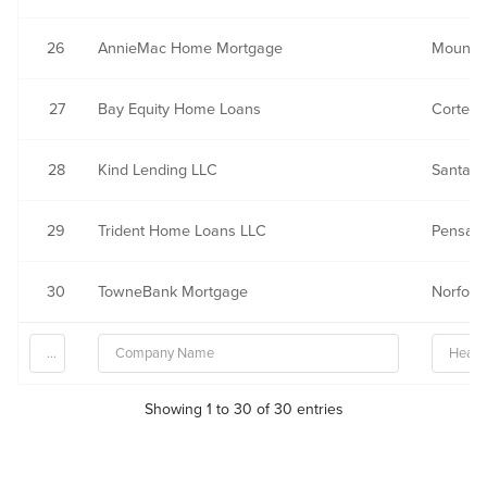
26
AnnieMac Home Mortgage
Mount L
27
Bay Equity Home Loans
Corte M
28
Kind Lending LLC
Santa A
29
Trident Home Loans LLC
Pensaco
30
TowneBank Mortgage
Norfolk,
Showing 1 to 30 of 30 entries