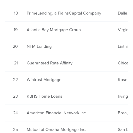
18
PrimeLending, a PlainsCapital Company
Dallas, 
19
Atlantic Bay Mortgage Group
Virgini
20
NFM Lending
Linthic
21
Guaranteed Rate Affinity
Chicago,
22
Wintrust Mortgage
Rosemon
23
KBHS Home Loans
Irving, 
24
American Financial Network Inc.
Brea, C
25
Mutual of Omaha Mortgage Inc.
San Die