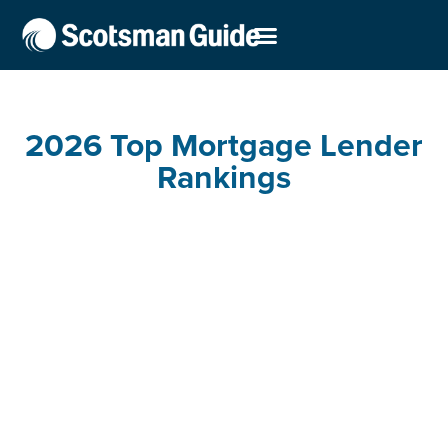
2026 Top Mortgage Lender
Rankings