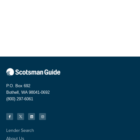
P.O. Box 692
Bothell, WA 98041-0692
(800) 297-6061
Lender Search
About Us