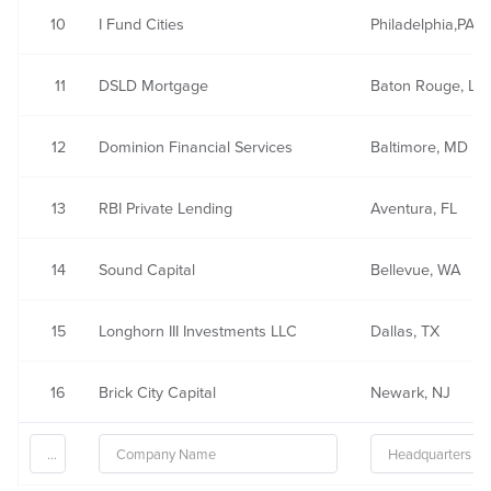
10
I Fund Cities
Philadelphia,PA
11
DSLD Mortgage
Baton Rouge, LA
12
Dominion Financial Services
Baltimore, MD
13
RBI Private Lending
Aventura, FL
14
Sound Capital
Bellevue, WA
15
Longhorn III Investments LLC
Dallas, TX
16
Brick City Capital
Newark, NJ