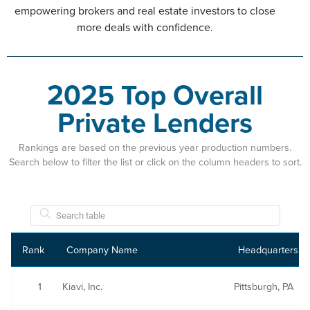
empowering brokers and real estate investors to close
more deals with confidence.
2025 Top Overall
Private Lenders
Rankings are based on the previous year production numbers.
Search below to filter the list or click on the column headers to sort.
Rank
Company Name
Headquarters
1
Kiavi, Inc.
Pittsburgh, PA