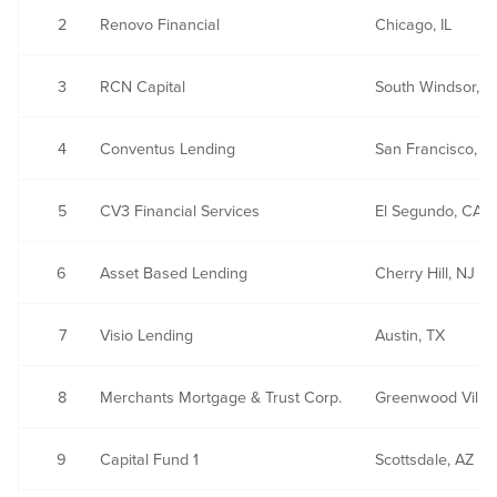
2
Renovo Financial
Chicago, IL
3
RCN Capital
South Windsor, C
4
Conventus Lending
San Francisco, C
5
CV3 Financial Services
El Segundo, CA
6
Asset Based Lending
Cherry Hill, NJ
7
Visio Lending
Austin, TX
8
Merchants Mortgage & Trust Corp.
Greenwood Villa
9
Capital Fund 1
Scottsdale, AZ