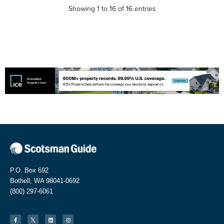
Showing 1 to 16 of 16 entries
P.O. Box 692
Bothell, WA 98041-0692
(800) 297-6061