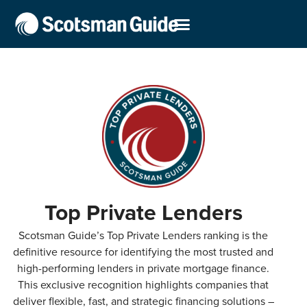
Top Private Lenders
Scotsman Guide’s Top Private Lenders ranking is the
definitive resource for identifying the most trusted and
high-performing lenders in private mortgage finance.
This exclusive recognition highlights companies that
deliver flexible, fast, and strategic financing solutions –