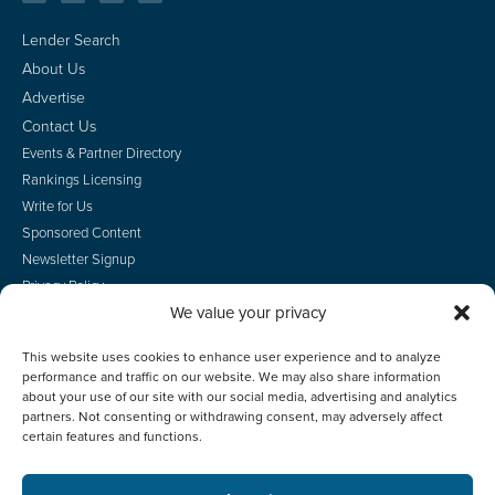
Lender Search
About Us
Advertise
Contact Us
Events & Partner Directory
Rankings Licensing
Write for Us
Sponsored Content
Newsletter Signup
Privacy Policy
We value your privacy
CA Privacy Rights
Terms of Use
This website uses cookies to enhance user experience and to analyze
Do Not Sell
performance and traffic on our website. We may also share information
Employee Login
about your use of our site with our social media, advertising and analytics
partners. Not consenting or withdrawing consent, may adversely affect
certain features and functions.