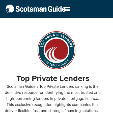
Top Private Lenders
Scotsman Guide’s Top Private Lenders ranking is the
definitive resource for identifying the most trusted and
high-performing lenders in private mortgage finance.
This exclusive recognition highlights companies that
deliver flexible, fast, and strategic financing solutions –