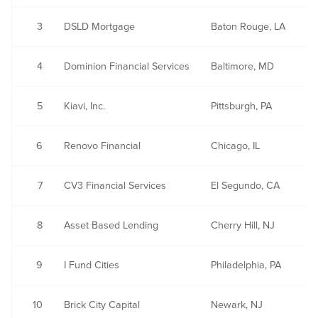
3
DSLD Mortgage
Baton Rouge, LA
4
Dominion Financial Services
Baltimore, MD
5
Kiavi, Inc.
Pittsburgh, PA
6
Renovo Financial
Chicago, IL
7
CV3 Financial Services
El Segundo, CA
8
Asset Based Lending
Cherry Hill, NJ
9
I Fund Cities
Philadelphia, PA
10
Brick City Capital
Newark, NJ