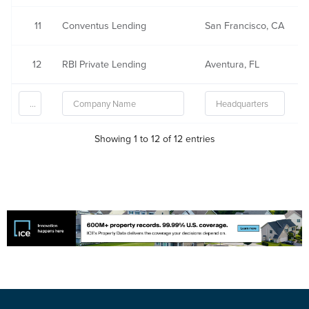
11
Conventus Lending
San Francisco, CA
12
RBI Private Lending
Aventura, FL
Showing 1 to 12 of 12 entries