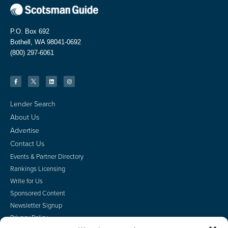
P.O. Box 692
Bothell, WA 98041-0692
(800) 297-6061
Lender Search
About Us
Advertise
Contact Us
Events & Partner Directory
Rankings Licensing
Write for Us
Sponsored Content
Newsletter Signup
Privacy Policy