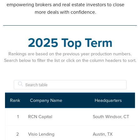
empowering brokers and real estate investors to close
more deals with confidence.
2025 Top Term
Rankings are based on the previous year production numbers.
Search below to filter the list or click on the column headers to sort.
Rank
Company Name
Headquarters
1
RCN Capital
South Windsor, CT
2
Visio Lending
Austin, TX