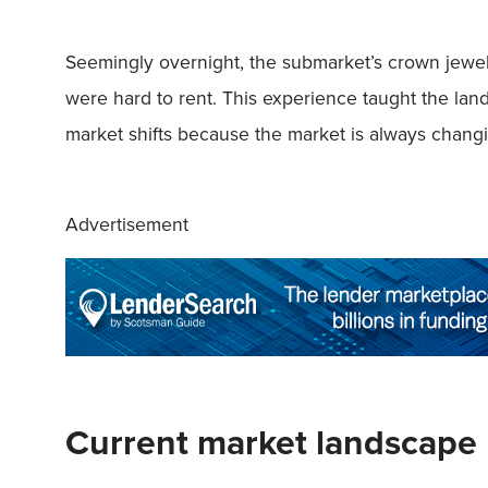
Seemingly overnight, the submarket’s crown jewel 
were hard to rent. This experience taught the land
market shifts because the market is always chang
Advertisement
Current market landscape