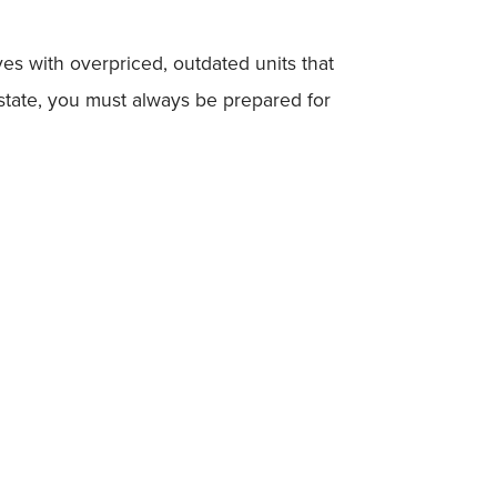
es with overpriced, outdated units that
estate, you must always be prepared for