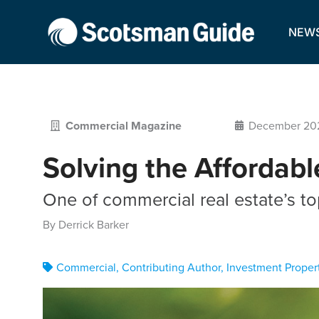
NEW
Commercial Magazine
December 20
Solving the Affordabl
One of commercial real estate’s to
By Derrick Barker
Commercial
,
Contributing Author
,
Investment Proper