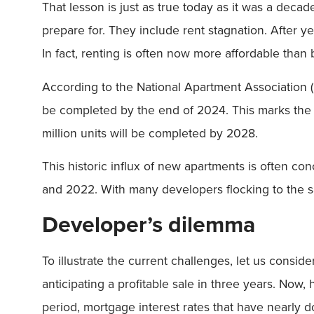
That lesson is just as true today as it was a deca
prepare for. They include rent stagnation. After y
In fact, renting is often now more affordable than
According to the National Apartment Association (
be completed by the end of 2024. This marks the firs
million units will be completed by 2028.
This historic influx of new apartments is often co
and 2022. With many developers flocking to the sa
Developer’s dilemma
To illustrate the current challenges, let us cons
anticipating a profitable sale in three years. Now,
period, mortgage interest rates that have nearly 