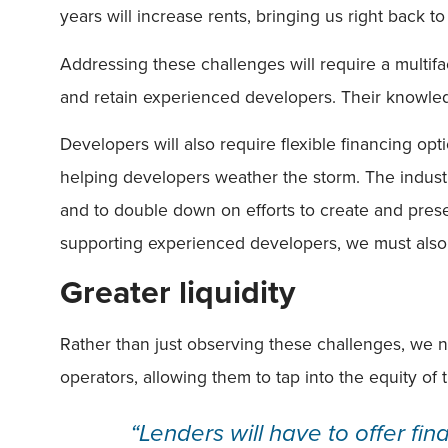
years will increase rents, bringing us right back t
Addressing these challenges will require a multif
and retain experienced developers. Their knowled
Developers will also require flexible financing opt
helping developers weather the storm. The industr
and to double down on efforts to create and pres
supporting experienced developers, we must also n
Greater liquidity
Rather than just observing these challenges, we ne
operators, allowing them to tap into the equity of t
“Lenders will have to offer fin