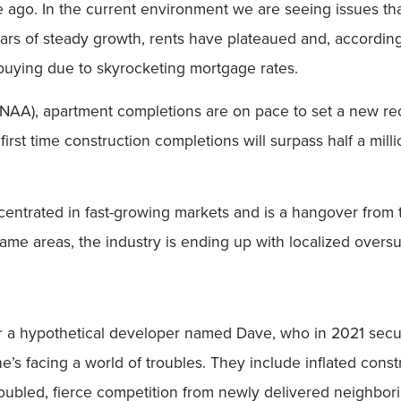
de ago. In the current environment we are seeing issues th
ears of steady growth, rents have plateaued and, according
 buying due to skyrocketing mortgage rates.
NAA), apartment completions are on pace to set a new reco
t time construction completions will surpass half a million 
ncentrated in fast-growing markets and is a hangover from 
me areas, the industry is ending up with localized oversu
ider a hypothetical developer named Dave, who in 2021 sec
 he’s facing a world of troubles. They include inflated con
doubled, fierce competition from newly delivered neighbor