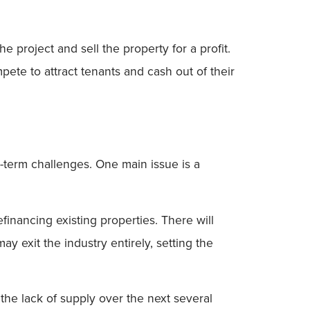
he project and sell the property for a profit.
pete to attract tenants and cash out of their
g-term challenges. One main issue is a
inancing existing properties. There will
 exit the industry entirely, setting the
, the lack of supply over the next several