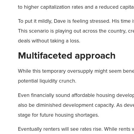
to higher capitalization rates and a reduced capital
To put it mildly, Dave is feeling stressed. His time
This scenario is playing out across the country, c
deals without taking a loss.
Multifaceted approach
While this temporary oversupply might seem benefic
potential liquidity crunch.
Even financially sound affordable housing develope
also be diminished development capacity. As develo
stage for future housing shortages.
Eventually renters will see rates rise. While rents 