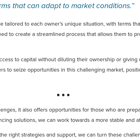
rms that can adapt to market conditions.”
re tailored to each owner’s unique situation, with terms th
 need to create a streamlined process that allows them to pr
ess to capital without diluting their ownership or giving u
s to seize opportunities in this challenging market, posi
● ● ●
llenges, it also offers opportunities for those who are pr
ancing solutions, we can work towards a more stable and a
the right strategies and support, we can turn these challe