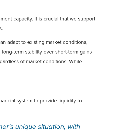
nt capacity. It is crucial that we support
s.
can adapt to existing market conditions,
ong-term stability over short-term gains
gardless of market conditions. While
ancial system to provide liquidity to
er’s unique situation, with