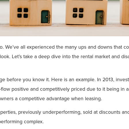
o. We’ve all experienced the many ups and downs that com
 look. Let’s take a deep dive into the rental market and d
ge before you know it. Here is an example. In 2013, inves
flow positive and competitively priced due to it being in a
 owners a competitive advantage when leasing.
perties, previously underperforming, sold at discounts an
-performing complex.