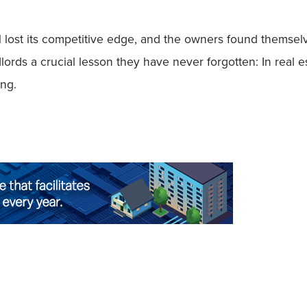
lost its competitive edge, and the owners found themselv
lords a crucial lesson they have never forgotten: In real 
ing.