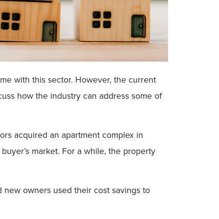
e with this sector. However, the current
iscuss how the industry can address some of
tors acquired an apartment complex in
 buyer’s market. For a while, the property
d new owners used their cost savings to