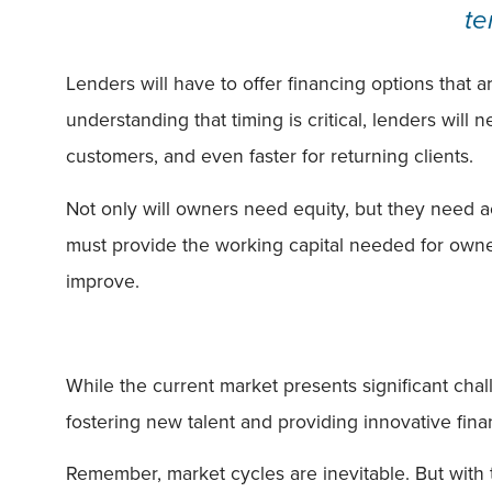
te
Lenders will have to offer financing options that a
understanding that timing is critical, lenders will
customers, and even faster for returning clients.
Not only will owners need equity, but they need acc
must provide the working capital needed for owner
improve.
While the current market presents significant cha
fostering new talent and providing innovative fin
Remember, market cycles are inevitable. But with 