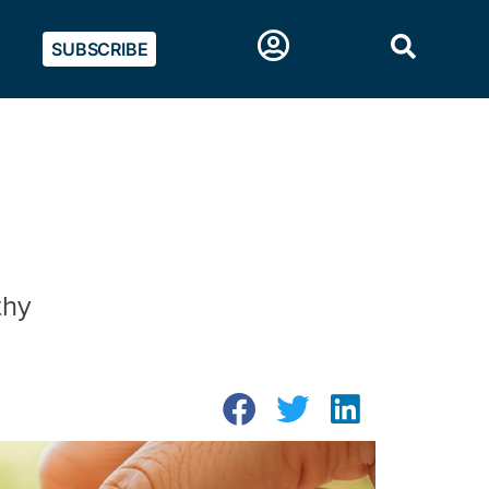
SUBSCRIBE
thy