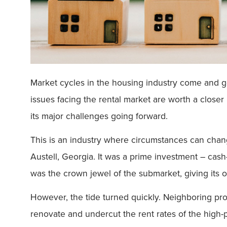
Market cycles in the housing industry come and g
issues facing the rental market are worth a closer
its major challenges going forward.
This is an industry where circumstances can chan
Austell, Georgia. It was a prime investment – cash-
was the crown jewel of the submarket, giving its
However, the tide turned quickly. Neighboring pro
renovate and undercut the rent rates of the high