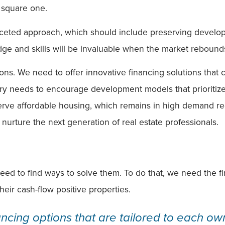
o square one.
aceted approach, which should include preserving developme
ge and skills will be invaluable when the market rebound
ions. We need to offer innovative financing solutions that 
y needs to encourage development models that prioritize l
erve affordable housing, which remains in high demand re
urture the next generation of real estate professionals.
ed to find ways to solve them. To do that, we need the fin
heir cash-flow positive properties.
ancing options that are tailored to each own