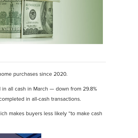
h home purchases since 2020.
d in all cash in March — down from 29.8%
mpleted in all-cash transactions.
ich makes buyers less likely “to make cash