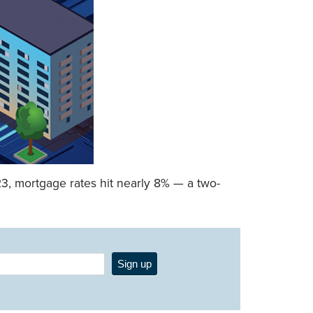
23, mortgage rates hit nearly 8% — a two-
Sign up