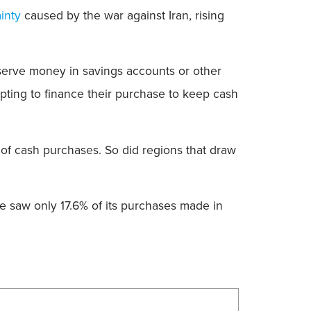
inty
caused by the war against Iran, rising
serve money in savings accounts or other
opting to finance their purchase to keep cash
 of cash purchases. So did regions that draw
le saw only 17.6% of its purchases made in