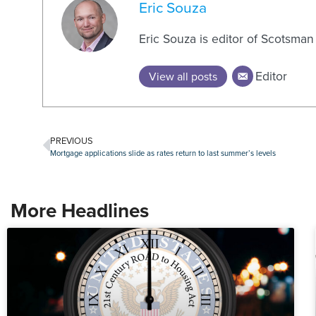
Eric Souza
Eric Souza is editor of Scotsma
Editor
View all posts
PREVIOUS
Mortgage applications slide as rates return to last summer’s levels
More Headlines