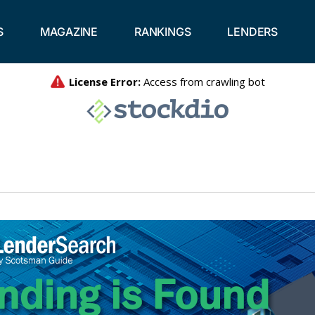
S
MAGAZINE
RANKINGS
LENDERS