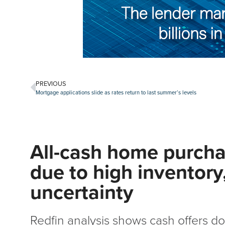
PREVIOUS
Mortgage applications slide as rates return to last summer’s levels
All-cash home purchas
due to high inventor
uncertainty
Redfin analysis shows cash offers d