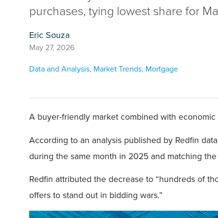
purchases, tying lowest share for M
Eric Souza
May 27, 2026
Data and Analysis
,
Market Trends
,
Mortgage
A buyer-friendly market combined with economic u
According to an analysis published by Redfin dat
during the same month in 2025 and matching the M
Redfin attributed the decrease to “hundreds of t
offers to stand out in bidding wars.”