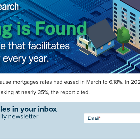
because mortgages rates had eased in March to 6.18%. In 20
king at nearly 35%, the report cited.
les in your inbox
Newsletter
ily newsletter
Email
*
Signup -
Single