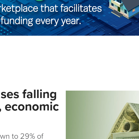
es falling
y, economic
own to 29% of