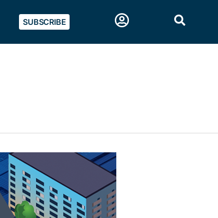
SUBSCRIBE