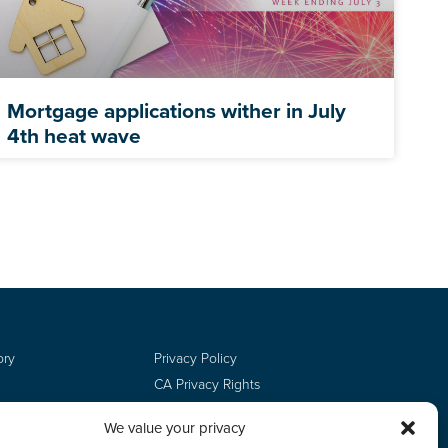
Mortgage applications wither in July
4th heat wave
ory
Privacy Policy
CA Privacy Rights
Terms of Use
We value your privacy
Do Not Sell