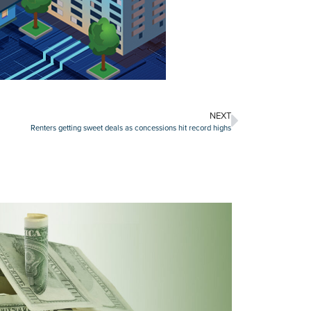
NEXT
Renters getting sweet deals as concessions hit record highs