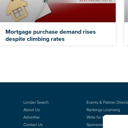
Mortgage purchase demand rises
despite climbing rates
Lender Search
Events & Partner Direct
About Us
Rankings Licensing
Advertise
Write for Us
Contact Us
Sponsored Content