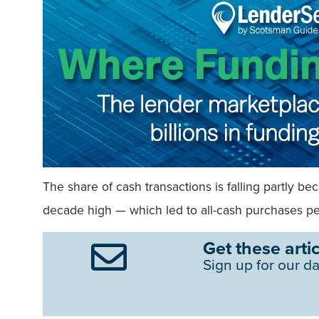
The share of cash transactions is falling partly 
decade high — which led to all-cash purchases pea
Get these artic
Sign up for our da