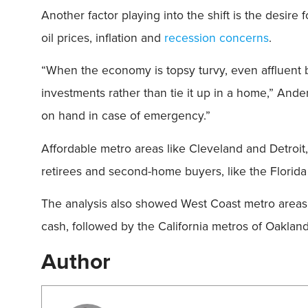
Another factor playing into the shift is the desire
oil prices, inflation and
recession concerns
.
“When the economy is topsy turvy, even affluent 
investments rather than tie it up in a home,” Ande
on hand in case of emergency.”
Affordable metro areas like Cleveland and Detroit
retirees and second-home buyers, like the Florida
The analysis also showed West Coast metro areas w
cash, followed by the California metros of Oakla
Author