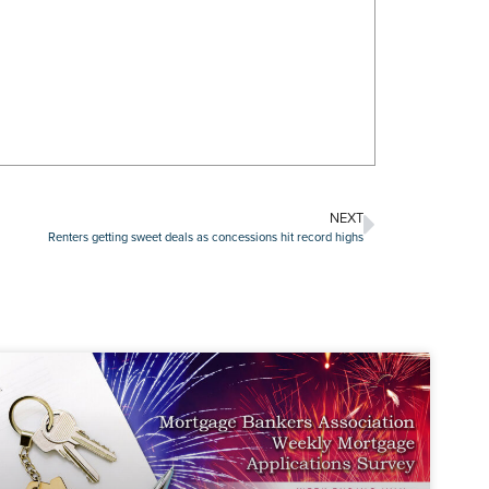
NEXT
Renters getting sweet deals as concessions hit record highs