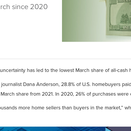
arch since 2020
ncertainty has led to the lowest March share of all-cas
a journalist Dana Anderson, 28.8% of U.S. homebuyers pai
arch share from 2021. In 2020, 26% of purchases were co
housands more home sellers than buyers in the market,” wh