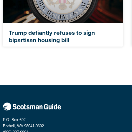
Trump defiantly refuses to sign
bipartisan housing bill
P.O. Box 692
Bothell, WA 98041-0692