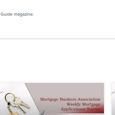
n Guide magazine.