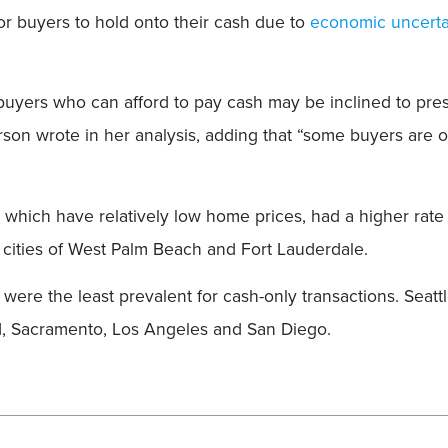
Field
 for buyers to hold onto their cash due to
economic uncerta
buyers who can afford to pay cash may be inclined to pre
rson wrote in her analysis, adding that “some buyers are 
, which have relatively low home prices, had a higher rate
 cities of West Palm Beach and Fort Lauderdale.
ere the least prevalent for cash-only transactions. Seatt
nd, Sacramento, Los Angeles and San Diego.