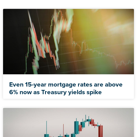
Even 15-year mortgage rates are above
6% now as Treasury yields spike