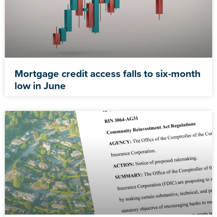
Mortgage credit access falls to six-month
low in June