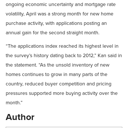
ongoing economic uncertainty and mortgage rate
volatility, April was a strong month for new home
purchase activity, with applications posting an
annual gain for the second straight month.
“The applications index reached its highest level in
the survey’s history dating back to 2012,” Kan said in
the statement. “As the unsold inventory of new
homes continues to grow in many parts of the
country, reduced buyer competition and pricing
pressures supported more buying activity over the
month.”
Author