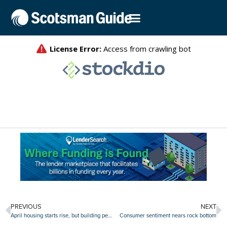
PREVIOUS
NEXT
April housing starts rise, but building permit dip reveals ‘souring builder sentiment’
Consumer sentiment nears rock bottom