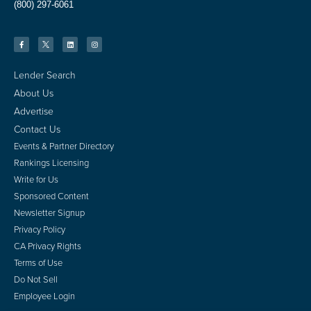
(800) 297-6061
Lender Search
About Us
Advertise
Contact Us
Events & Partner Directory
Rankings Licensing
Write for Us
Sponsored Content
Newsletter Signup
Privacy Policy
CA Privacy Rights
Terms of Use
Do Not Sell
Employee Login