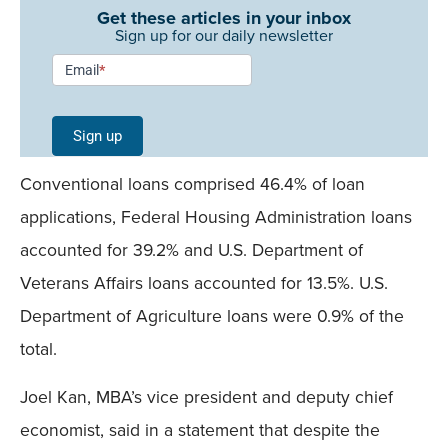
Get these articles in your inbox
Sign up for our daily newsletter
Newsletter
Email
*
Signup -
Single
Sign up
Field
Conventional loans comprised 46.4% of loan
Mobile
applications, Federal Housing Administration loans
accounted for 39.2% and U.S. Department of
Veterans Affairs loans accounted for 13.5%. U.S.
Department of Agriculture loans were 0.9% of the
total.
Joel Kan, MBA’s vice president and deputy chief
economist, said in a statement that despite the