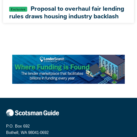
Proposal to overhaul fair lending
rules draws housing industry backlash
P.O. Box 692
Bothell, WA 98041-0692