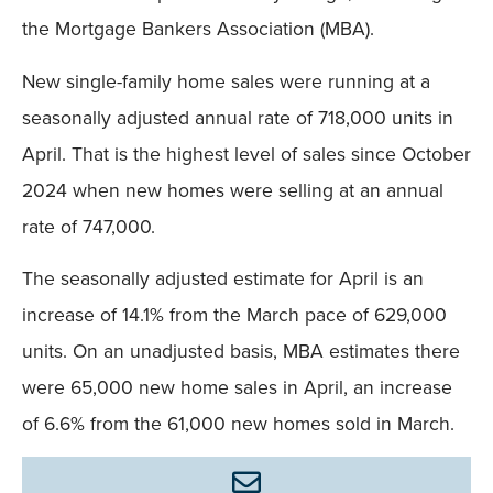
the Mortgage Bankers Association (MBA).
New single-family home sales were running at a
seasonally adjusted annual rate of 718,000 units in
April. That is the highest level of sales since October
2024 when new homes were selling at an annual
rate of 747,000.
The seasonally adjusted estimate for April is an
increase of 14.1% from the March pace of 629,000
units. On an unadjusted basis, MBA estimates there
were 65,000 new home sales in April, an increase
of 6.6% from the 61,000 new homes sold in March.