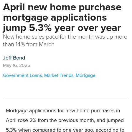
April new home purchase
mortgage applications
jump 5.3% year over year
New home sales pace for the month was up more
than 14% from March
Jeff Bond
May 16, 2025
Government Loans
,
Market Trends
,
Mortgage
Mortgage applications for new home purchases in
April rose 2% from the previous month, and jumped
5.3% when compared to one year ago, according to