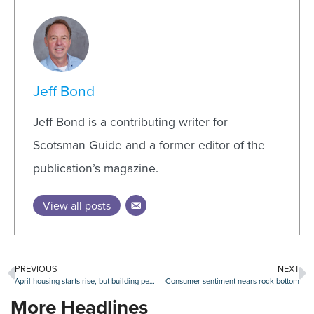
Jeff Bond
Jeff Bond is a contributing writer for
Scotsman Guide and a former editor of the
publication’s magazine.
View all posts
PREVIOUS
NEXT
April housing starts rise, but building permit dip reveals ‘souring builder sentiment’
Consumer sentiment nears rock bottom
More Headlines