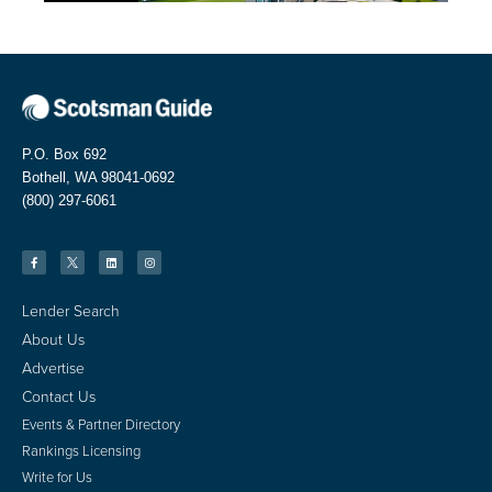
P.O. Box 692
Bothell, WA 98041-0692
(800) 297-6061
Lender Search
About Us
Advertise
Contact Us
Events & Partner Directory
Rankings Licensing
Write for Us