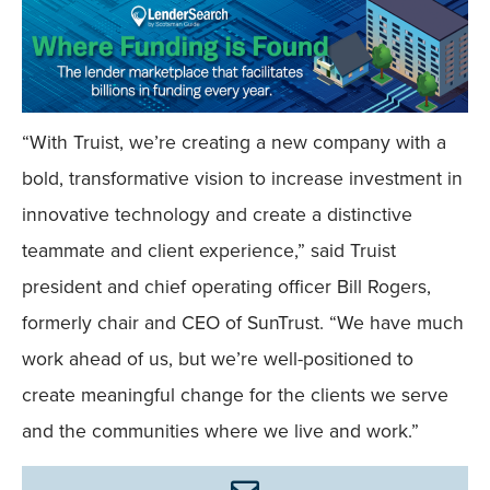
“With Truist, we’re creating a new company with a
bold, transformative vision to increase investment in
innovative technology and create a distinctive
teammate and client experience,” said Truist
president and chief operating officer Bill Rogers,
formerly chair and CEO of SunTrust. “We have much
work ahead of us, but we’re well-positioned to
create meaningful change for the clients we serve
and the communities where we live and work.”