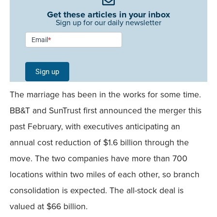
Get these articles in your inbox
Sign up for our daily newsletter
Newsletter
Email
*
Signup -
Single
Sign up
Field
The marriage has been in the works for some time.
Mobile
BB&T and SunTrust first announced the merger this
past February, with executives anticipating an
annual cost reduction of $1.6 billion through the
move. The two companies have more than 700
locations within two miles of each other, so branch
consolidation is expected. The all-stock deal is
valued at $66 billion.