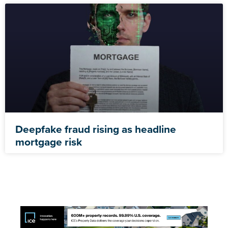
Deepfake fraud rising as headline
mortgage risk