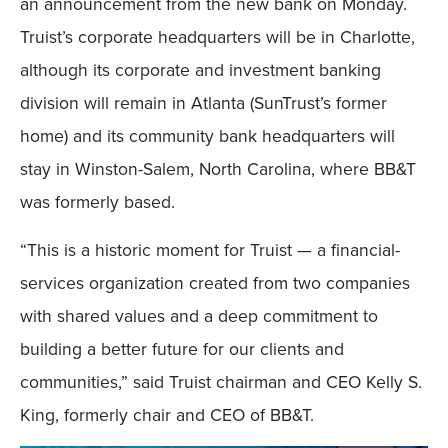
an announcement from the new bank on Monday.
Truist’s corporate headquarters will be in Charlotte,
although its corporate and investment banking
division will remain in Atlanta (SunTrust’s former
home) and its community bank headquarters will
stay in Winston-Salem, North Carolina, where BB&T
was formerly based.
“This is a historic moment for Truist — a financial-
services organization created from two companies
with shared values and a deep commitment to
building a better future for our clients and
communities,” said Truist chairman and CEO Kelly S.
King, formerly chair and CEO of BB&T.