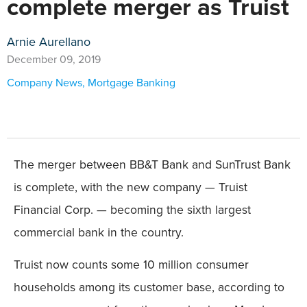
complete merger as Truist
Arnie Aurellano
December 09, 2019
Company News
,
Mortgage Banking
The merger between BB&T Bank and SunTrust Bank
is complete, with the new company — Truist
Financial Corp. — becoming the sixth largest
commercial bank in the country.
Truist now counts some 10 million consumer
households among its customer base, according to