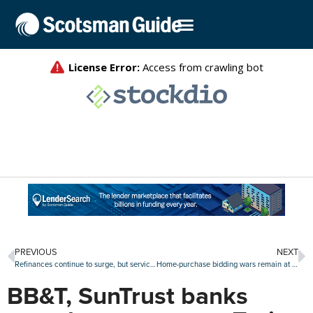
PREVIOUS
NEXT
Refinances continue to surge, but servicer retention falls
Home-purchase bidding wars remain at 10-year low
BB&T, SunTrust banks