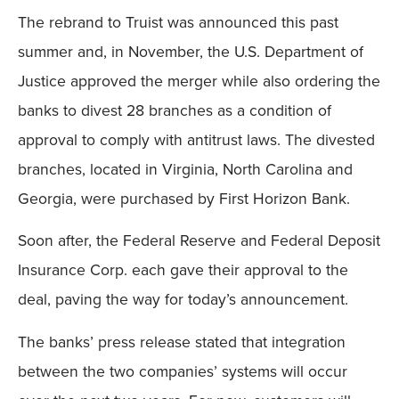
The rebrand to Truist was announced this past
summer and, in November, the U.S. Department of
Justice approved the merger while also ordering the
banks to divest 28 branches as a condition of
approval to comply with antitrust laws. The divested
branches, located in Virginia, North Carolina and
Georgia, were purchased by First Horizon Bank.
Soon after, the Federal Reserve and Federal Deposit
Insurance Corp. each gave their approval to the
deal, paving the way for today’s announcement.
The banks’ press release stated that integration
between the two companies’ systems will occur