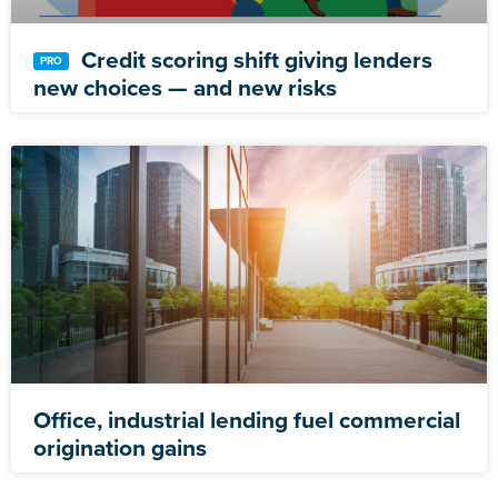
Credit scoring shift giving lenders
new choices — and new risks
Office, industrial lending fuel commercial
origination gains