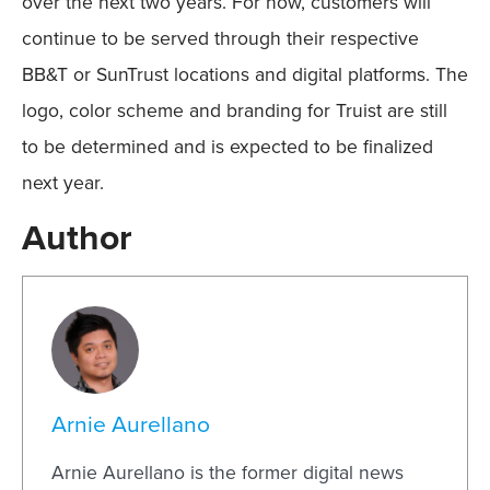
over the next two years. For now, customers will
continue to be served through their respective
BB&T or SunTrust locations and digital platforms. The
logo, color scheme and branding for Truist are still
to be determined and is expected to be finalized
next year.
Author
Arnie Aurellano
Arnie Aurellano is the former digital news