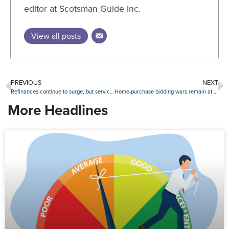
editor at Scotsman Guide Inc.
View all posts
PREVIOUS
NEXT
Refinances continue to surge, but servicer retention falls
Home-purchase bidding wars remain at 10-year low
More Headlines