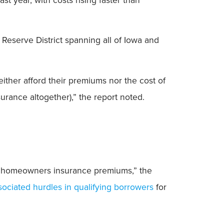
Reserve District spanning all of Iowa and
ther afford their premiums nor the cost of
surance altogether),” the report noted.
gh homeowners insurance premiums,” the
sociated hurdles in qualifying borrowers
for