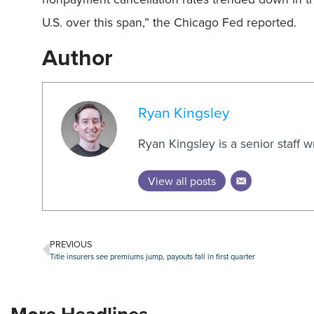
U.S. over this span,” the Chicago Fed reported.
Author
Ryan Kingsley
Ryan Kingsley is a senior staff 
View all posts
PREVIOUS
Title insurers see premiums jump, payouts fall in first quarter