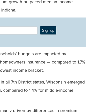
remium growth outpaced median income
 Indiana.
Sign up
seholds’ budgets are impacted by
on homeowners insurance — compared to 1.7%
 lowest income bracket.
 all 7th District states, Wisconsin emerged
r, compared to 1.4% for middle-income
primarily driven by differences in premium