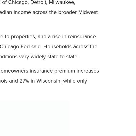
s of Chicago, Detroit, Milwaukee,
median income across the broader Midwest
to properties, and a rise in reinsurance
Chicago Fed said. Households across the
itions vary widely state to state.
ict, homeowners insurance premium increases
nois and 27% in Wisconsin, while only