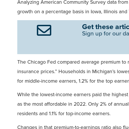
Analyzing American Community Survey data from 
growth on a percentage basis in Iowa, Illinois an
Get these artic
Sign up for our da
The Chicago Fed compared average premium to me
insurance prices.” Households in Michigan’s low
for middle-income earners, 1.2% for the top earner
While the lowest-income earners paid the highest 
as the most affordable in 2022. Only 2% of annua
residents and 1.1% for top-income earners.
Changes in that premium-to-earnings ratio also fluc