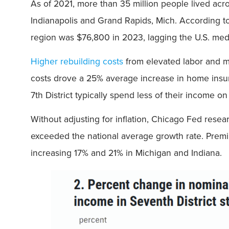
As of 2021, more than 35 million people lived acro
Indianapolis and Grand Rapids, Mich. According 
region was $76,800 in 2023, lagging the U.S. med
Higher rebuilding costs
from elevated labor and ma
costs drove a 25% average increase in home ins
7th District typically spend less of their income 
Without adjusting for inflation, Chicago Fed resea
exceeded the national average growth rate. Premiu
increasing 17% and 21% in Michigan and Indiana.