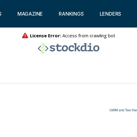
S
MAGAZINE
RANKINGS
LENDERS
UWM and Two Harbo