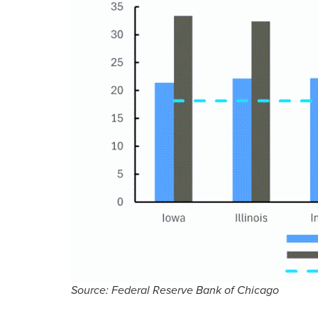
Source: Federal Reserve Bank of Chicago