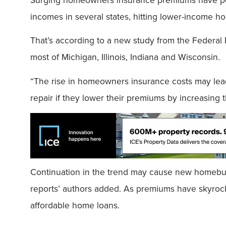
incomes in several states, hitting lower-income h
That’s according to a new study from the Federal 
most of Michigan, Illinois, Indiana and Wisconsin.
“The rise in homeowners insurance costs may lead
repair if they lower their premiums by increasing t
Continuation in the trend may cause new homebuy
reports’ authors added. As premiums have skyrock
affordable home loans.