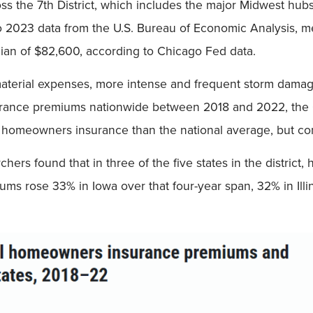
ss the 7th District, which includes the major Midwest hub
to 2023 data from the U.S. Bureau of Economic Analysis, 
ian of $82,600, according to Chicago Fed data.
terial expenses, more intense and frequent storm damage 
urance premiums nationwide between 2018 and 2022, the 
on homeowners insurance than the national average, but cond
rchers found that in three of the five states in the distr
ms rose 33% in Iowa over that four-year span, 32% in Illi