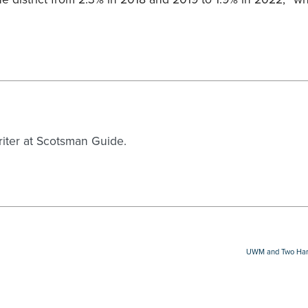
writer at Scotsman Guide.
UWM and Two Harbo