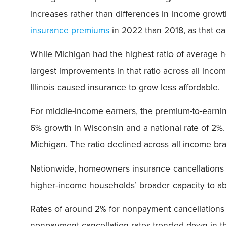
increases rather than differences in income grow
insurance premiums
in 2022 than 2018, as that 
While Michigan had the highest ratio of average
largest improvements in that ratio across all in
Illinois caused insurance to grow less affordable.
For middle-income earners, the premium-to-earnings
6% growth in Wisconsin and a national rate of 2%.
Michigan. The ratio declined across all income brac
Nationwide, homeowners insurance cancellations 
higher-income households’ broader capacity to a
Rates of around 2% for nonpayment cancellations i
nonpayment cancellation rates trended down in the 