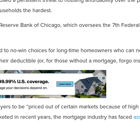
ouseholds the hardest.
Reserve Bank of Chicago, which oversees the 7th Federal 
 to no-win choices for long-time homeowners who can nei
heir deductible (or, for those without a mortgage, forgo in
ers to be “priced out of certain markets because of hi
eted in recent years, the mortgage industry has faced
as