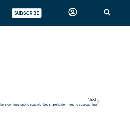
SUBSCRIBE
NEXT
rs continue public spat with key shareholder meeting approaching