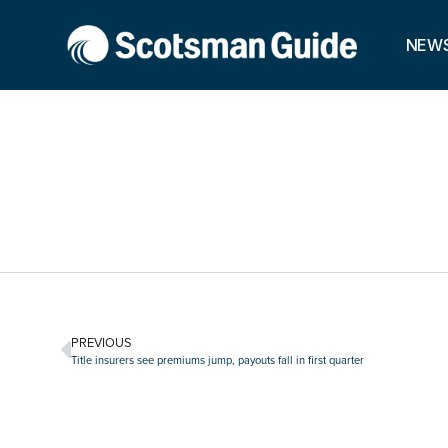
NEW
PREVIOUS
Title insurers see premiums jump, payouts fall in first quarter