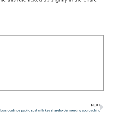
NEXT
rs continue public spat with key shareholder meeting approaching