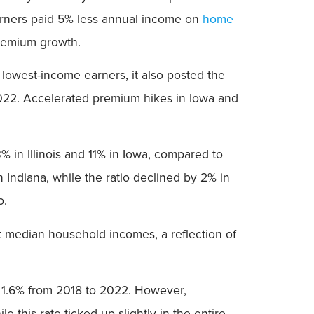
earners paid 5% less annual income on
home
remium growth.
owest-income earners, it also posted the
2022. Accelerated premium hikes in Iowa and
% in Illinois and 11% in Iowa, compared to
Indiana, while the ratio declined by 2% in
o.
 median household incomes, a reflection of
d 1.6% from 2018 to 2022. However,
 this rate ticked up slightly in the entire