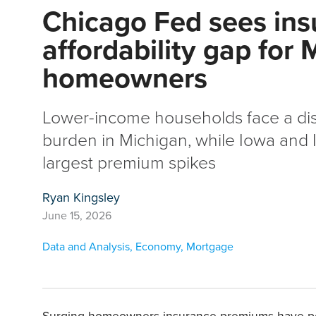
Chicago Fed sees ins
affordability gap for
homeowners
Lower-income households face a di
burden in Michigan, while Iowa and Il
largest premium spikes
Ryan Kingsley
June 15, 2026
Data and Analysis
,
Economy
,
Mortgage
Surging homeowners insurance premiums have posed 