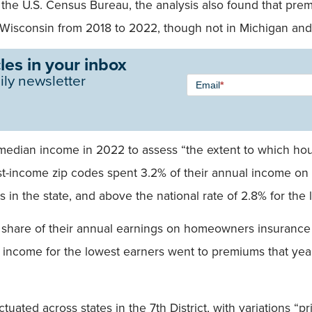
the U.S. Census Bureau, the analysis also found that p
d Wisconsin from 2018 to 2022, though not in Michigan and
les in your inbox
Newsletter
ily newsletter
Email
*
Signup -
Single
Field
dian income in 2022 to assess “the extent to which hou
est-income zip codes spent 3.2% of their annual income 
s in the state, and above the national rate of 2.8% for the
share of their annual earnings on homeowners insurance in
l income for the lowest earners went to premiums that yea
tuated across states in the 7th District, with variations “