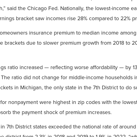
th,” said the Chicago Fed. Nationally, the lowest-income 
earnings bracket saw incomes rise 28% compared to 22% p
 homeowners insurance premium to median income among l
come brackets due to slower premium growth from 2018 to 
 ratio increased — reflecting worse affordability — by 13
 The ratio did not change for middle-income households in 
kets in Michigan, the only state in the 7th District to do s
for nonpayment were highest in zip codes with the lowest
bsorb the payment shock of premium increases.
n 7th District states exceeded the national rate of aroun
district from 2.3% in 2018 and 2019 to 1.9% in 2022, “while