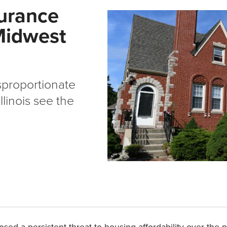
urance
 Midwest
sproportionate
linois see the
a persistent threat to housing affordability over the past