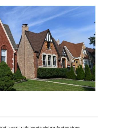
 year, with costs rising faster than