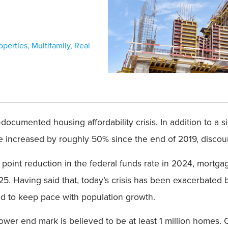
operties
,
Multifamily
,
Real
documented housing affordability crisis. In addition to a si
e increased by roughly 50% since the end of 2019, discou
point reduction in the federal funds rate in 2024, mortg
5. Having said that, today’s crisis has been exacerbated b
iled to keep pace with population growth.
 lower end mark is believed to be at least 1 million homes