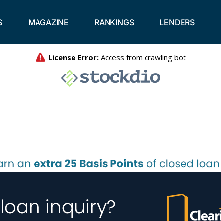
S
MAGAZINE
RANKINGS
LENDERS