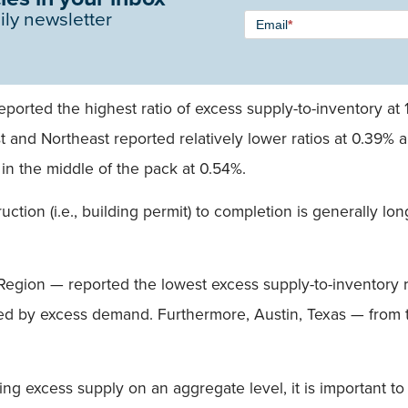
Newsletter
ily newsletter
Email
*
Signup -
Single
Field
ported the highest ratio of excess supply-to-inventory at 
 and Northeast reported relatively lower ratios at 0.39% a
in the middle of the pack at 0.54%.
uction (i.e., building permit) to completion is generally lo
egion — reported the lowest excess supply-to-inventory r
ized by excess demand. Furthermore, Austin, Texas — fro
cing excess supply on an aggregate level, it is important t