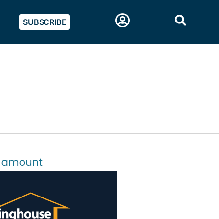
SUBSCRIBE