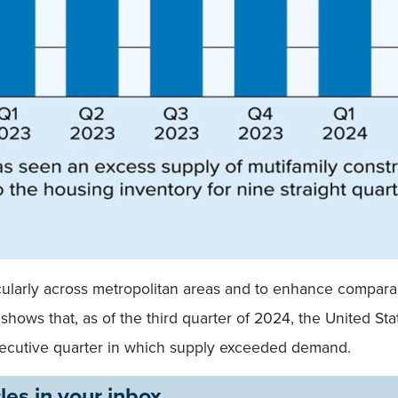
ticularly across metropolitan areas and to enhance compar
shows that, as of the third quarter of 2024, the United St
nsecutive quarter in which supply exceeded demand.
les in your inbox