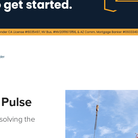
ader
 Pulse
 solving the