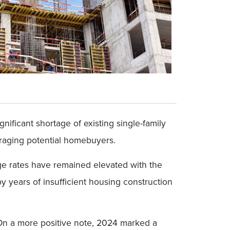
gnificant shortage of existing single-family
raging potential homebuyers.
age rates have remained elevated with the
y years of insufficient housing construction
. On a more positive note, 2024 marked a