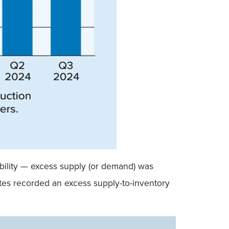
ability — excess supply (or demand) was
ates recorded an excess supply-to-inventory