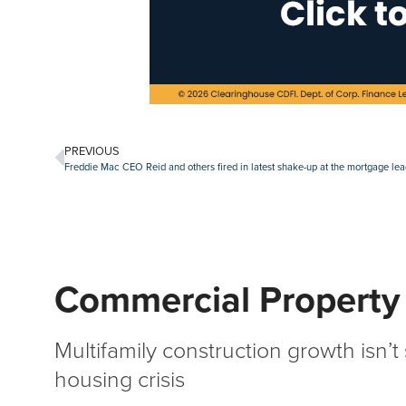
PREVIOUS
Freddie Mac CEO Reid and others fired in latest shake-up at the mortgage le
Commercial Property
Multifamily construction growth isn’t
housing crisis