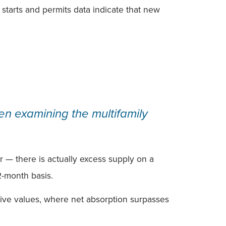
y starts and permits data indicate that new
en examining the multifamily
r — there is actually excess supply on a
12-month basis.
tive values, where net absorption surpasses