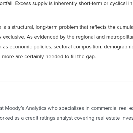
rtfall. Excess supply is inherently short-term or cyclical 
s is a structural, long-term problem that reflects the cumula
y exclusive. As evidenced by the regional and metropolitan
h as economic policies, sectoral composition, demographic
 more are certainly needed to fill the gap.
 at Moody’s Analytics who specializes in commercial real e
rked as a credit ratings analyst covering real estate inves