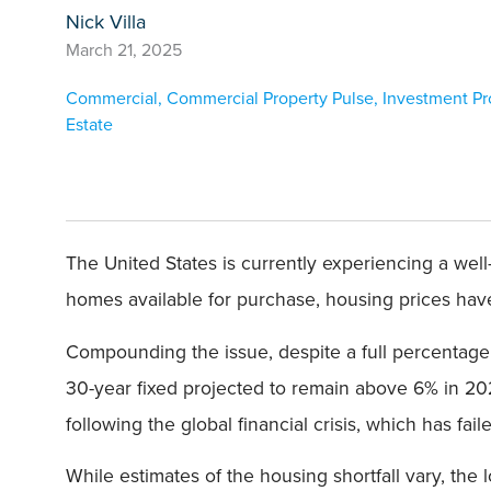
Nick Villa
March 21, 2025
Commercial
,
Commercial Property Pulse
,
Investment Pr
Estate
The United States is currently experiencing a well-
homes available for purchase, housing prices hav
Compounding the issue, despite a full percentage 
30-year fixed projected to remain above 6% in 202
following the global financial crisis, which has fa
While estimates of the housing shortfall vary, the