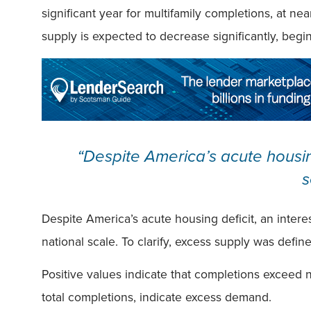
significant year for multifamily completions, at ne
supply is expected to decrease significantly, begi
“Despite America’s acute housin
s
Despite America’s acute housing deficit, an inter
national scale. To clarify, excess supply was defi
Positive values indicate that completions exceed 
total completions, indicate excess demand.