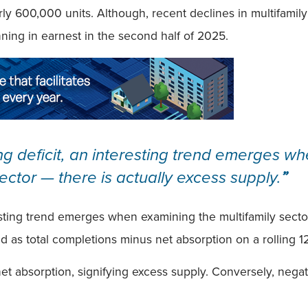
arly 600,000 units. Although, recent declines in multifamil
nning in earnest in the second half of 2025.
g deficit, an interesting trend emerges wh
ector — there is actually excess supply.
”
esting trend emerges when examining the multifamily secto
ned as total completions minus net absorption on a rolling 
net absorption, signifying excess supply. Conversely, nega