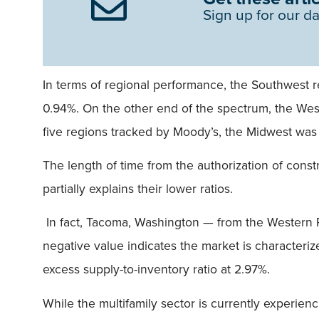
Sign up for our da
In terms of regional performance, the Southwest re
0.94%. On the other end of the spectrum, the West
five regions tracked by Moody’s, the Midwest was 
The length of time from the authorization of constr
partially explains their lower ratios.
In fact, Tacoma, Washington — from the Western R
negative value indicates the market is character
excess supply-to-inventory ratio at 2.97%.
While the multifamily sector is currently experien