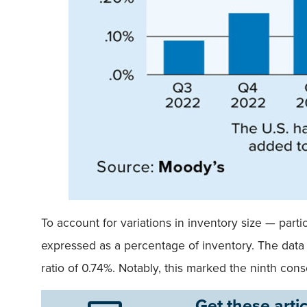
To account for variations in inventory size — par
expressed as a percentage of inventory. The data 
ratio of 0.74%. Notably, this marked the ninth co
Get these artic