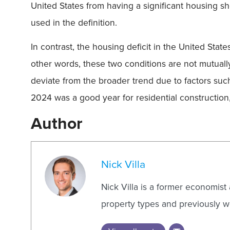
United States from having a significant housing sho
used in the definition.
In contrast, the housing deficit in the United State
other words, these two conditions are not mutuall
deviate from the broader trend due to factors suc
2024 was a good year for residential construction,
Author
Nick Villa
Nick Villa is a former economist
property types and previously wo