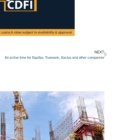
NEXT
An active time for Equifax, Truework, Xactus and other companies