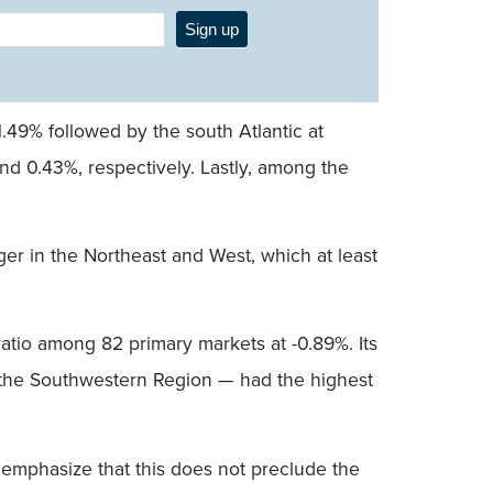
Sign up
1.49% followed by the south Atlantic at
nd 0.43%, respectively. Lastly, among the
nger in the Northeast and West, which at least
atio among 82 primary markets at -0.89%. Its
m the Southwestern Region — had the highest
o emphasize that this does not preclude the