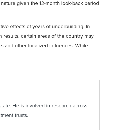
in nature given the 12-month look-back period
tive effects of years of underbuilding. In
 results, certain areas of the country may
s and other localized influences. While
state. He is involved in research across
tment trusts.