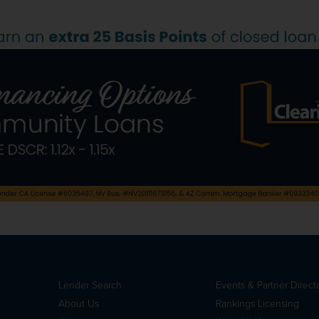
Lender Search
Events & Partner Direct
About Us
Rankings Licensing