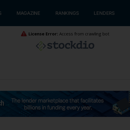
S
MAGAZINE
RANKINGS
LENDERS