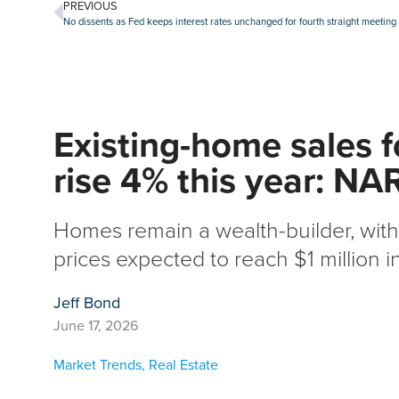
PREVIOUS
No dissents as Fed keeps interest rates unchanged for fourth straight meeting
Existing-home sales f
rise 4% this year: NA
Homes remain a wealth-builder, wi
prices expected to reach $1 million i
Jeff Bond
June 17, 2026
Market Trends
,
Real Estate