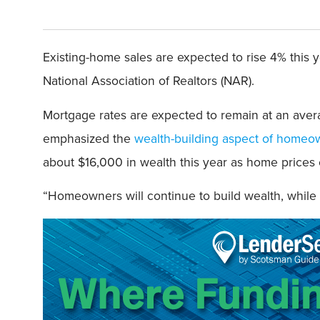
Existing-home sales are expected to rise 4% this 
National Association of Realtors (NAR).
Mortgage rates are expected to remain at an aver
emphasized the
wealth-building aspect of homeo
about $16,000 in wealth this year as home prices c
“Homeowners will continue to build wealth, while 