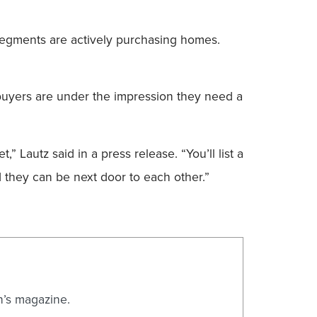
 segments are actively purchasing homes.
ebuyers are under the impression they need a
” Lautz said in a press release. “You’ll list a
d they can be next door to each other.”
n’s magazine.