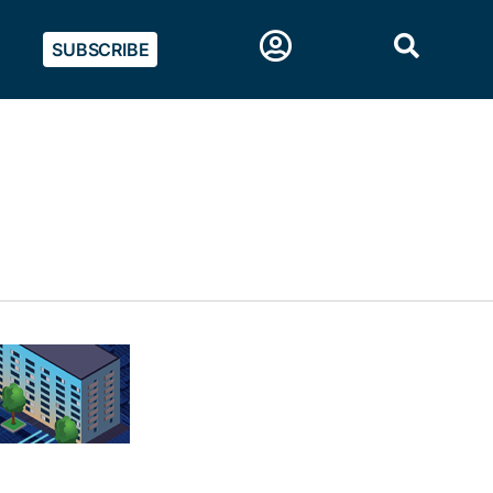
SUBSCRIBE