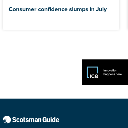
Consumer confidence slumps in July