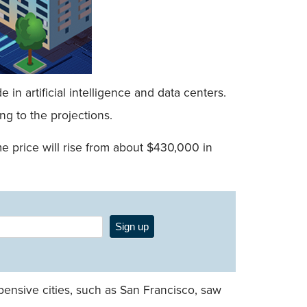
n artificial intelligence and data centers.
g to the projections.
me price will rise from about $430,000 in
Sign up
ensive cities, such as San Francisco, saw