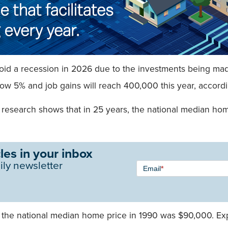
id a recession in 2026 due to the investments being made i
w 5% and job gains will reach 400,000 this year, accordin
s research shows that in 25 years, the national median ho
les in your inbox
Newsletter
ily newsletter
Email
*
Signup -
Single
Field
t the national median home price in 1990 was $90,000. Exp