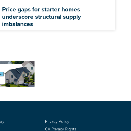
Price gaps for starter homes
underscore structural supply
imbalances
ory
Privacy Policy
CA Privacy Rights