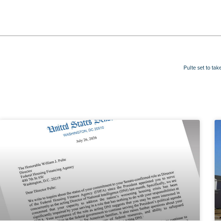
Pulte set to ta