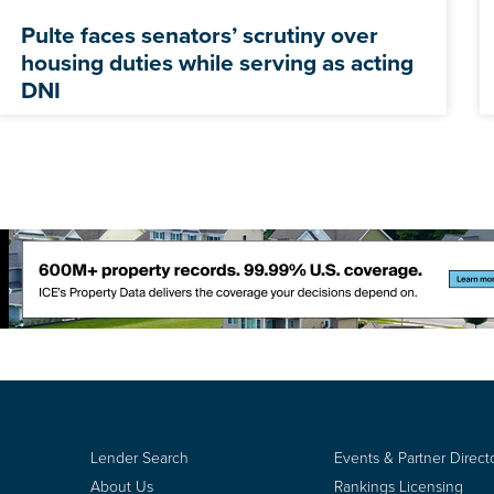
Pulte faces senators’ scrutiny over
housing duties while serving as acting
DNI
Lender Search
Events & Partner Direct
About Us
Rankings Licensing