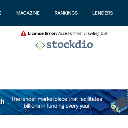
S
MAGAZINE
RANKINGS
LENDERS