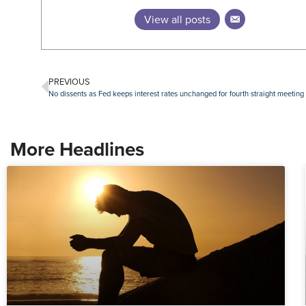
View all posts
PREVIOUS
No dissents as Fed keeps interest rates unchanged for fourth straight meeting
More Headlines