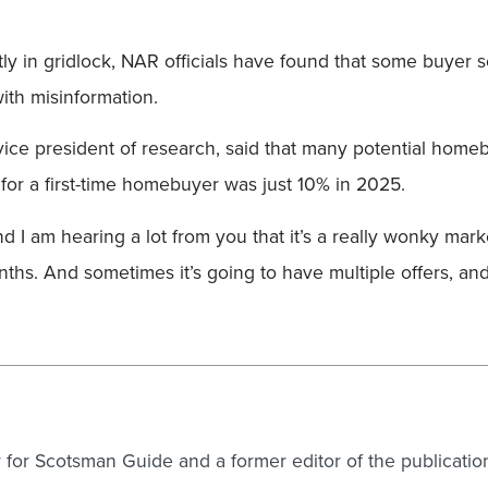
tly in gridlock, NAR officials have found that some buyer
th misinformation.
vice president of research, said that many potential hom
r a first-time homebuyer was just 10% in 2025.
d I am hearing a lot from you that it’s a really wonky market,
nths. And sometimes it’s going to have multiple offers, an
er for Scotsman Guide and a former editor of the publicatio