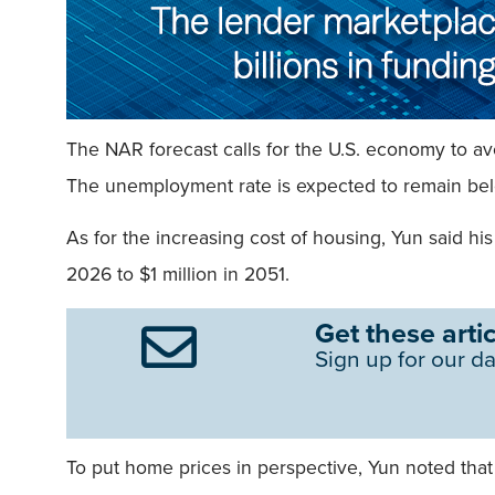
The NAR forecast calls for the U.S. economy to avo
The unemployment rate is expected to remain belo
As for the increasing cost of housing, Yun said hi
2026 to $1 million in 2051.
Get these artic
Sign up for our da
To put home prices in perspective, Yun noted tha