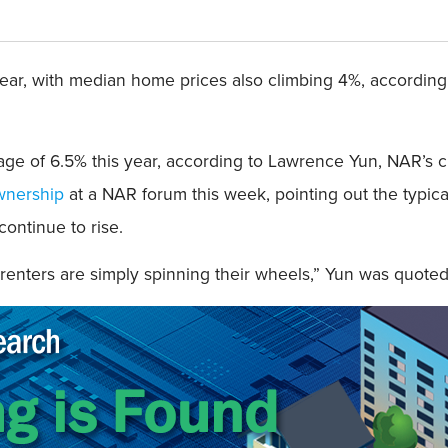
year, with median home prices also climbing 4%, according
age of 6.5% this year, according to Lawrence Yun, NAR’s c
wnership
at a NAR forum this week, pointing out the typic
ontinue to rise.
renters are simply spinning their wheels,” Yun was quoted 