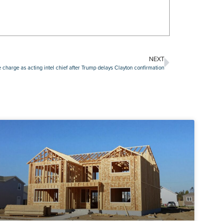
NEXT
ke charge as acting intel chief after Trump delays Clayton confirmation