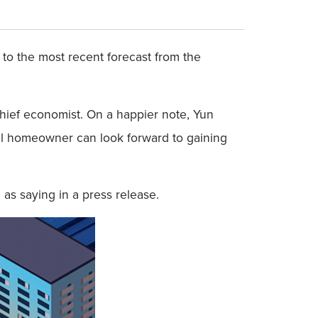
 to the most recent forecast from the
hief economist. On a happier note, Yun
al homeowner can look forward to gaining
as saying in a press release.