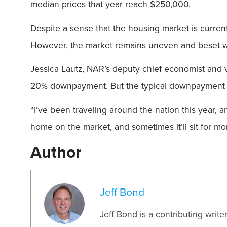
median prices that year reach $250,000.
Despite a sense that the housing market is curren
However, the market remains uneven and beset wi
Jessica Lautz, NAR’s deputy chief economist and 
20% downpayment. But the typical downpayment fo
“I’ve been traveling around the nation this year, an
home on the market, and sometimes it’ll sit for mo
Author
Jeff Bond
Jeff Bond is a contributing writ