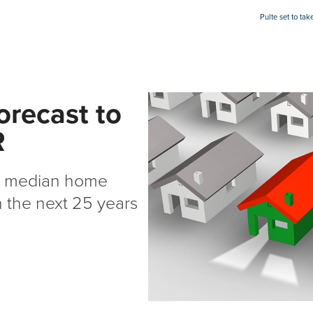
Pulte set to ta
orecast to
R
th median home
n the next 25 years