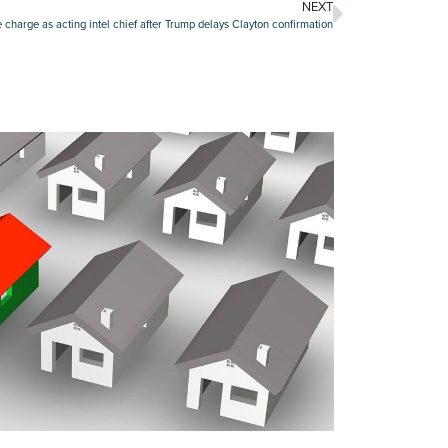
NEXT
ke charge as acting intel chief after Trump delays Clayton confirmation