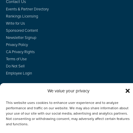
Contact Us
Events & Partner Directory
Rankings Licensing
Write for Us
Sponsored Content
Newsletter Signup
Privacy Policy
CA Privacy Rights
Terms of Use
Do Not Sell
Employee Login
We value your privacy
This website uses cookies to enhance user experience and to analyze
© 2026 Scotsman Guide, Inc. All Rights Reserved
performance and traffic on our website. We may also share information about
your use of our site with our social media, advertising and analytics partners.
Not consenting or withdrawing consent, may adversely affect certain features
and functions.