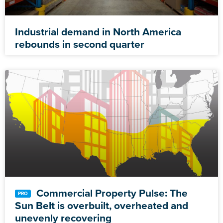
Industrial demand in North America
rebounds in second quarter
Commercial Property Pulse: The
Sun Belt is overbuilt, overheated and
unevenly recovering