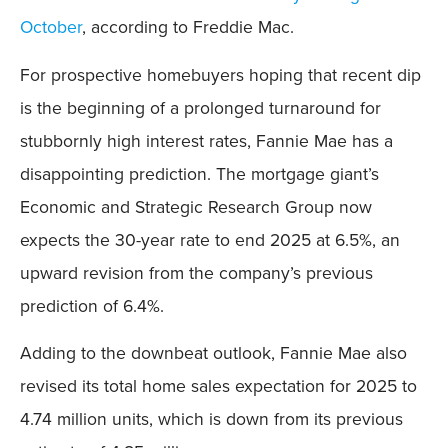
October
, according to Freddie Mac.
For prospective homebuyers hoping that recent dip
is the beginning of a prolonged turnaround for
stubbornly high interest rates, Fannie Mae has a
disappointing prediction. The mortgage giant’s
Economic and Strategic Research Group now
expects the 30-year rate to end 2025 at 6.5%, an
upward revision from the company’s previous
prediction of 6.4%.
Adding to the downbeat outlook, Fannie Mae also
revised its total home sales expectation for 2025 to
4.74 million units, which is down from its previous