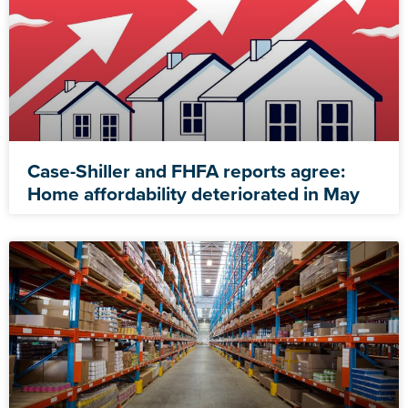
Case-Shiller and FHFA reports agree:
Home affordability deteriorated in May