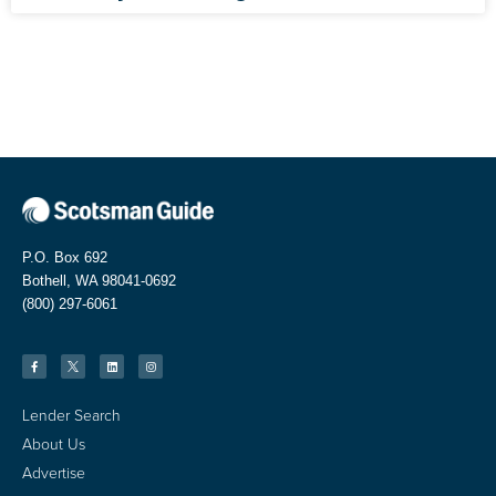
P.O. Box 692
Bothell, WA 98041-0692
(800) 297-6061
Lender Search
About Us
Advertise