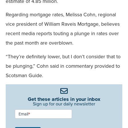
estimate of 4.85 million.
Regarding mortgage rates, Melissa Cohn, regional
vice president of William Raveis Mortgage, believes
recent media reports touting a plunge in rates over
the past month are overblown.
“They’re definitely lower, but I don’t consider that to
be plunging,” Cohn said in commentary provided to
Scotsman Guide.
Get these articles in your inbox
Sign up for our daily newsletter
Newsletter
Email
*
Signup -