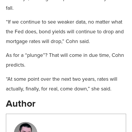
fall.
“If we continue to see weaker data, no matter what
the Fed does, bond yields will continue to drop and
mortgage rates will drop,” Cohn said.
As for a “plunge”? That will come in due time, Cohn
predicts.
“At some point over the next two years, rates will
actually, finally, for real, come down,” she said.
Author