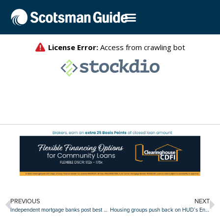
PREVIOUS
NEXT
Independent mortgage banks post best quarter since 2021
Housing groups push back on HUD’s English-only directive