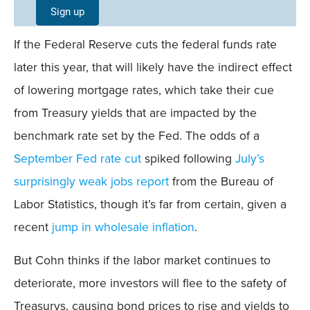
Single
Sign up
Field
If the Federal Reserve cuts the federal funds rate
Mobile
later this year, that will likely have the indirect effect
of lowering mortgage rates, which take their cue
from Treasury yields that are impacted by the
benchmark rate set by the Fed. The odds of a
September Fed rate cut
spiked following
July’s
surprisingly weak jobs report
from the Bureau of
Labor Statistics, though it’s far from certain, given a
recent
jump in wholesale inflation
.
But Cohn thinks if the labor market continues to
deteriorate, more investors will flee to the safety of
Treasurys, causing bond prices to rise and yields to