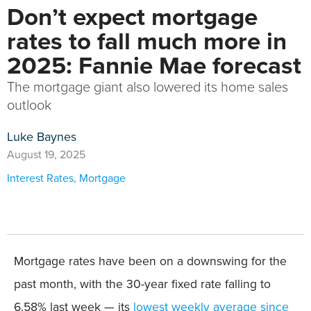
Don’t expect mortgage
rates to fall much more in
2025: Fannie Mae forecast
The mortgage giant also lowered its home sales
outlook
Luke Baynes
August 19, 2025
Interest Rates
,
Mortgage
Mortgage rates have been on a downswing for the
past month, with the 30-year fixed rate falling to
6.58% last week — its
lowest weekly average since