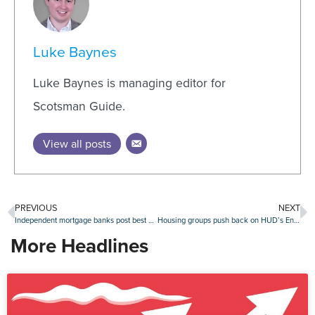
Luke Baynes
Luke Baynes is managing editor for
Scotsman Guide.
View all posts
PREVIOUS
NEXT
Independent mortgage banks post best quarter since 2021
Housing groups push back on HUD’s English-only directive
More Headlines